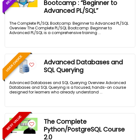
Bootcamp : “Beginner to
Advanced PL/SQL”
The Complete PL/SQL Bootcamp: Beginner to Advanced PL/SQL
Overview The Complete PL/SQL Bootcamp: Beginner to
Advanced PL/SQL is a comprehensive training ...
USER CHOICE
Advanced Databases and
SQL Querying
Advanced Databases and SQL Querying Overview Advanced
Databases and SQL Querying is a focused, hands-on course
designed for learners who already understand ...
BEST VALUE
The Complete
Python/PostgreSQL Course
2.0