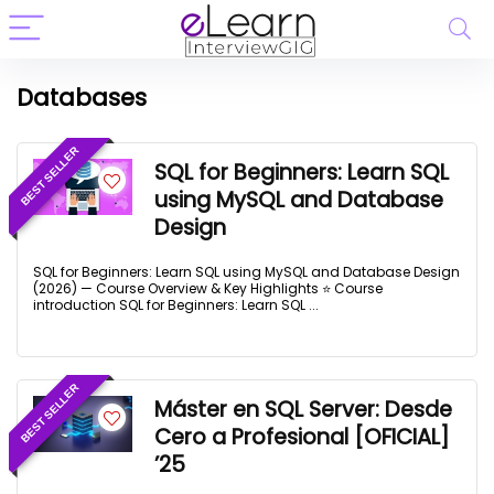
Databases
BEST SELLER
SQL for Beginners: Learn SQL
using MySQL and Database
Design
SQL for Beginners: Learn SQL using MySQL and Database Design
(2026) — Course Overview & Key Highlights ⭐ Course
introduction SQL for Beginners: Learn SQL ...
BEST SELLER
Máster en SQL Server: Desde
Cero a Profesional [OFICIAL]
’25