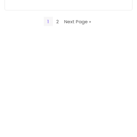
1
2
Next Page »