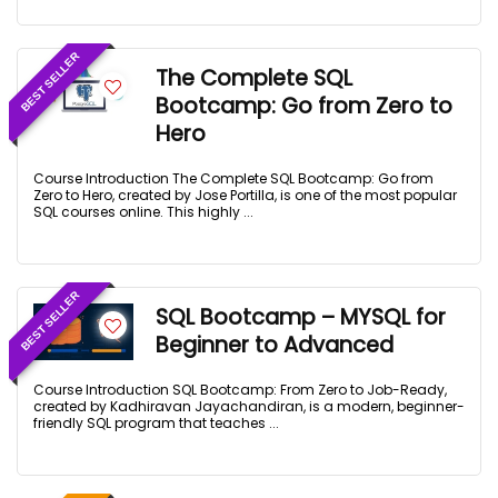
BEST SELLER
The Complete SQL
Bootcamp: Go from Zero to
Hero
Course Introduction The Complete SQL Bootcamp: Go from
Zero to Hero, created by Jose Portilla, is one of the most popular
SQL courses online. This highly ...
BEST SELLER
SQL Bootcamp – MYSQL for
Beginner to Advanced
Course Introduction SQL Bootcamp: From Zero to Job-Ready,
created by Kadhiravan Jayachandiran, is a modern, beginner-
friendly SQL program that teaches ...