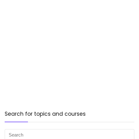
Search for topics and courses