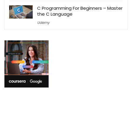
C Programming For Beginners – Master
the C Language
Udemy