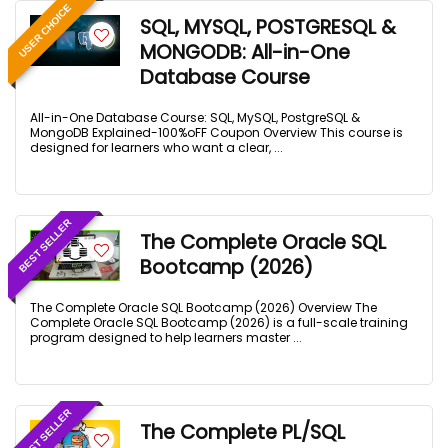
USER CHOICE
SQL, MYSQL, POSTGRESQL &
MONGODB: All-in-One
Database Course
All-in-One Database Course: SQL, MySQL, PostgreSQL &
MongoDB Explained-100%oFF Coupon Overview This course is
designed for learners who want a clear, ...
BEST SELLER
The Complete Oracle SQL
Bootcamp (2026)
The Complete Oracle SQL Bootcamp (2026) Overview The
Complete Oracle SQL Bootcamp (2026) is a full-scale training
program designed to help learners master ...
BEST SELLER
The Complete PL/SQL