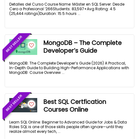
Detalles del Curso Course Name: Máster en SQL Server: Desde
Cero a Profesional ‘266Students: 83,597+Avg Rating: 4.5
(25,444 ratings)Duration: 15.5 hours ...
BEST SELLER
MongoDB – The Complete
Developer’s Guide
MongoDB: The Complete Developer’s Guide (2026) A Practical,
In-Depth Guide to Building High-Performance Applications with
MongoDB Course Overview ...
BEST SELLER
Best SQL Certfication
Courses Online
Learn SQL Online: Beginner to Advanced Guide for Jobs & Data
Roles SQL is one of those skills people often ignore—until they
realize almost every tech, ...