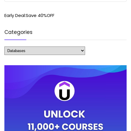
Early Deal:Save 40%OFF
Categories
Categories