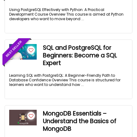
Using PostgreSQL Effectively with Python: A Practical
Development Course Overview This course is aimed at Python
developers who want to move beyond ...
BEST SELLER
SQL and PostgreSQL for
Beginners: Become a SQL
Expert
Learning SQL with PostgreSQL: A Beginner-Friendly Path to
Database Confidence Overview This course is structured for
learners who want to understand how ...
MongoDB Essentials –
Understand the Basics of
MongoDB