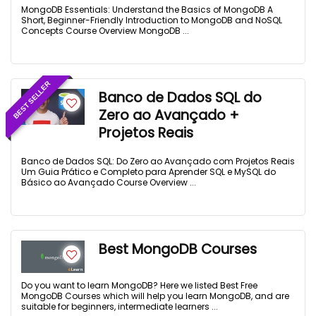
MongoDB Essentials: Understand the Basics of MongoDB A
Short, Beginner-Friendly Introduction to MongoDB and NoSQL
Concepts Course Overview MongoDB ...
BEST SELLER
Banco de Dados SQL do
Zero ao Avançado +
Projetos Reais
Banco de Dados SQL: Do Zero ao Avançado com Projetos Reais
Um Guia Prático e Completo para Aprender SQL e MySQL do
Básico ao Avançado Course Overview ...
Best MongoDB Courses
Do you want to learn MongoDB? Here we listed Best Free
MongoDB Courses which will help you learn MongoDB, and are
suitable for beginners, intermediate learners ...