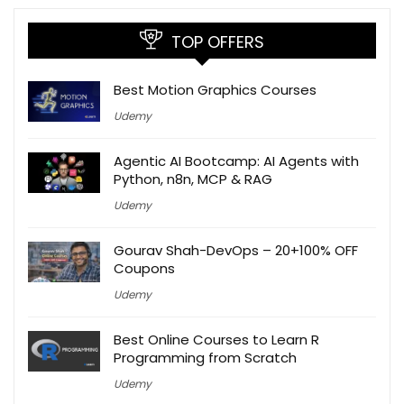
TOP OFFERS
Best Motion Graphics Courses
Udemy
Agentic AI Bootcamp: AI Agents with
Python, n8n, MCP & RAG
Udemy
Gourav Shah-DevOps – 20+100% OFF
Coupons
Udemy
Best Online Courses to Learn R
Programming from Scratch
Udemy