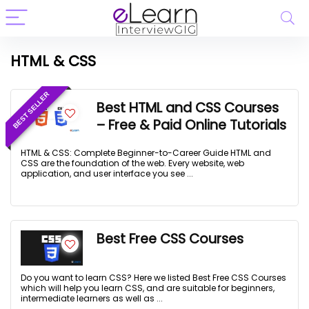
HTML & CSS
BEST SELLER
Best HTML and CSS Courses
– Free & Paid Online Tutorials
HTML & CSS: Complete Beginner-to-Career Guide HTML and
CSS are the foundation of the web. Every website, web
application, and user interface you see ...
Best Free CSS Courses
Do you want to learn CSS? Here we listed Best Free CSS Courses
which will help you learn CSS, and are suitable for beginners,
intermediate learners as well as ...