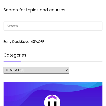
Search for topics and courses
Early Deal:Save 40%OFF
Categories
Categories