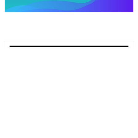
TOP OFFERS
Learn Supply Chain Management with
Courses
Python Mega Course: Build 20 Real-
World Apps and AI Agents
Udemy
Claude AI Masterclass: Automation, AI
Agents & Claude Code