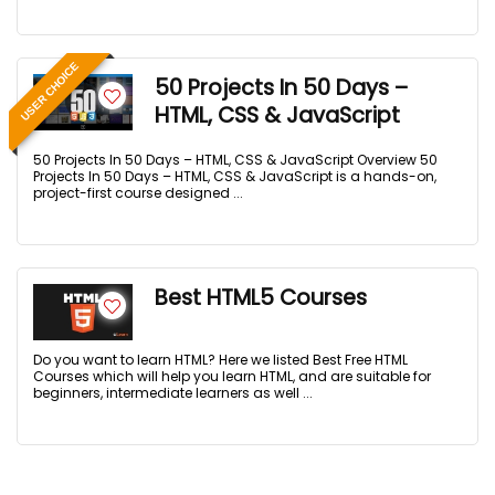
USER CHOICE
50 Projects In 50 Days –
HTML, CSS & JavaScript
50 Projects In 50 Days – HTML, CSS & JavaScript Overview 50
Projects In 50 Days – HTML, CSS & JavaScript is a hands-on,
project-first course designed ...
Best HTML5 Courses
Do you want to learn HTML? Here we listed Best Free HTML
Courses which will help you learn HTML, and are suitable for
beginners, intermediate learners as well ...