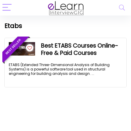
Etabs
BEST SELLER
Best ETABS Courses Online-
Free & Paid Courses
ETABS (Extended Three-Dimensional Analysis of Building
Systems) is a powerful software tool used in structural
engineering for building analysis and design. ...