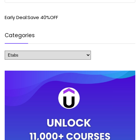
Early Deal:Save 40%OFF
Categories
Categories