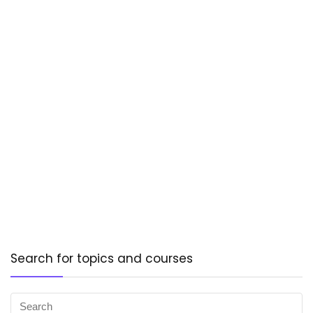
Search for topics and courses