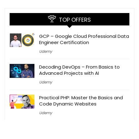
TOP OFFERS
GCP – Google Cloud Professional Data
Engineer Certification
Udemy
Decoding DevOps – From Basics to
Advanced Projects with AI
Udemy
Practical PHP: Master the Basics and
Code Dynamic Websites
Udemy
Ultimate Digital Marketing 2025: SEO,
Paid Ads, GTM, Web Dev