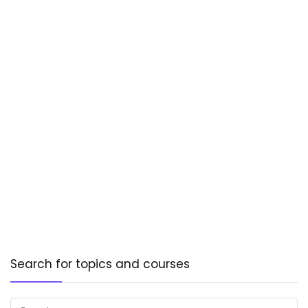
Search for topics and courses