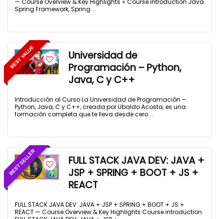
— Course Overview & Key Highlights ⭐ Course introduction Java
Spring Framework, Spring ...
BEST VALUE
Universidad de
Programación – Python,
Java, C y C++
Introducción al Curso La Universidad de Programación –
Python, Java, C y C++, creada por Ubaldo Acosta, es una
formación completa que te lleva desde cero ...
BEST SELLER
FULL STACK JAVA DEV: JAVA +
JSP + SPRING + BOOT + JS +
REACT
FULL STACK JAVA DEV: JAVA + JSP + SPRING + BOOT + JS +
REACT — Course Overview & Key Highlights Course introduction