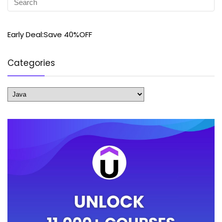
Early Deal:Save 40%OFF
Categories
Categories