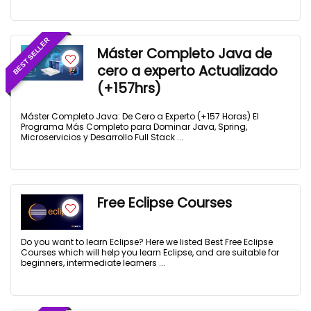
BEST SELLER
Máster Completo Java de
cero a experto Actualizado
(+157hrs)
Máster Completo Java: De Cero a Experto (+157 Horas) El
Programa Más Completo para Dominar Java, Spring,
Microservicios y Desarrollo Full Stack ...
Free Eclipse Courses
Do you want to learn Eclipse? Here we listed Best Free Eclipse
Courses which will help you learn Eclipse, and are suitable for
beginners, intermediate learners ...