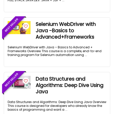
FULL STACK JAVA DEV: JAVA + JSP + ...
BEST SELLER
Selenium WebDriver with
Java -Basics to
Advanced+Frameworks
Selenium WebDriver with Java – Basics to Advanced +
Frameworks Overview This course is a complete, end-to-end
training program for Selenium automation using ...
BEST SELLER
Data Structures and
Algorithms: Deep Dive Using
Java
Data Structures and Algorithms: Deep Dive Using Java Overview
This course is designed for developers who already know the
basics of programming and want a ...