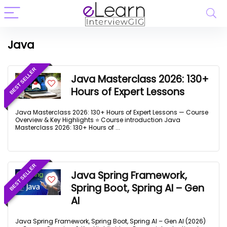
Java
BEST SELLER
Java Masterclass 2026: 130+
Hours of Expert Lessons
Java Masterclass 2026: 130+ Hours of Expert Lessons — Course
Overview & Key Highlights ⭐ Course introduction Java
Masterclass 2026: 130+ Hours of ...
BEST SELLER
Java Spring Framework,
Spring Boot, Spring AI – Gen
AI
Java Spring Framework, Spring Boot, Spring AI – Gen AI (2026)