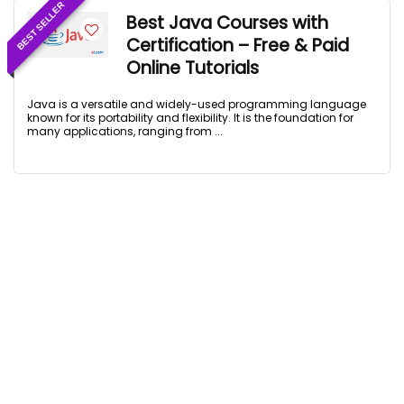
BEST SELLER
Best Java Courses with
Certification – Free & Paid
Online Tutorials
Java is a versatile and widely-used programming language
known for its portability and flexibility. It is the foundation for
many applications, ranging from ...