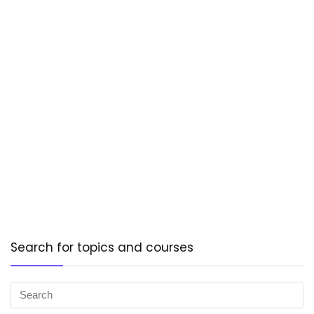
Search for topics and courses