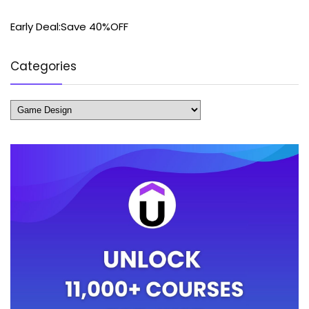
Early Deal:Save 40%OFF
Categories
Categories