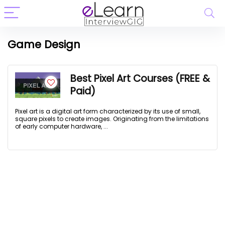
Game Design
Best Pixel Art Courses (FREE &
Paid)
Pixel art is a digital art form characterized by its use of small,
square pixels to create images. Originating from the limitations
of early computer hardware, ...