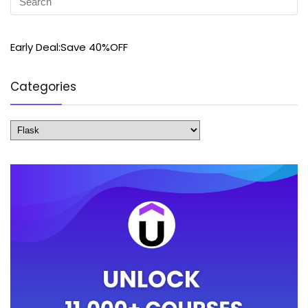
Early Deal:Save 40%OFF
Categories
Categories