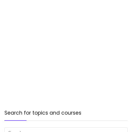
Search for topics and courses