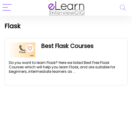
Flask
Best Flask Courses
Do you want to learn Flask? Here we listed Best Free Flask
Courses which will help you learn Flask, and are suitable for
beginners, intermediate learners as ...