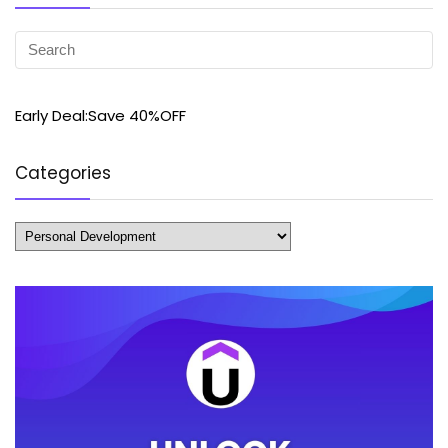
Early Deal:Save 40%OFF
Categories
Categories