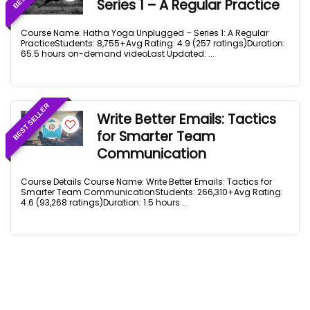
Series 1 – A Regular Practice
Course Name: Hatha Yoga Unplugged – Series 1: A Regular
PracticeStudents: 8,755+Avg Rating: 4.9 (257 ratings)Duration:
65.5 hours on-demand videoLast Updated: ...
BEST SELLER
Write Better Emails: Tactics
for Smarter Team
Communication
Course Details Course Name: Write Better Emails: Tactics for
Smarter Team CommunicationStudents: 266,310+Avg Rating:
4.6 (93,268 ratings)Duration: 1.5 hours ...