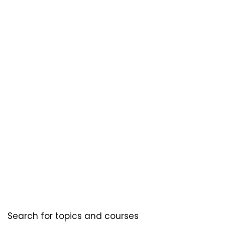
Search for topics and courses