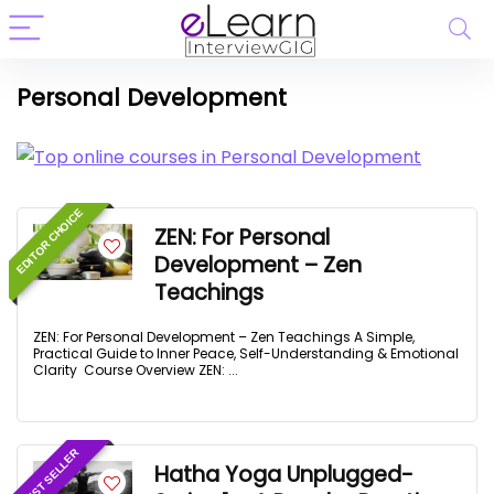
Personal Development
EDITOR CHOICE
ZEN: For Personal
Development – Zen
Teachings
ZEN: For Personal Development – Zen Teachings A Simple,
Practical Guide to Inner Peace, Self-Understanding & Emotional
Clarity Course Overview ZEN: ...
BEST SELLER
Hatha Yoga Unplugged-