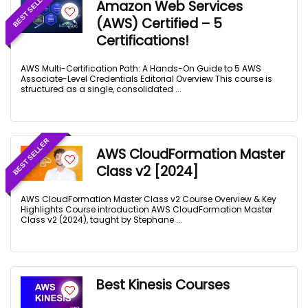
BEST SELLER
Amazon Web Services
(AWS) Certified – 5
Certifications!
AWS Multi-Certification Path: A Hands-On Guide to 5 AWS
Associate-Level Credentials Editorial Overview This course is
structured as a single, consolidated ...
BEST SELLER
AWS CloudFormation Master
Class v2 [2024]
AWS CloudFormation Master Class v2 Course Overview & Key
Highlights Course introduction AWS CloudFormation Master
Class v2 (2024), taught by Stephane ...
Best Kinesis Courses