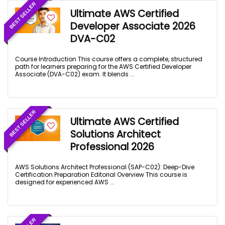
BEST SELLER
Ultimate AWS Certified
Developer Associate 2026
DVA-C02
Course Introduction This course offers a complete, structured
path for learners preparing for the AWS Certified Developer
Associate (DVA-C02) exam. It blends ...
BEST SELLER
Ultimate AWS Certified
Solutions Architect
Professional 2026
AWS Solutions Architect Professional (SAP-C02): Deep-Dive
Certification Preparation Editorial Overview This course is
designed for experienced AWS ...