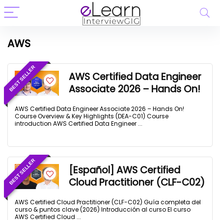
AWS
BEST SELLER
AWS Certified Data Engineer
Associate 2026 – Hands On!
AWS Certified Data Engineer Associate 2026 – Hands On!
Course Overview & Key Highlights (DEA-C01) Course
introduction AWS Certified Data Engineer ...
BEST SELLER
[Español] AWS Certified
Cloud Practitioner (CLF-C02)
AWS Certified Cloud Practitioner (CLF-C02) Guía completa del
curso & puntos clave (2026) Introducción al curso El curso
AWS Certified Cloud ...