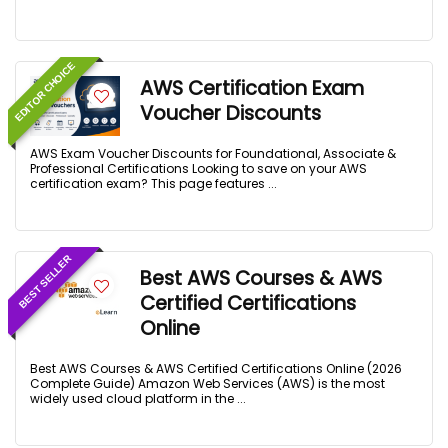
EDITOR CHOICE
AWS Certification Exam
Voucher Discounts
AWS Exam Voucher Discounts for Foundational, Associate &
Professional Certifications Looking to save on your AWS
certification exam? This page features ...
BEST SELLER
Best AWS Courses & AWS
Certified Certifications
Online
Best AWS Courses & AWS Certified Certifications Online (2026
Complete Guide) Amazon Web Services (AWS) is the most
widely used cloud platform in the ...