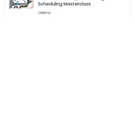
Scheduling Masterclass
Udemy