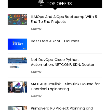
TOP OFFERS
LLMOps And AIOps Bootcamp With 8
End To End Projects
Udemy
Best Free ASP.NET Courses
Net DevOps: Cisco Python,
Automation, NETCONF, SDN, Docker
Udemy
MATLAB/Simulink – Simulink Course for
Electrical Engineering
Udemy
Primavera P6 Project Planning and