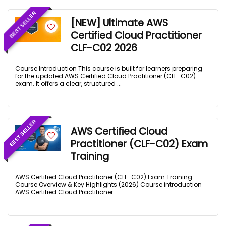
BEST SELLER
[NEW] Ultimate AWS
Certified Cloud Practitioner
CLF-C02 2026
Course Introduction This course is built for learners preparing
for the updated AWS Certified Cloud Practitioner (CLF-C02)
exam. It offers a clear, structured ...
BEST SELLER
AWS Certified Cloud
Practitioner (CLF-C02) Exam
Training
AWS Certified Cloud Practitioner (CLF-C02) Exam Training —
Course Overview & Key Highlights (2026) Course introduction
AWS Certified Cloud Practitioner ...