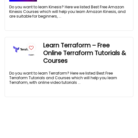
Do you want to learn Kinesis? Here we listed Best Free Amazon
Kinesis Courses which will help you learn Amazon Kinesis, and
are suitable for beginners, ...
Learn Terraform – Free
Online Terraform Tutorials &
Courses
Do you want to learn Terraform? Here we listed Best Free
Terraform Tutorials and Courses which will help you learn
Terraform, with online video tutorials ...