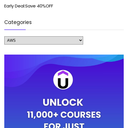
Early Deal:Save 40%OFF
Categories
Categories