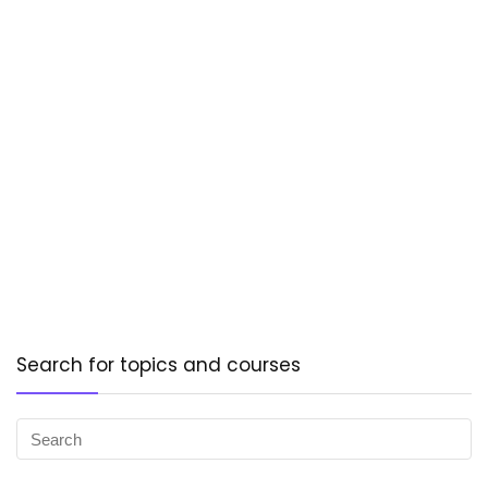
Search for topics and courses