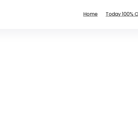
Home
Today 100% 