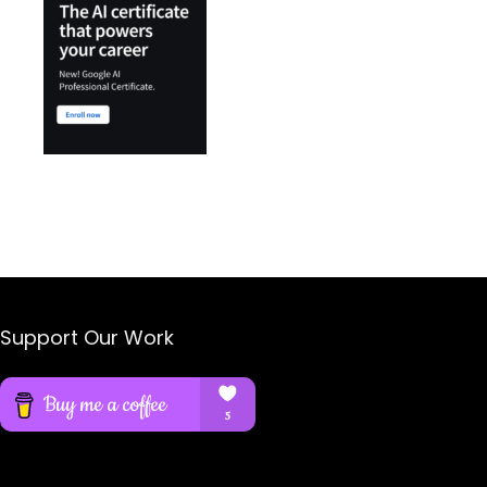
Support Our Work