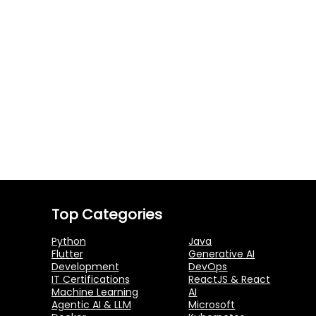
Top Categories
Python
Java
Flutter
Generative AI
Development
DevOps
IT Certifications
ReactJS & React
Machine Learning
AI
Agentic AI & LLM
Microsoft