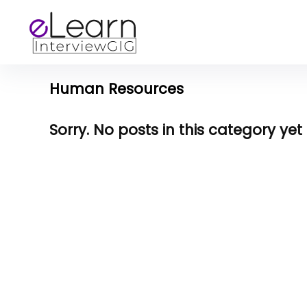
Human Resources
Sorry. No posts in this category yet