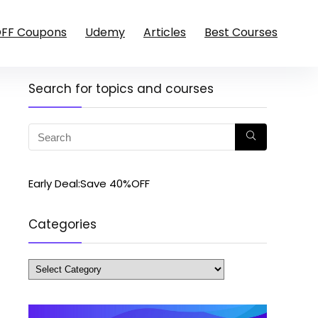
OFF Coupons
Udemy
Articles
Best Courses
Search for topics and courses
Early Deal:Save 40%OFF
Categories
Categories