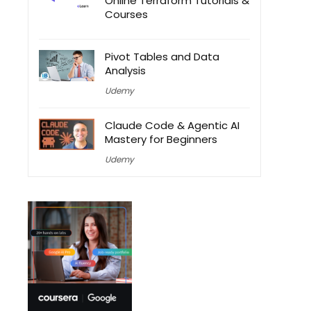
Online Terraform Tutorials &
Courses
Pivot Tables and Data
Analysis
Udemy
Claude Code & Agentic AI
Mastery for Beginners
Udemy