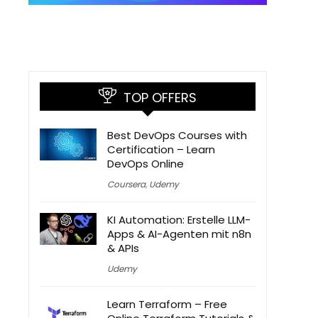
TOP OFFERS
Best DevOps Courses with
Certification – Learn
DevOps Online
Coursera
,
Udemy
KI Automation: Erstelle LLM-
Apps & AI-Agenten mit n8n
& APIs
Udemy
Learn Terraform – Free