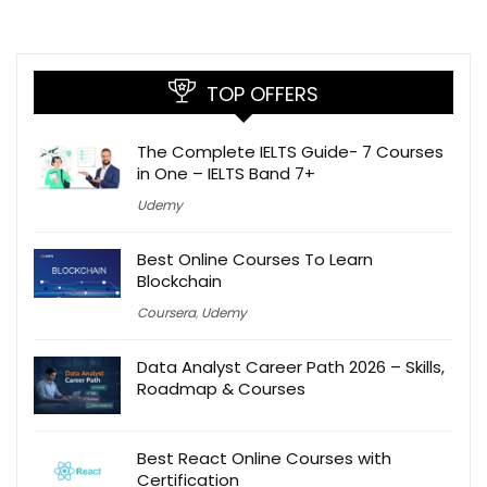
TOP OFFERS
The Complete IELTS Guide- 7 Courses
in One – IELTS Band 7+
Udemy
Best Online Courses To Learn
Blockchain
Coursera
,
Udemy
Data Analyst Career Path 2026 – Skills,
Roadmap & Courses
Best React Online Courses with
Certification