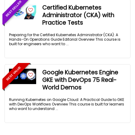
BEST SELLER
Certified Kubernetes
Administrator (CKA) with
Practice Tests
Preparing for the Certified Kubernetes Administrator (CKA): A
Hands-On Operations Guide Editorial Overview This course is
built for engineers who want to ...
BEST VALUE
Google Kubernetes Engine
GKE with DevOps 75 Real-
World Demos
Running Kubernetes on Google Cloud: A Practical Guide to GKE
with DevOps Workflows Overview This course is built for learners
who want to understand ...