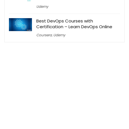
Udemy
Best DevOps Courses with
Certification – Learn DevOps Online
Coursera
,
Udemy