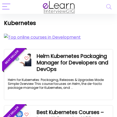
Kubernetes
BEST SELLER
Helm Kubernetes Packaging
Manager for Developers and
DevOps
Helm for Kubernetes: Packaging, Releases & Upgrades Made
Simple Overview This course focuses on Helm, the de-facto
package manager for Kubernetes, and ...
BEST SELLER
Best Kubernetes Courses –