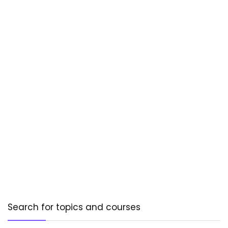
Search for topics and courses