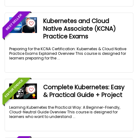
BEST SELLER
Kubernetes and Cloud
Native Associate (KCNA)
Practice Exams
Preparing for the KCNA Certification: Kubernetes & Cloud Native
Practice Exams Explained Overview This course is designed for
learners preparing for the ...
EDITOR CHOICE
Complete Kubernetes: Easy
& Practical Guide + Project
Learning Kubernetes the Practical Way: A Beginner-Friendly,
Cloud-Neutral Guide Overview This course is designed for
learners who want to understand ...