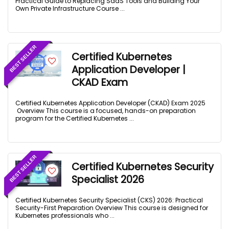
Practical Guide to Replacing SaaS Tools and Building Your
Own Private Infrastructure Course ...
BEST SELLER
Certified Kubernetes
Application Developer |
CKAD Exam
Certified Kubernetes Application Developer (CKAD) Exam 2025
Overview This course is a focused, hands-on preparation
program for the Certified Kubernetes ...
BEST SELLER
Certified Kubernetes Security
Specialist 2026
Certified Kubernetes Security Specialist (CKS) 2026: Practical
Security-First Preparation Overview This course is designed for
Kubernetes professionals who ...