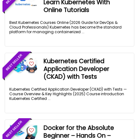
Learn Kubernetes With
Online Tutorials
Best Kubernetes Courses Online (2026 Guide for DevOps &
Cloud Professionals) Kubernetes has become the standard
platform for managing containerized ...
BEST SELLER
Kubernetes Certified
Application Developer
(CKAD) with Tests
Kubernetes Certified Application Developer (CKAD) with Tests —
Course Overview & Key Highlights (2025) Course introduction
Kubernetes Certified ...
BEST SELLER
Docker for the Absolute
Beginner – Hands On –