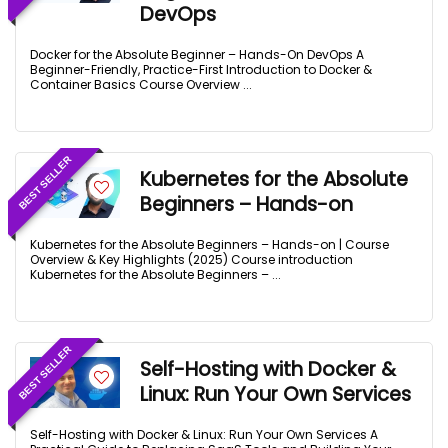
DevOps
Docker for the Absolute Beginner – Hands-On DevOps A
Beginner-Friendly, Practice-First Introduction to Docker &
Container Basics Course Overview ...
BEST SELLER
Kubernetes for the Absolute
Beginners – Hands-on
Kubernetes for the Absolute Beginners – Hands-on | Course
Overview & Key Highlights (2025) Course introduction
Kubernetes for the Absolute Beginners – ...
BEST SELLER
Self-Hosting with Docker &
Linux: Run Your Own Services
Self-Hosting with Docker & Linux: Run Your Own Services A