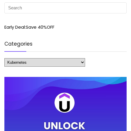
Early Deal:Save 40%OFF
Categories
Categories