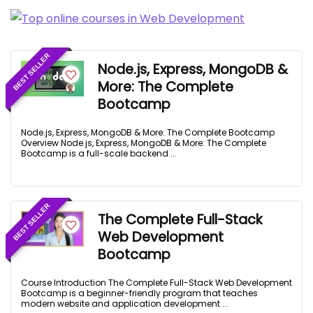
BEST SELLER
Node.js, Express, MongoDB &
More: The Complete
Bootcamp
Node.js, Express, MongoDB & More: The Complete Bootcamp
Overview Node.js, Express, MongoDB & More: The Complete
Bootcamp is a full-scale backend ...
BEST SELLER
The Complete Full-Stack
Web Development
Bootcamp
Course Introduction The Complete Full-Stack Web Development
Bootcamp is a beginner-friendly program that teaches
modern website and application development ...