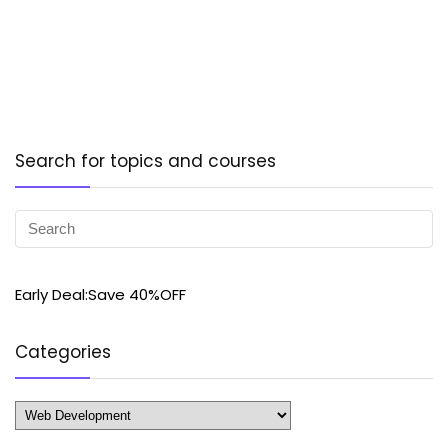
Search for topics and courses
Early Deal:Save 40%OFF
Categories
Categories