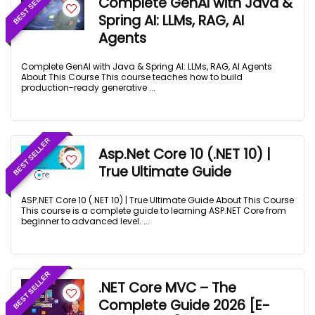
BEST SELLER
Complete GenAI with Java &
Spring AI: LLMs, RAG, AI
Agents
Complete GenAI with Java & Spring AI: LLMs, RAG, AI Agents
About This Course This course teaches how to build
production-ready generative ...
BEST SELLER
Asp.Net Core 10 (.NET 10) |
True Ultimate Guide
ASP.NET Core 10 (.NET 10) | True Ultimate Guide About This Course
This course is a complete guide to learning ASP.NET Core from
beginner to advanced level. ...
BEST SELLER
.NET Core MVC – The
Complete Guide 2026 [E-