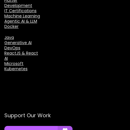
Flutter
Development
IT Certifications
Machine Learning
Agentic AI & LLM
Docker
Java
Generative AI
DevOps
ReactJS & React
AI
Microsoft
Kubernetes
Support Our Work