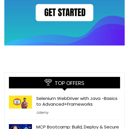
TOP OFFERS
Selenium WebDriver with Java -Basics
to Advanced+Frameworks
Udemy
MCP Bootcamp: Build, Deploy & Secure