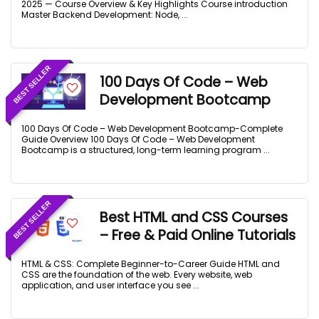
2025 — Course Overview & Key Highlights Course introduction
Master Backend Development: Node, ...
BEST SELLER
100 Days Of Code – Web
Development Bootcamp
100 Days Of Code – Web Development Bootcamp-Complete
Guide Overview 100 Days Of Code – Web Development
Bootcamp is a structured, long-term learning program ...
BEST SELLER
Best HTML and CSS Courses
– Free & Paid Online Tutorials
HTML & CSS: Complete Beginner-to-Career Guide HTML and
CSS are the foundation of the web. Every website, web
application, and user interface you see ...