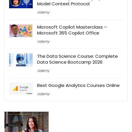
Model Context Protocol
Udemy
Microsoft Copilot Masterclass –
Microsoft 365 Copilot Office
Udemy
The Data Science Course: Complete
Data Science Bootcamp 2026
Udemy
Best Google Analytics Courses Online
Udemy