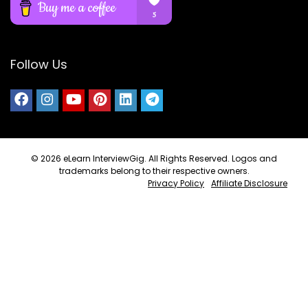
Follow Us
© 2026
eLearn InterviewGig
. All Rights Reserved. Logos and
trademarks belong to their respective owners.
Privacy Policy
Affiliate Disclosure