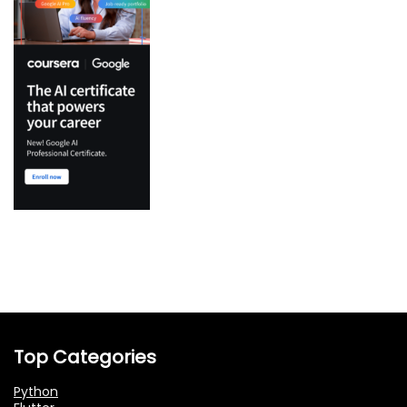
Top Categories
Python