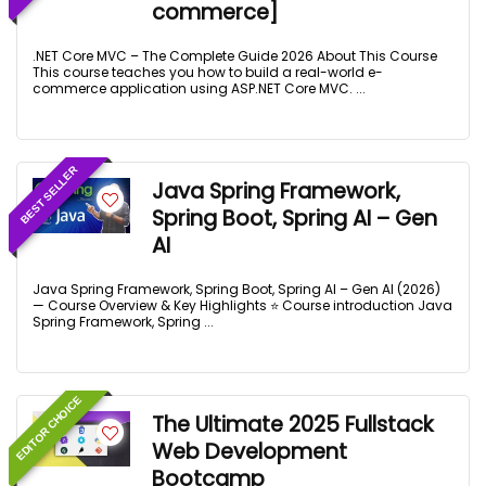
commerce]
.NET Core MVC – The Complete Guide 2026 About This Course
This course teaches you how to build a real-world e-
commerce application using ASP.NET Core MVC. ...
BEST SELLER
Java Spring Framework,
Spring Boot, Spring AI – Gen
AI
Java Spring Framework, Spring Boot, Spring AI – Gen AI (2026)
— Course Overview & Key Highlights ⭐ Course introduction Java
Spring Framework, Spring ...
EDITOR CHOICE
The Ultimate 2025 Fullstack
Web Development
Bootcamp