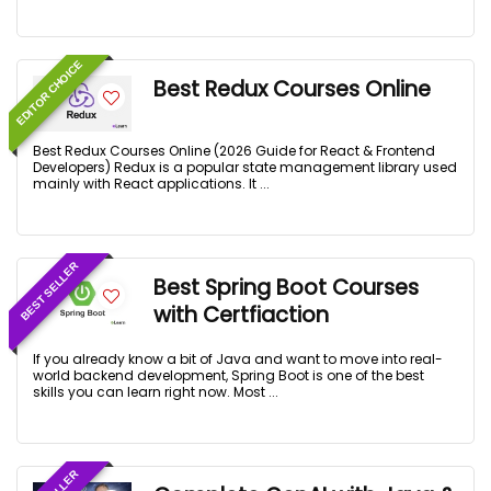
EDITOR CHOICE
Best Redux Courses Online
Best Redux Courses Online (2026 Guide for React & Frontend
Developers) Redux is a popular state management library used
mainly with React applications. It ...
BEST SELLER
Best Spring Boot Courses
with Certfiaction
If you already know a bit of Java and want to move into real-
world backend development, Spring Boot is one of the best
skills you can learn right now. Most ...