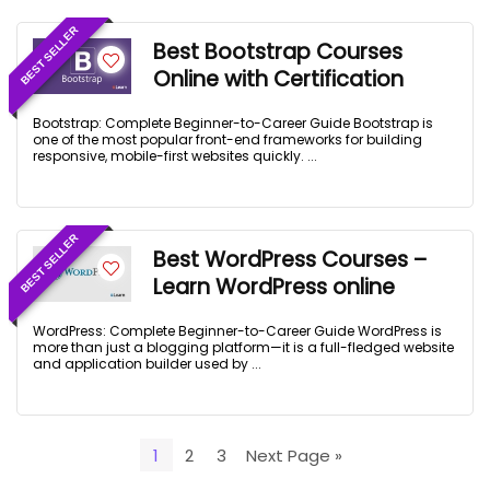
BEST SELLER
Best Bootstrap Courses
Online with Certification
Bootstrap: Complete Beginner-to-Career Guide Bootstrap is
one of the most popular front-end frameworks for building
responsive, mobile-first websites quickly. ...
BEST SELLER
Best WordPress Courses –
Learn WordPress online
WordPress: Complete Beginner-to-Career Guide WordPress is
more than just a blogging platform—it is a full-fledged website
and application builder used by ...
1
2
3
Next Page »