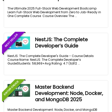
The Ultimate 2025 Full-Stack Web Development Bootcamp
Learn Full-Stack Web Development from Zero to Job-Ready in
One Complete Course Course Overview The ...
BEST SELLER
NestJS: The Complete
Developer’s Guide
NestJS: The Complete Developer's Guide – Course Details
Course Name: NestJS: The Complete Developer’s
GuideStudents: 58,969+Avg Rating: 4.7 (9,812 ...
EDITOR CHOICE
Master Backend
Development: Node, Docker,
and MongoDB 2025
Master Backend Development: Node, Docker, and MongoDB