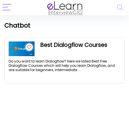
Chatbot
Best Dialogflow Courses
Do you want to learn Dialogflow? Here we listed Best Free
Dialogflow Courses which will help you learn Dialogflow, and
are suitable for beginners, intermediate ...