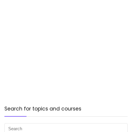
Search for topics and courses