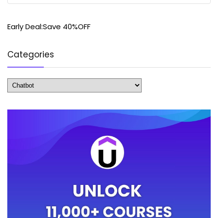
Early Deal:Save 40%OFF
Categories
Categories