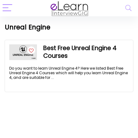
Unreal Engine
Best Free Unreal Engine 4
Courses
Do you want to learn Unreal Engine 4? Here we listed Best Free
Unreal Engine 4 Courses which will help you learn Unreal Engine
4, and are suitable for ...