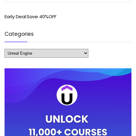
Early Deal:Save 40%OFF
Categories
Categories