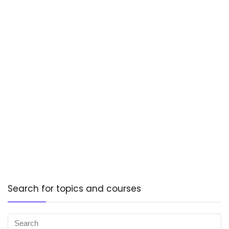
Search for topics and courses