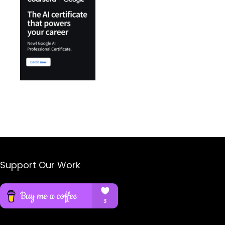
Support Our Work