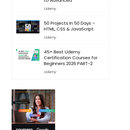
to Advanced
Udemy
50 Projects In 50 Days –
HTML, CSS & JavaScript
Udemy
45+ Best Udemy
Certification Courses for
Beginners 2026 PART-2
Udemy