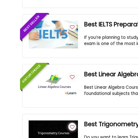
BEST SELLER
Best IELTS Prepara
If you’re planning to stud
exam is one of the most im
EDITOR CHOICE
Best Linear Algeb
Best Linear Algebra Cours
foundational subjects tha
Best Trigonometr
Do you want to learn Tri