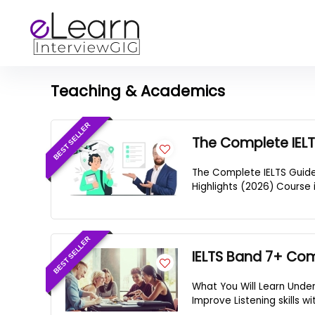
Teaching & Academics
BEST SELLER
The Complete IELT
The Complete IELTS Guide
Highlights (2026) Course 
BEST SELLER
IELTS Band 7+ Co
What You Will Learn Unde
Improve Listening skills w