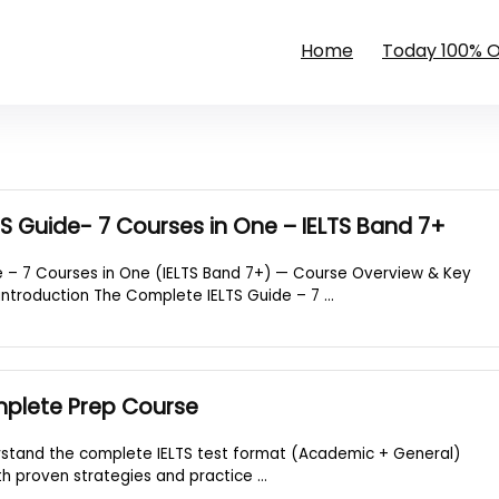
Home
Today 100% 
S Guide- 7 Courses in One – IELTS Band 7+
 – 7 Courses in One (IELTS Band 7+) — Course Overview & Key
introduction The Complete IELTS Guide – 7 ...
mplete Prep Course
rstand the complete IELTS test format (Academic + General)
ith proven strategies and practice ...