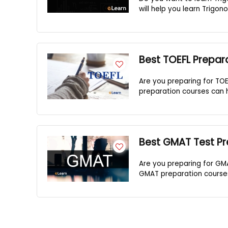
will help you learn Trigono
Best TOEFL Prepar
Are you preparing for TOE
preparation courses can h
Best GMAT Test Pr
Are you preparing for GM
GMAT preparation courses