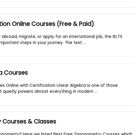
tion Online Courses (Free & Paid)
y abroad, migrate, or apply for an international job, the IELTS
portant steps in your journey. The test ...
ra Courses
es Online with Certification Linear Algebra is one of those
t quietly powers almost everything in modern ...
y Courses & Classes
gonometry? Here we listed Best Free Trigonometry Courses which