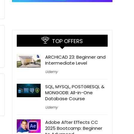
TOP OFFERS
ARCHICAD 23: Beginner and
Intermediate Level
Udemy
SQL, MYSQL, POSTGRESQL &
MONGODB: All-in-One
Database Course
Udemy
Adobe After Effects CC
2025 Bootcamp: Beginner