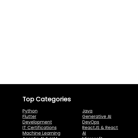
Top Categories
Python
Java
Flutter
Generative AI
Development
DevOps
IT Certifications
ReactJS & React
Machine Learning
AI