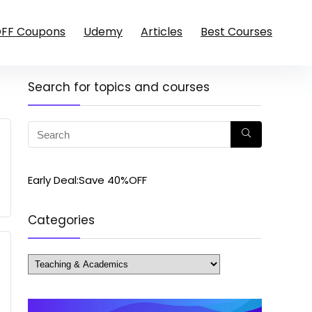
OFF Coupons
Udemy
Articles
Best Courses
Search for topics and courses
Early Deal:Save 40%OFF
Categories
Categories