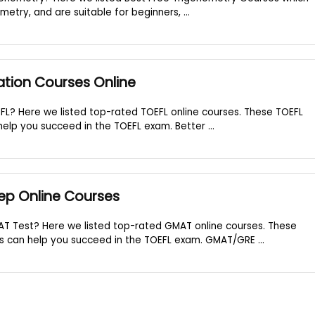
metry, and are suitable for beginners, ...
ation Courses Online
FL? Here we listed top-rated TOEFL online courses. These TOEFL
elp you succeed in the TOEFL exam. Better ...
ep Online Courses
AT Test? Here we listed top-rated GMAT online courses. These
 can help you succeed in the TOEFL exam. GMAT/GRE ...