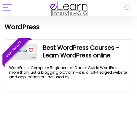
WordPress
BEST SELLER
Best WordPress Courses –
Learn WordPress online
WordPress: Complete Beginner-to-Career Guide WordPress is
more than just a blogging platform—it is a full-fledged website
and application builder used by ...