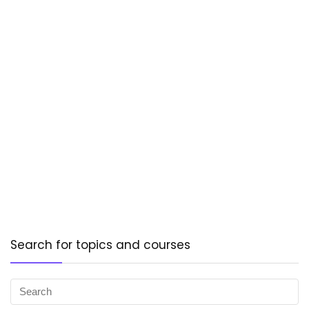
Search for topics and courses