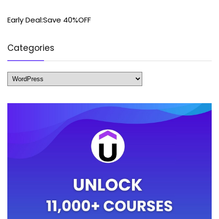
Early Deal:Save 40%OFF
Categories
Categories