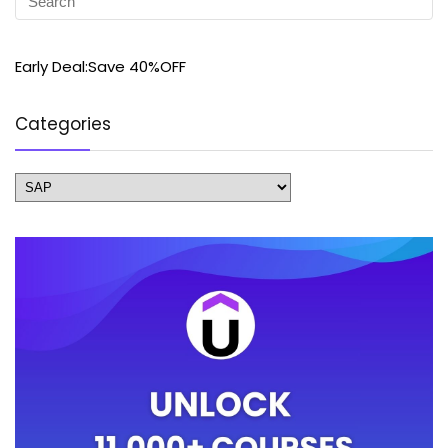
Early Deal:Save 40%OFF
Categories
Categories