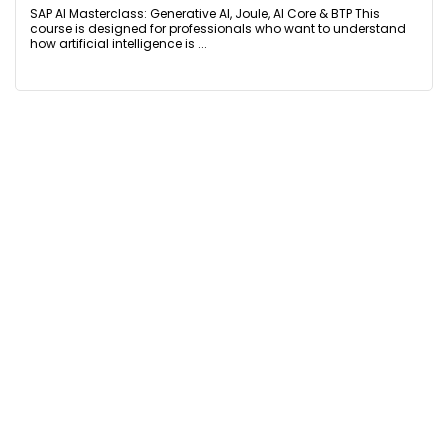
SAP AI Masterclass: Generative AI, Joule, AI Core & BTP This
course is designed for professionals who want to understand
how artificial intelligence is ...