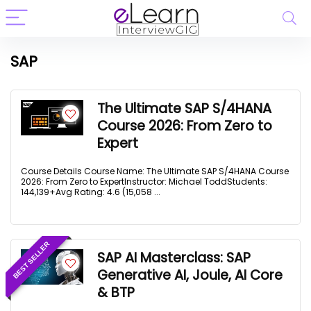
SAP
The Ultimate SAP S/4HANA
Course 2026: From Zero to
Expert
Course Details Course Name: The Ultimate SAP S/4HANA Course
2026: From Zero to ExpertInstructor: Michael ToddStudents:
144,139+Avg Rating: 4.6 (15,058 ...
BEST SELLER
SAP AI Masterclass: SAP
Generative AI, Joule, AI Core
& BTP