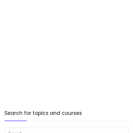
Search for topics and courses