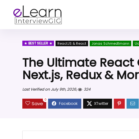
BEST SELLER
ReactJS & React
Jonas Schmedtmann
U
The Ultimate React 
Next.js, Redux & Mo
Last Verified on July 9th, 2026,
324
0
Save