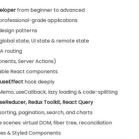
eloper
from beginner to advanced
l professional-grade applications
design patterns
lobal state, UI state & remote state
PA routing
onents, Server Actions)
sable React components
useEffect
hook deeply
mo, useCallback, lazy loading & code-splitting
useReducer, Redux Toolkit, React Query
, sorting, pagination, search, and charts
cenes: virtual DOM, fiber tree, reconciliation
ules & Styled Components