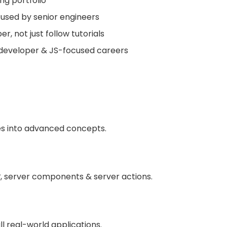
ng portfolio
 used by senior engineers
r, not just follow tutorials
k developer & JS-focused careers
es into advanced concepts.
r
, server components & server actions.
ll real-world applications.