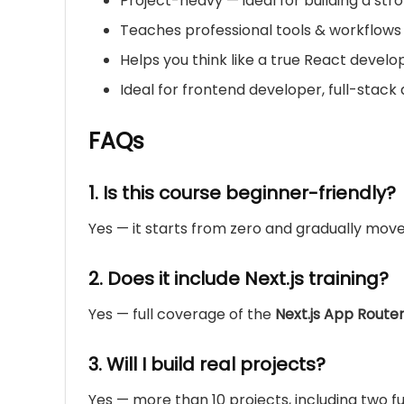
Project-heavy — ideal for building a stro
Teaches professional tools & workflows
Helps you think like a true React develope
Ideal for frontend developer, full-stac
FAQs
1. Is this course beginner-friendly?
Yes — it starts from zero and gradually mov
2. Does it include Next.js training?
Yes — full coverage of the
Next.js App Route
3. Will I build real projects?
Yes — more than 10 projects, including two fu