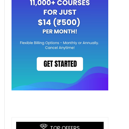
TOP OFFERS