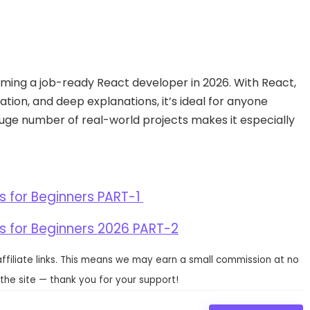
ming a job-ready React developer in 2026. With React,
ation, and deep explanations, it’s ideal for anyone
 huge number of real-world projects makes it especially
s for Beginners PART-1
s for Beginners 2026 PART-2
affiliate links. This means we may earn a small commission at no
the site — thank you for your support!