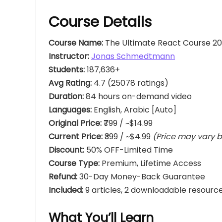
Course Details
Course Name:
The Ultimate React Course 202
Instructor:
Jonas Schmedtmann
Students:
187,636+
Avg Rating:
4.7 (25078 ratings)
Duration:
84 hours on-demand video
Languages:
English, Arabic [Auto]
Original Price:
₹799 / ~$14.99
Current Price:
₹399 / ~$4.99
(Price may vary b
Discount:
50% OFF-Limited Time
Course Type:
Premium, Lifetime Access
Refund:
30-Day Money-Back Guarantee
Included:
9 articles, 2 downloadable resource
What You’ll Learn