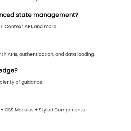
vanced state management?
r, Context API, and more.
ith APIs, authentication, and data loading.
ledge?
 plenty of guidance.
d + CSS Modules + Styled Components.