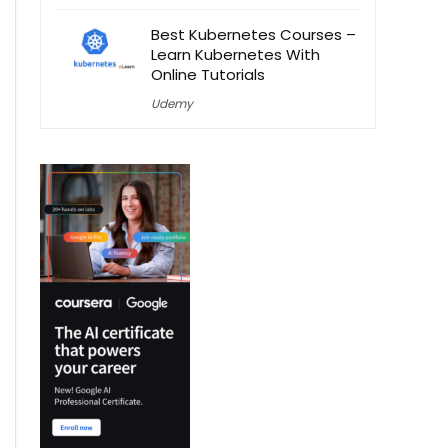
Best Kubernetes Courses –
Learn Kubernetes With
Online Tutorials
Udemy