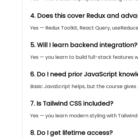
4. Does this cover Redux and ad
Yes — Redux Toolkit, React Query, useReduce
5. Will I learn backend integration?
Yes — you learn to build full-stack features w
6. Do I need prior JavaScript know
Basic JavaScript helps, but the course gives
7. Is Tailwind CSS included?
Yes — you learn modern styling with Tailwin
8. Do I get lifetime access?