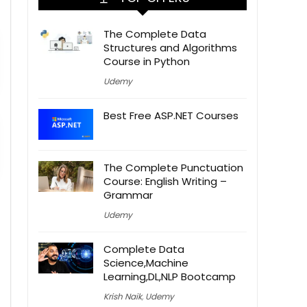
The Complete Data
Structures and Algorithms
Course in Python
Udemy
Best Free ASP.NET Courses
The Complete Punctuation
Course: English Writing –
Grammar
Udemy
Complete Data
Science,Machine
Learning,DL,NLP Bootcamp
Krish Naik
,
Udemy