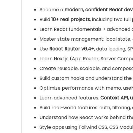
Become a
modern, confident React dev
Build
10+ real projects
, including two ful
Learn React fundamentals + advanced 
Master state management: local state, g
Use
React Router v6.4+
, data loading, S
Learn Next.js (App Router, Server Comp
Create reusable, scalable, and compo
Build custom hooks and understand the
Optimize performance with memo, useMe
Learn advanced features:
Context API, 
Build real-world features: auth, filtering
Understand how React works behind the s
Style apps using Tailwind CSS, CSS Mod