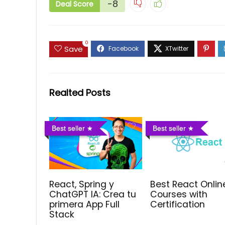
-8
Deal Score
0
Save
Realted Posts
Best seller
Best seller
React, Spring y
Best React Onlin
ChatGPT IA: Crea tu
Courses with
primera App Full
Certification
Stack