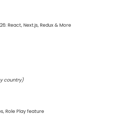
6: React, Next.js, Redux & More
y country)
s, Role Play feature