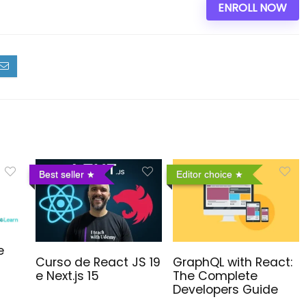
ENROLL NOW
Best seller
Editor choice
e
Curso de React JS 19
GraphQL with React:
e Next.js 15
The Complete
Developers Guide