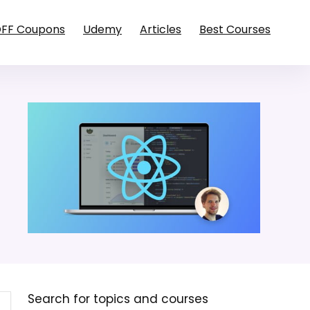
OFF Coupons
Udemy
Articles
Best Courses
Search for topics and courses