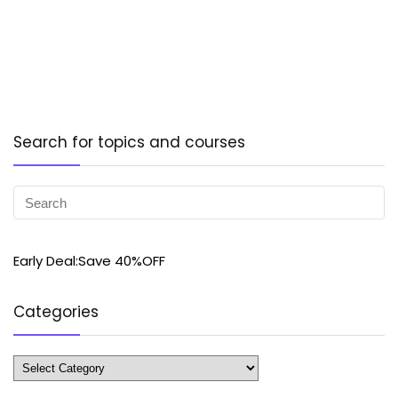
Search for topics and courses
Early Deal:Save 40%OFF
Categories
Categories