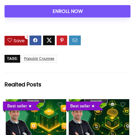
ENROLL NOW
2
Save
TAGS:
Popular Courses
Realted Posts
Best seller
Best seller