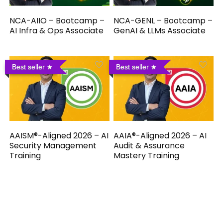
NCA-AIIO – Bootcamp –
NCA-GENL – Bootcamp –
AI Infra & Ops Associate
GenAI & LLMs Associate
Best seller
Best seller
AAISM®-Aligned 2026 – AI
AAIA®-Aligned 2026 – AI
Security Management
Audit & Assurance
Training
Mastery Training