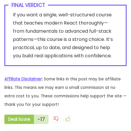
FINAL VERDICT
If you want a single, well-structured course
that teaches modern React thoroughly—
from fundamentals to advanced full-stack
patterns—this course is a strong choice. It’s
practical, up to date, and designed to help
you build real applications with confidence.
Affiliate Disclaimer
:
Some links in this post may be affiliate
links. This means we may earn a small commission at no
extra cost to you. These commissions help support the site —
thank you for your support!
-17
Deal Score