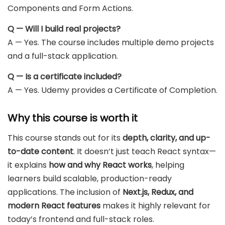
Components and Form Actions.
Q — Will I build real projects?
A — Yes. The course includes multiple demo projects
and a full-stack application.
Q — Is a certificate included?
A — Yes. Udemy provides a Certificate of Completion.
Why this course is worth it
This course stands out for its
depth, clarity, and up-
to-date content
. It doesn’t just teach React syntax—
it explains
how and why React works
, helping
learners build scalable, production-ready
applications. The inclusion of
Next.js, Redux, and
modern React features
makes it highly relevant for
today’s frontend and full-stack roles.