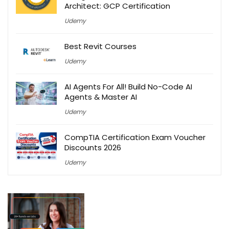
Architect: GCP Certification
Udemy
Best Revit Courses
Udemy
AI Agents For All! Build No-Code AI
Agents & Master AI
Udemy
CompTIA Certification Exam Voucher
Discounts 2026
Udemy