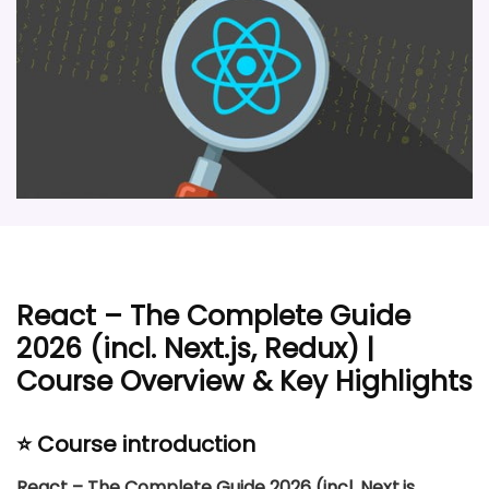
React – The Complete Guide
2026 (incl. Next.js, Redux) |
Course Overview & Key Highlights
⭐ Course introduction
React – The Complete Guide 2026 (incl. Next.js,