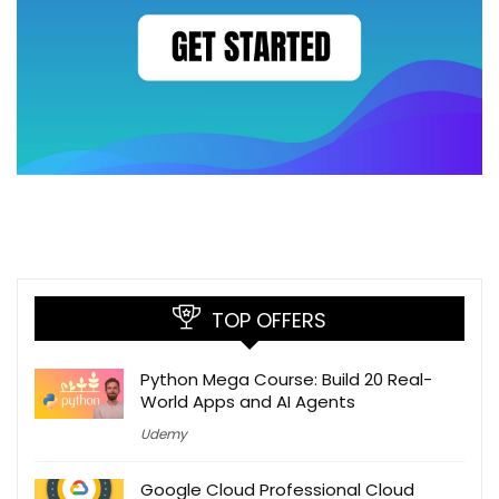
TOP OFFERS
Python Mega Course: Build 20 Real-
World Apps and AI Agents
Udemy
Google Cloud Professional Cloud