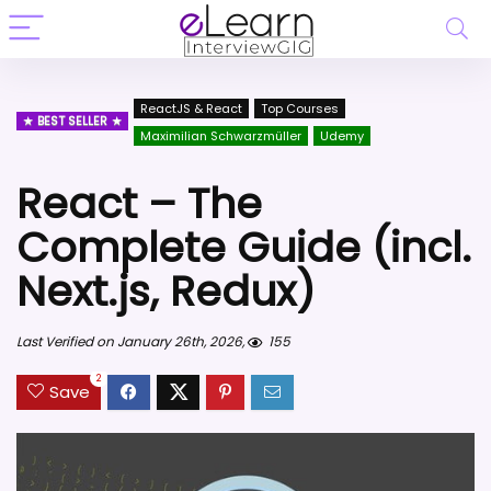
ReactJS & React
Top Courses
BEST SELLER
Maximilian Schwarzmüller
Udemy
React – The
Complete Guide (incl.
Next.js, Redux)
Last Verified on January 26th, 2026,
155
2
Save