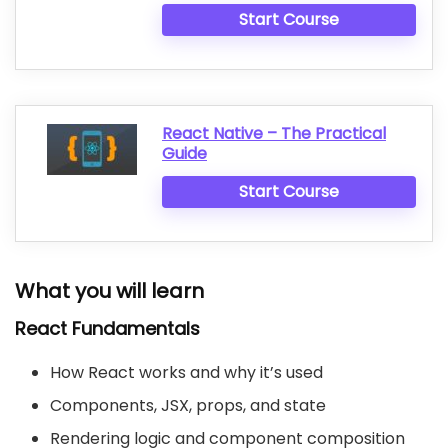
Start Course
React Native – The Practical
Guide
Start Course
What you will learn
React Fundamentals
How React works and why it’s used
Components, JSX, props, and state
Rendering logic and component composition