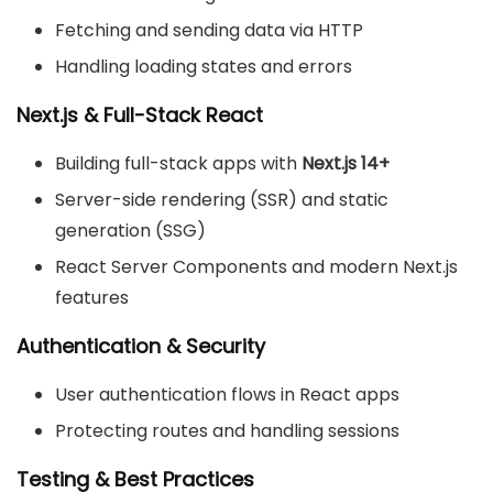
Fetching and sending data via HTTP
Handling loading states and errors
Next.js & Full-Stack React
Building full-stack apps with
Next.js 14+
Server-side rendering (SSR) and static
generation (SSG)
React Server Components and modern Next.js
features
Authentication & Security
User authentication flows in React apps
Protecting routes and handling sessions
Testing & Best Practices