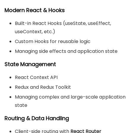
Modern React & Hooks
Built-in React Hooks (useState, useEffect,
useContext, etc.)
Custom Hooks for reusable logic
Managing side effects and application state
State Management
React Context API
Redux and Redux Toolkit
Managing complex and large-scale application
state
Routing & Data Handling
Client-side routing with
React Router