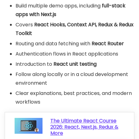
Build multiple demo apps, including
full-stack
apps with Next.js
Covers
React Hooks, Context API, Redux & Redux
Toolkit
Routing and data fetching with
React Router
Authentication flows in React applications
Introduction to
React unit testing
Follow along locally or in a cloud development
environment
Clear explanations, best practices, and modern
workflows
The Ultimate React Course
2026: React, Next.js, Redux &
More