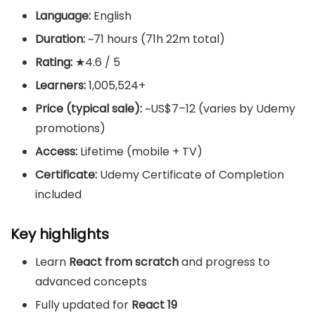
Language:
English
Duration:
~71 hours (71h 22m total)
Rating:
★4.6 / 5
Learners:
1,005,524+
Price (typical sale):
~US$7–12 (varies by Udemy
promotions)
Access:
Lifetime (mobile + TV)
Certificate:
Udemy Certificate of Completion
included
Key highlights
Learn
React from scratch
and progress to
advanced concepts
Fully updated for
React 19