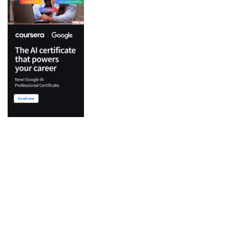
Top Categories