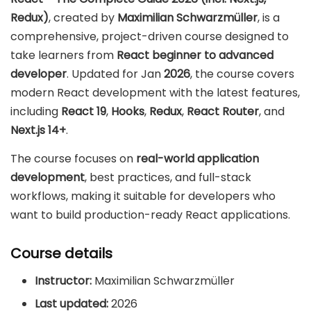
Redux)
, created by
Maximilian Schwarzmüller
, is a
comprehensive, project-driven course designed to
take learners from
React beginner to advanced
developer
. Updated for Jan
2026
, the course covers
modern React development with the latest features,
including
React 19
,
Hooks
,
Redux
,
React Router
, and
Next.js 14+
.
The course focuses on
real-world application
development
, best practices, and full-stack
workflows, making it suitable for developers who
want to build production-ready React applications.
Course details
Instructor:
Maximilian Schwarzmüller
Last updated:
2026