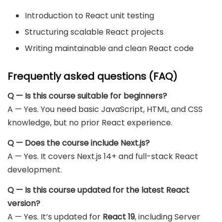
Introduction to React unit testing
Structuring scalable React projects
Writing maintainable and clean React code
Frequently asked questions (FAQ)
Q — Is this course suitable for beginners?
A — Yes. You need basic JavaScript, HTML, and CSS
knowledge, but no prior React experience.
Q — Does the course include Next.js?
A — Yes. It covers Next.js 14+ and full-stack React
development.
Q — Is this course updated for the latest React
version?
A — Yes. It’s updated for
React 19
, including Server