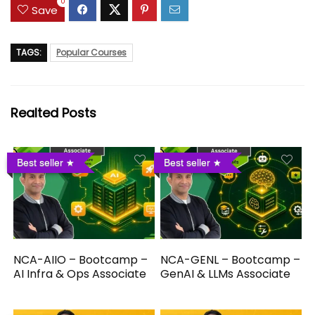
0
Save
TAGS:
Popular Courses
Realted Posts
Best seller
Best seller
NCA-AIIO – Bootcamp –
NCA-GENL – Bootcamp –
AI Infra & Ops Associate
GenAI & LLMs Associate