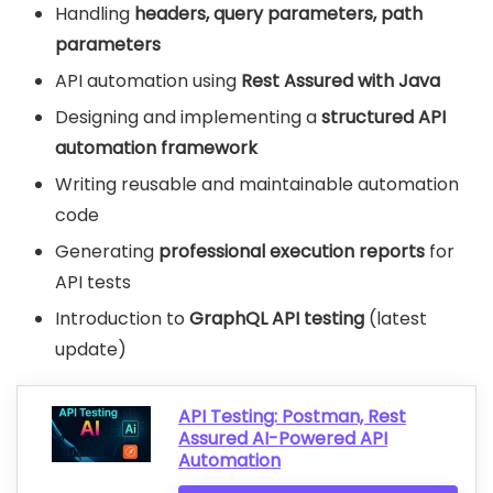
Handling
headers, query parameters, path
parameters
API automation using
Rest Assured with Java
Designing and implementing a
structured API
automation framework
Writing reusable and maintainable automation
code
Generating
professional execution reports
for
API tests
Introduction to
GraphQL API testing
(latest
update)
API Testing: Postman, Rest
Assured AI-Powered API
Automation