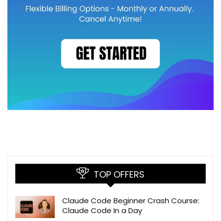
TOP OFFERS
Claude Code Beginner Crash Course:
Claude Code In a Day