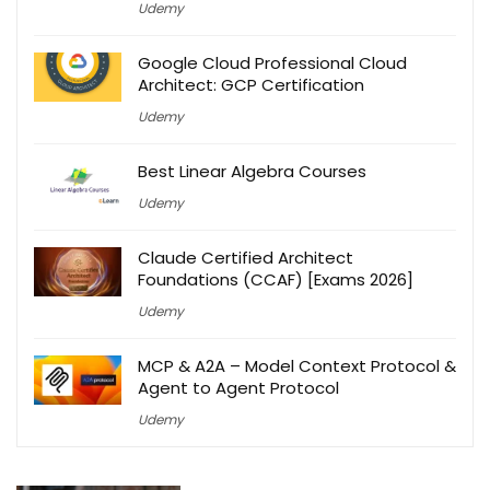
Udemy
Google Cloud Professional Cloud
Architect: GCP Certification
Udemy
Best Linear Algebra Courses
Udemy
Claude Certified Architect
Foundations (CCAF) [Exams 2026]
Udemy
MCP & A2A – Model Context Protocol &
Agent to Agent Protocol
Udemy