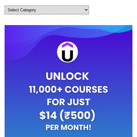
Categories