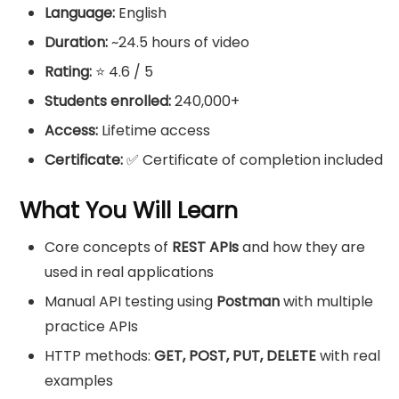
Language:
English
Duration:
~24.5 hours of video
Rating:
⭐ 4.6 / 5
Students enrolled:
240,000+
Access:
Lifetime access
Certificate:
✅ Certificate of completion included
What You Will Learn
Core concepts of
REST APIs
and how they are
used in real applications
Manual API testing using
Postman
with multiple
practice APIs
HTTP methods:
GET, POST, PUT, DELETE
with real
examples