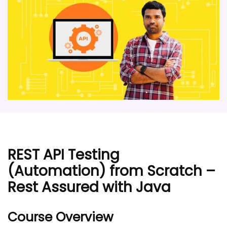
REST API Testing
(Automation) from Scratch –
Rest Assured with Java
Course Overview