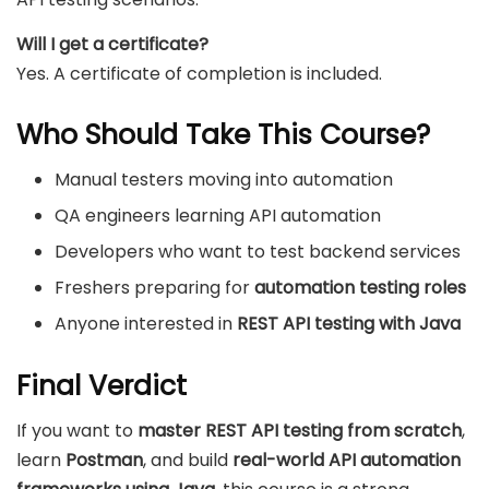
Will I get a certificate?
Yes. A certificate of completion is included.
Who Should Take This Course?
Manual testers moving into automation
QA engineers learning API automation
Developers who want to test backend services
Freshers preparing for
automation testing roles
Anyone interested in
REST API testing with Java
Final Verdict
If you want to
master REST API testing from scratch
,
learn
Postman
, and build
real-world API automation