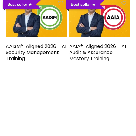
Best seller
Best seller
AAISM®-Aligned 2026 – AI
AAIA®-Aligned 2026 – AI
Security Management
Audit & Assurance
Training
Mastery Training