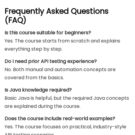
Frequently Asked Questions
(FAQ)
Is this course suitable for beginners?
Yes. The course starts from scratch and explains
everything step by step.
Do I need prior API testing experience?
No. Both manual and automation concepts are
covered from the basics.
Is Java knowledge required?
Basic Java is helpful, but the required Java concepts
are explained during the course.
Does the course include real-world examples?
Yes. The course focuses on practical, industry-style
API testing scenarios.