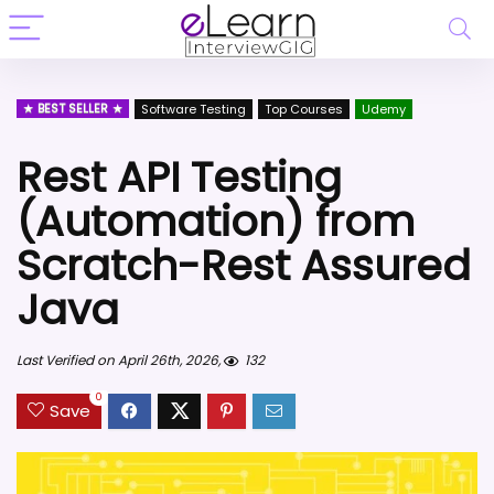
BEST SELLER
Software Testing
Top Courses
Udemy
Rest API Testing
(Automation) from
Scratch-Rest Assured
Java
Last Verified on April 26th, 2026,
132
0
Save