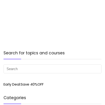
Search for topics and courses
Early Deal:Save 40%OFF
Categories