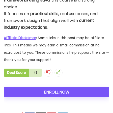
frameworks using Java
, this course is a strong
choice.
It focuses on
practical skills
, real use cases, and
framework design that align well with
current
industry expectations
.
Affiliate Disclaimer
:
Some links in this post may be affiliate
links. This means we may earn a small commission at no
extra cost to you. These commissions help support the site —
thank you for your support!
0
Deal Score
ENROLL NOW