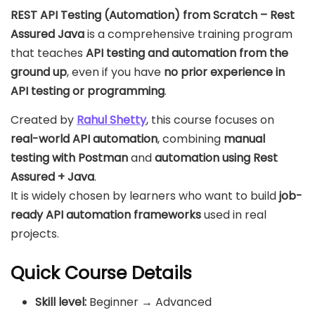
REST API Testing (Automation) from Scratch – Rest
Assured Java
is a comprehensive training program
that teaches
API testing and automation from the
ground up
, even if you have
no prior experience in
API testing or programming
.
Created by
Rahul Shetty
, this course focuses on
real-world API automation
, combining
manual
testing with Postman
and
automation using Rest
Assured + Java
.
It is widely chosen by learners who want to build
job-
ready API automation frameworks
used in real
projects.
Quick Course Details
Skill level:
Beginner → Advanced