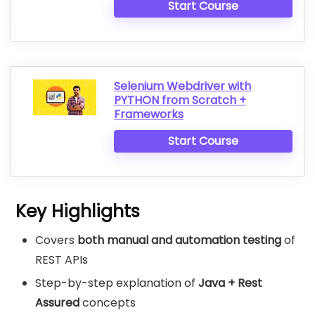
Start Course
Selenium Webdriver with
PYTHON from Scratch +
Frameworks
Start Course
Key Highlights
Covers
both manual and automation testing
of
REST APIs
Step-by-step explanation of
Java + Rest
Assured
concepts