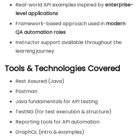
Real-world API examples inspired by
enterprise-
level applications
Framework-based approach used in
modern
QA automation roles
Instructor support available throughout the
learning journey
Tools & Technologies Covered
Rest Assured (Java)
Postman
Java fundamentals for API testing
TestNG (for test execution & structure)
Reporting tools for API automation
GraphQL (intro & examples)