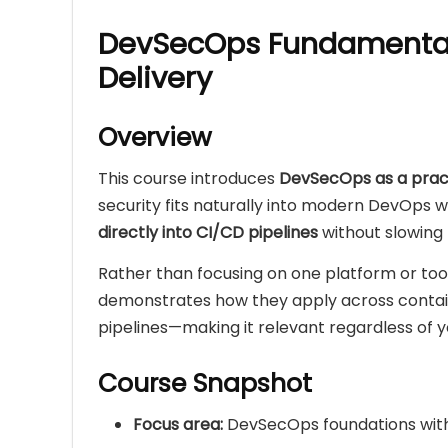
DevSecOps Fundamental
Delivery
Overview
This course introduces
DevSecOps as a practi
security fits naturally into modern DevOps
directly into CI/CD pipelines
without slowing
Rather than focusing on one platform or too
demonstrates how they apply across containe
pipelines—making it relevant regardless of y
Course Snapshot
Focus area:
DevSecOps foundations wit