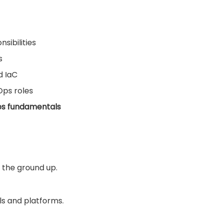
sibilities
s
d IaC
Ops roles
ps fundamentals
 the ground up.
ls and platforms.