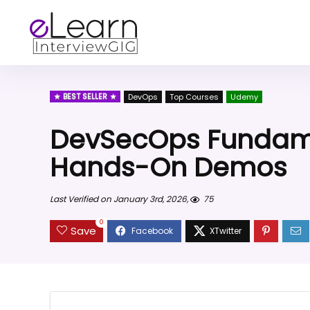
BEST SELLER
DevOps
Top Courses
Udemy
DevSecOps Fundame
Hands-On Demos
Last Verified on January 3rd, 2026,
75
0
Save