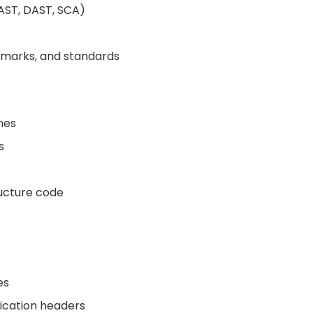
AST, DAST, SCA)
hmarks, and standards
nes
s
ructure code
es
lication headers