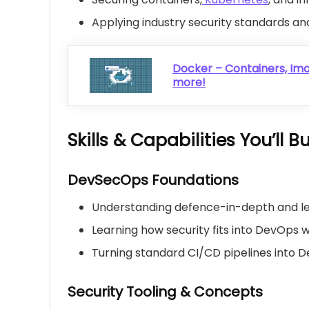
Applying industry security standards 
Docker – Containers, Im
more!
Skills & Capabilities You’ll Bu
DevSecOps Foundations
Understanding defence-in-depth and le
Learning how security fits into DevOps 
Turning standard CI/CD pipelines into 
Security Tooling & Concepts