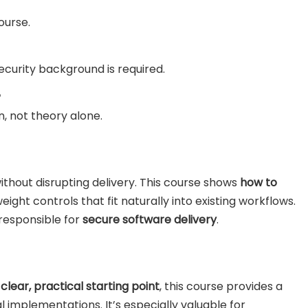
ourse.
curity background is required.
?
n, not theory alone.
thout disrupting delivery. This course shows
how to
tweight controls that fit naturally into existing workflows.
 responsible for
secure software delivery
.
a
clear, practical starting point
, this course provides a
l implementations. It’s especially valuable for