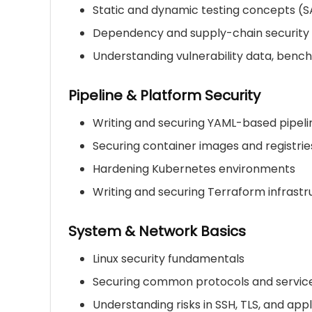
Static and dynamic testing concepts (S
Dependency and supply-chain security
Understanding vulnerability data, benc
Pipeline & Platform Security
Writing and securing YAML-based pipeli
Securing container images and registrie
Hardening Kubernetes environments
Writing and securing Terraform infrast
System & Network Basics
Linux security fundamentals
Securing common protocols and servic
Understanding risks in SSH, TLS, and app