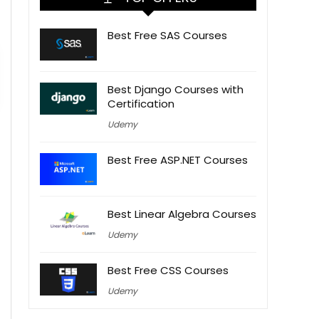
Best Free SAS Courses
Best Django Courses with
Certification
Udemy
Best Free ASP.NET Courses
Best Linear Algebra Courses
Udemy
Best Free CSS Courses
Udemy