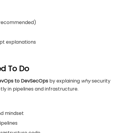
d recommended)
pt explanations
ed To Do
DevOps to DevSecOps
by explaining
why
security
y in pipelines and infrastructure.
nd mindset
ipelines
nfrastructure code