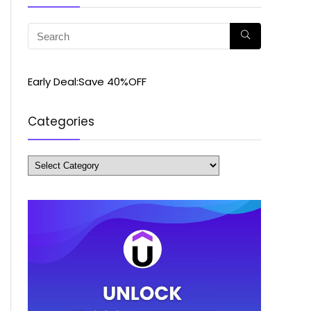
Early Deal:Save 40%OFF
Categories
Categories