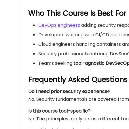
Who This Course Is Best For
DevOps engineers
adding security respon
Developers working with CI/CD pipeline
Cloud engineers handling containers an
Security professionals entering DevSec
Teams seeking
tool-agnostic DevSecO
Frequently Asked Questions
Do I need prior security experience?
No. Security fundamentals are covered from
Is this course tool-specific?
No. The principles apply across different too