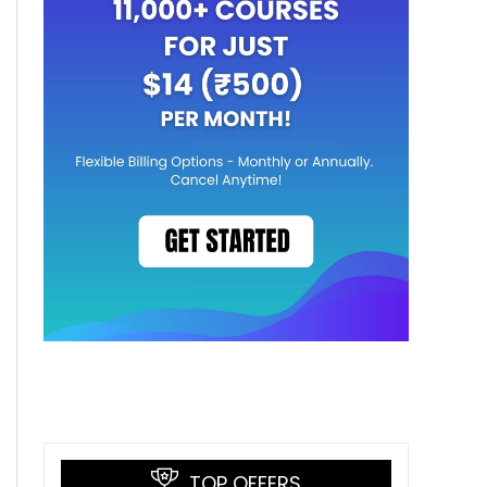
TOP OFFERS