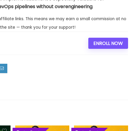
evOps pipelines without overengineering
.
affiliate links. This means we may earn a small commission at no
the site — thank you for your support!
ENROLL NOW