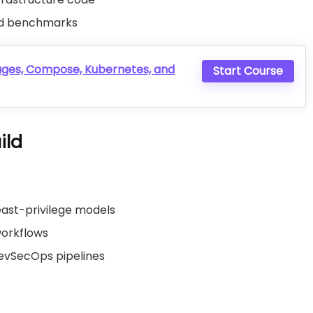
and benchmarks
ages, Compose, Kubernetes, and
Start Course
ild
ast-privilege models
workflows
DevSecOps pipelines