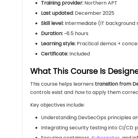
Training provider:
Northern APT
Last updated:
December 2025
Skill level:
Intermediate (IT backgroun
Duration:
~6.5 hours
Learning style:
Practical demos + conce
Certificate:
Included
What This Course Is Design
This course helps learners
transition from 
controls exist and
how
to apply them correctl
Key objectives include:
Understanding DevSecOps principles a
Integrating security testing into CI/CD p
Securing containers,
Kubernetes
, and i