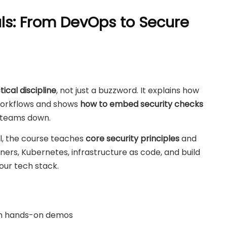
s: From DevOps to Secure
cal discipline
, not just a buzzword. It explains how
 workflows and shows
how to embed security checks
 teams down.
l, the course teaches
core security principles
and
rs, Kubernetes, infrastructure as code, and build
our tech stack.
h hands-on demos