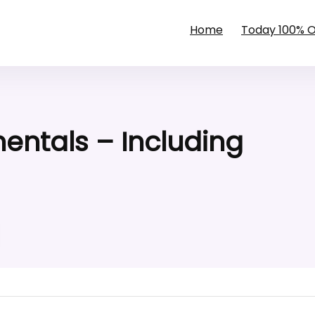
Home
Today 100% 
ntals – Including