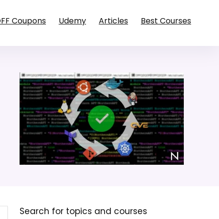
OFF Coupons
Udemy
Articles
Best Courses
Search for topics and courses