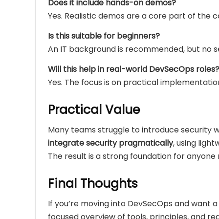
Does it include hands-on demos?
Yes. Realistic demos are a core part of the c
Is this suitable for beginners?
An IT background is recommended, but no se
Will this help in real-world DevSecOps roles
Yes. The focus is on practical implementatio
Practical Value
Many teams struggle to introduce security wi
integrate security pragmatically
, using ligh
The result is a strong foundation for anyone
Final Thoughts
If you’re moving into DevSecOps and want 
focused overview of tools, principles, and rea