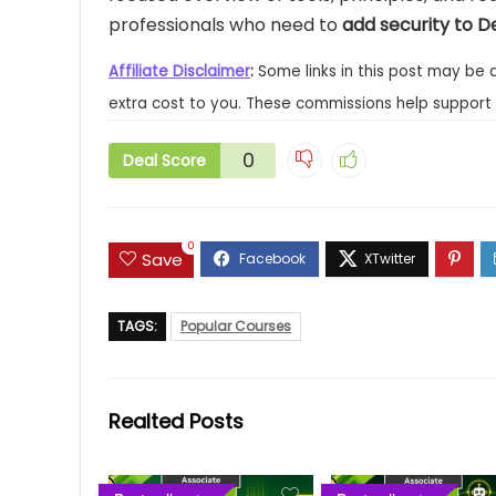
professionals who need to
add security to D
Affiliate Disclaimer
:
Some links in this post may be 
extra cost to you. These commissions help support 
0
Deal Score
0
Save
TAGS:
Popular Courses
Realted Posts