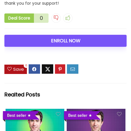
thank you for your support!
0
Deal Score
ENROLL NOW
0
Save
Realted Posts
Best seller
Best seller