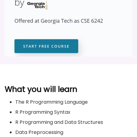
What you will learn
The R Programming Language
R Programming Syntax
R Programming and Data Structures
Data Preprocessing