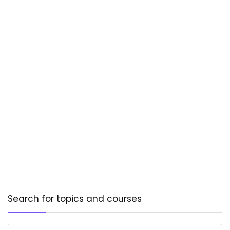
Search for topics and courses