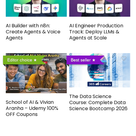
AI Builder with n8n:
AI Engineer Production
Create Agents & Voice
Track: Deploy LLMs &
Agents
Agents at Scale
Editor choice
Best seller
The Data Science
School of AI & Vivian
Course: Complete Data
Aranha – Udemy 100%
Science Bootcamp 2026
OFF Coupons