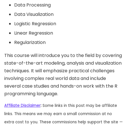
Data Processing
Data Visualization
Logistic Regression
Linear Regression
Regularization
This course will introduce you to the field by covering
state­-of-­the-art modeling, analysis and visualization
techniques. It will emphasize practical challenges
involving complex real world data and include
several case studies and hands-on work with the R
programming language.
Affiliate Disclaimer
:
Some links in this post may be affiliate
links. This means we may earn a small commission at no
extra cost to you. These commissions help support the site —