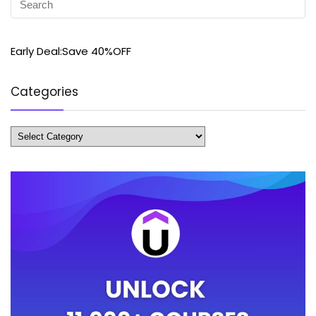
Early Deal:Save 40%OFF
Categories
Categories