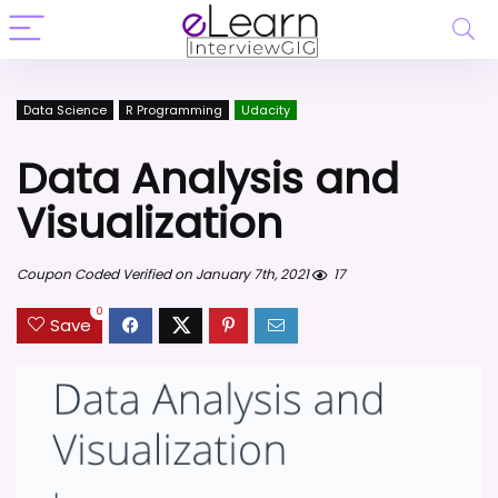
Data Science
R Programming
Udacity
Data Analysis and
Visualization
Coupon Coded Verified on January 7th, 2021
17
0
Save