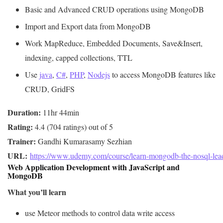
Basic and Advanced CRUD operations using MongoDB
Import and Export data from MongoDB
Work MapReduce, Embedded Documents, Save&Insert,
indexing, capped collections, TTL
Use
java
,
C#
,
PHP
,
Nodejs
to access MongoDB features like
CRUD, GridFS
Duration:
Rating:
Trainer:
URL: 
https://www.udemy.com/course/learn-mongodb-the-nosql-leade
Web Application Development with JavaScript and
MongoDB
What you’ll learn
use Meteor methods to control data write access