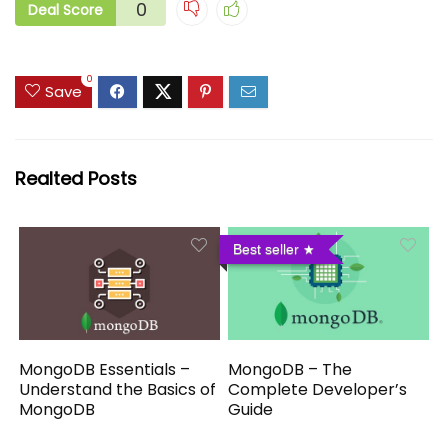
0
Deal Score
0
Save
Realted Posts
Best seller
MongoDB Essentials –
MongoDB – The
Understand the Basics of
Complete Developer’s
MongoDB
Guide