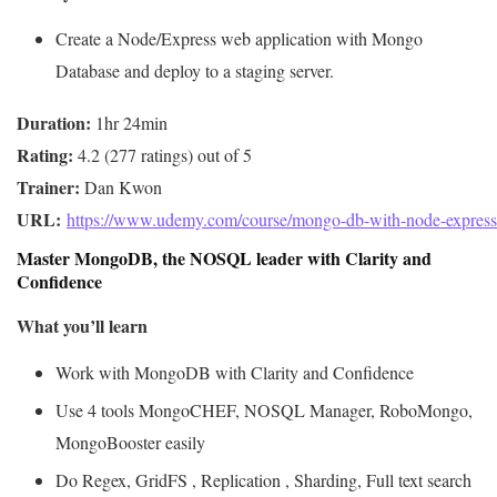
Create a Node/Express web application with Mongo
Database and deploy to a staging server.
Duration:
Rating:
Trainer:
URL: 
https://www.udemy.com/course/mongo-db-with-node-express
Master MongoDB, the NOSQL leader with Clarity and
Confidence
What you’ll learn
Work with MongoDB with Clarity and Confidence
Use 4 tools MongoCHEF, NOSQL Manager, RoboMongo,
MongoBooster easily
Do Regex, GridFS , Replication , Sharding, Full text search