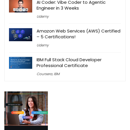
AI Coder: Vibe Coder to Agentic
Engineer in 3 Weeks
Udemy
Amazon Web Services (AWS) Certified
– 5 Certifications!
Udemy
IBM Full Stack Cloud Developer
Professional Certificate
Coursera
,
IBM