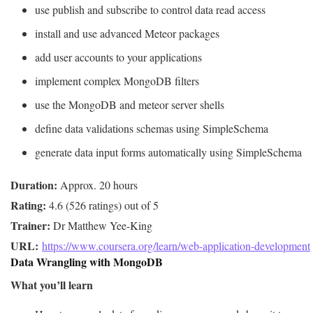
use publish and subscribe to control data read access
install and use advanced Meteor packages
add user accounts to your applications
implement complex MongoDB filters
use the MongoDB and meteor server shells
define data validations schemas using SimpleSchema
generate data input forms automatically using SimpleSchema
Duration:
Rating:
Trainer:
URL: 
https://www.coursera.org/learn/web-application-development
Data Wrangling with MongoDB
What you’ll learn