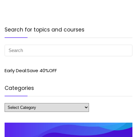
Search for topics and courses
Early Deal:Save 40%OFF
Categories
Categories