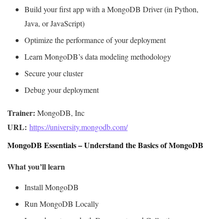
Build your first app with a MongoDB Driver (in Python,
Java, or JavaScript)
Optimize the performance of your deployment
Learn MongoDB’s data modeling methodology
Secure your cluster
Debug your deployment
Trainer:
URL: 
https://university.mongodb.com/
MongoDB Essentials – Understand the Basics of MongoDB
What you’ll learn
Install MongoDB
Run MongoDB Locally