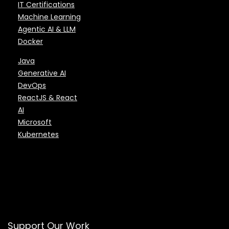
IT Certifications
Machine Learning
Agentic AI & LLM
Docker
Java
Generative AI
DevOps
ReactJS & React
AI
Microsoft
Kubernetes
Support Our Work