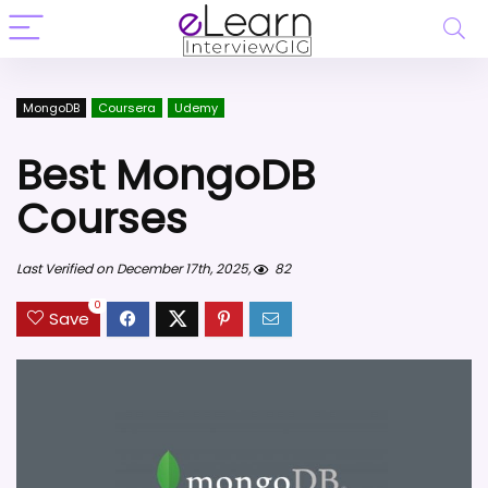
MongoDB
Coursera
Udemy
Best MongoDB
Courses
Last Verified on December 17th, 2025,
82
0
Save