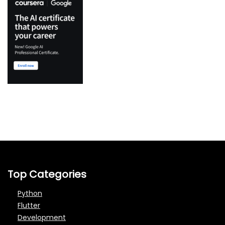
Top Categories
Python
Flutter
Development