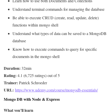
Learn how to use both Documents and Collections
Understand terminal commands for managing the database
Be able to execute CRUD (create, read, update, delete)
functions within mongo shell
Understand what types of data can be saved to a MongoDB
database
Know how to execute commands to query for specific
documents in the mongo shell
Duration:
Rating:
Trainer:
URL: 
https://www.udemy.com/course/mongodb-essentials/
Mongo DB with Node & Express
What you’ll learn