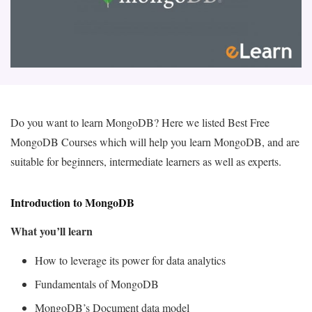
Do you want to learn MongoDB? Here we listed Best Free
MongoDB Courses which will help you learn MongoDB, and are
suitable for beginners, intermediate learners as well as experts.
Introduction to MongoDB
What you’ll learn
How to leverage its power for data analytics
Fundamentals of MongoDB
MongoDB’s Document data model