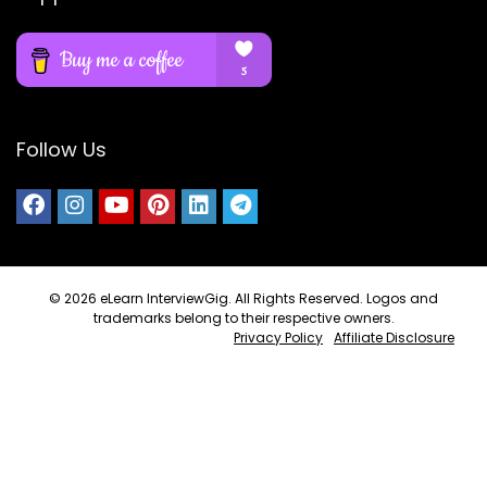
Follow Us
© 2026
eLearn InterviewGig
. All Rights Reserved. Logos and
trademarks belong to their respective owners.
Privacy Policy
Affiliate Disclosure