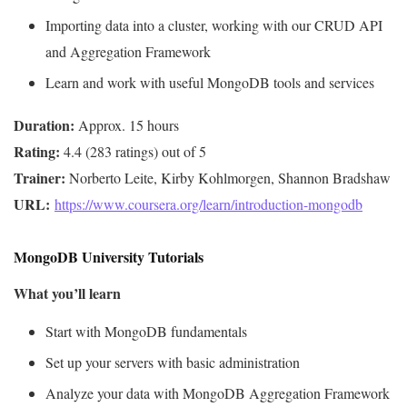
Importing data into a cluster, working with our CRUD API
and Aggregation Framework
Learn and work with useful MongoDB tools and services
Duration:
Rating:
Trainer:
URL: 
https://www.coursera.org/learn/introduction-mongodb
MongoDB University Tutorials
What you’ll learn
Start with MongoDB fundamentals
Set up your servers with basic administration
Analyze your data with MongoDB Aggregation Framework