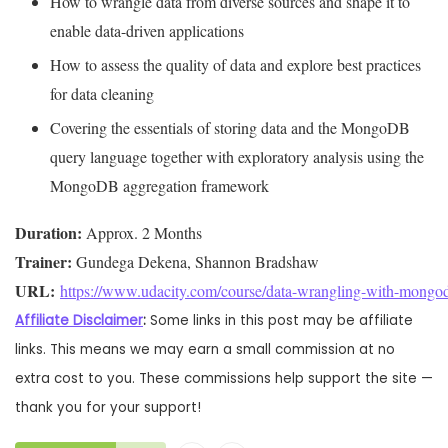
How to wrangle data from diverse sources and shape it to
enable data-driven applications
How to assess the quality of data and explore best practices
for data cleaning
Covering the essentials of storing data and the MongoDB
query language together with exploratory analysis using the
MongoDB aggregation framework
Duration:
Trainer:
URL: 
https://www.udacity.com/course/data-wrangling-with-mongo
Affiliate Disclaimer
:
Some links in this post may be affiliate
links. This means we may earn a small commission at no
extra cost to you. These commissions help support the site —
thank you for your support!