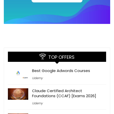
TOP OFFERS
Best Google Adwords Courses
Udemy
Claude Certified Architect
Foundations (CCAF) [Exams 2026]
Udemy