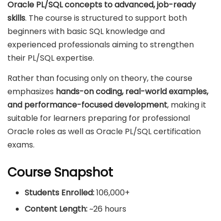
Oracle PL/SQL concepts to advanced, job-ready
skills
. The course is structured to support both
beginners with basic SQL knowledge and
experienced professionals aiming to strengthen
their PL/SQL expertise.
Rather than focusing only on theory, the course
emphasizes
hands-on coding, real-world examples,
and performance-focused development
, making it
suitable for learners preparing for professional
Oracle roles as well as Oracle PL/SQL certification
exams.
Course Snapshot
Students Enrolled:
106,000+
Content Length:
~26 hours