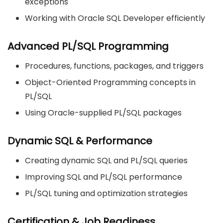
exceptions
Working with Oracle SQL Developer efficiently
Advanced PL/SQL Programming
Procedures, functions, packages, and triggers
Object-Oriented Programming concepts in
PL/SQL
Using Oracle-supplied PL/SQL packages
Dynamic SQL & Performance
Creating dynamic SQL and PL/SQL queries
Improving SQL and PL/SQL performance
PL/SQL tuning and optimization strategies
Certification & Job Readiness