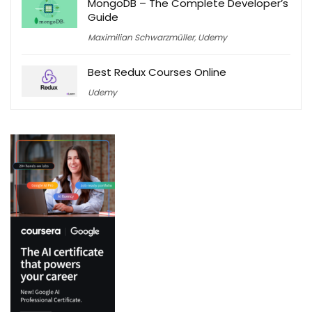
MongoDB – The Complete Developer’s
Guide
Maximilian Schwarzmüller
,
Udemy
Best Redux Courses Online
Udemy