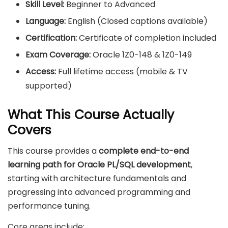
Skill Level:
Beginner to Advanced
Language:
English (Closed captions available)
Certification:
Certificate of completion included
Exam Coverage:
Oracle 1Z0-148 & 1Z0-149
Access:
Full lifetime access (mobile & TV
supported)
What This Course Actually
Covers
This course provides a
complete end-to-end
learning path for Oracle PL/SQL development
,
starting with architecture fundamentals and
progressing into advanced programming and
performance tuning.
Core areas include: