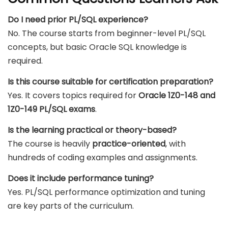
Do I need prior PL/SQL experience?
No. The course starts from beginner-level PL/SQL
concepts, but basic Oracle SQL knowledge is
required.
Is this course suitable for certification preparation?
Yes. It covers topics required for
Oracle 1Z0-148 and
1Z0-149 PL/SQL exams
.
Is the learning practical or theory-based?
The course is heavily
practice-oriented
, with
hundreds of coding examples and assignments.
Does it include performance tuning?
Yes. PL/SQL performance optimization and tuning
are key parts of the curriculum.