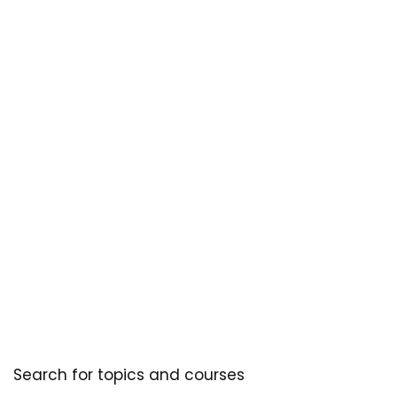
Search for topics and courses