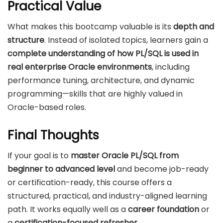
Practical Value
What makes this bootcamp valuable is its
depth and
structure
. Instead of isolated topics, learners gain a
complete understanding of how PL/SQL is used in
real enterprise Oracle environments
, including
performance tuning, architecture, and dynamic
programming—skills that are highly valued in
Oracle-based roles.
Final Thoughts
If your goal is to
master Oracle PL/SQL from
beginner to advanced level
and become job-ready
or certification-ready, this course offers a
structured, practical, and industry-aligned learning
path. It works equally well as a
career foundation
or
a
certification-focused refresher
.