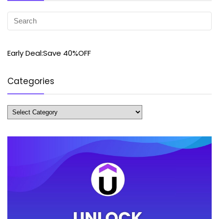
Early Deal:Save 40%OFF
Categories
Categories