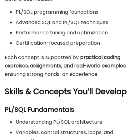
PL/SQL programming foundations
Advanced SQL and PL/SQL techniques
Performance tuning and optimization
Certification-focused preparation
Each concept is supported by
practical coding
exercises, assignments, and real-world examples
,
ensuring strong hands-on experience.
Skills & Concepts You’ll Develop
PL/SQL Fundamentals
Understanding PL/SQL architecture
Variables, control structures, loops, and