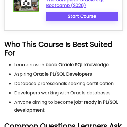
Bootcamp (2026)
Start Course
Who This Course Is Best Suited
For
Learners with
basic Oracle SQL knowledge
Aspiring
Oracle PL/SQL Developers
Database professionals seeking certification
Developers working with Oracle databases
Anyone aiming to become
job-ready in PL/SQL
development
Common Questions Learners Ask