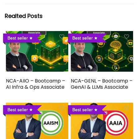
Realted Posts
Best seller
Best seller
NCA-AIIO – Bootcamp –
NCA-GENL – Bootcamp –
AI Infra & Ops Associate
GenAI & LLMs Associate
Best seller
Best seller