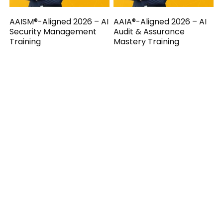
AAISM®-Aligned 2026 – AI
AAIA®-Aligned 2026 – AI
Security Management
Audit & Assurance
Training
Mastery Training