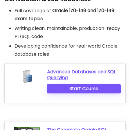
Full coverage of
Oracle 1Z0-148 and 1Z0-149
exam topics
Writing clean, maintainable, production-ready
PL/SQL code
Developing confidence for real-world Oracle
database roles
Advanced Databases and SQL
Querying
Start Course
The Complete Oracle SQL