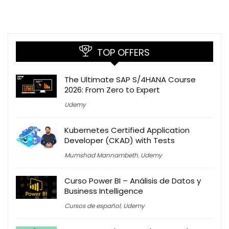
TOP OFFERS
The Ultimate SAP S/4HANA Course
2026: From Zero to Expert
Udemy
Kubernetes Certified Application
Developer (CKAD) with Tests
Mumshad Mannambeth
,
Udemy
Curso Power BI – Análisis de Datos y
Business Intelligence
Cursos de español
,
Udemy