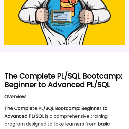
The Complete PL/SQL Bootcamp:
Beginner to Advanced PL/SQL
Overview
The Complete PL/SQL Bootcamp: Beginner to
Advanced PL/SQL
is a comprehensive training
program designed to take learners from
basic