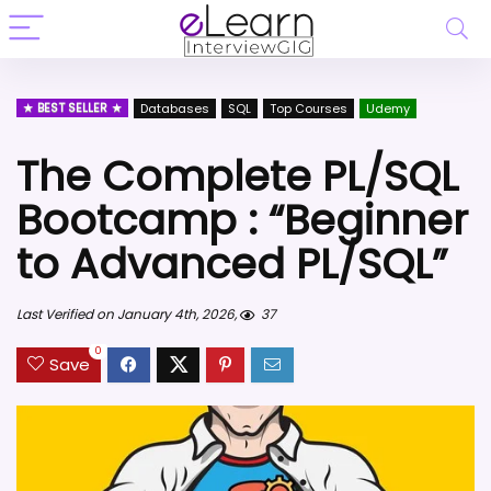
BEST SELLER
Databases
SQL
Top Courses
Udemy
The Complete PL/SQL
Bootcamp : “Beginner
to Advanced PL/SQL”
Last Verified on January 4th, 2026,
37
0
Save