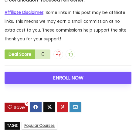
Affiliate Disclaimer
:
Some links in this post may be affiliate
links. This means we may earn a small commission at no
extra cost to you. These commissions help support the site —
thank you for your support!
0
Deal Score
ENROLL NOW
0
Save
TAGS:
Popular Courses