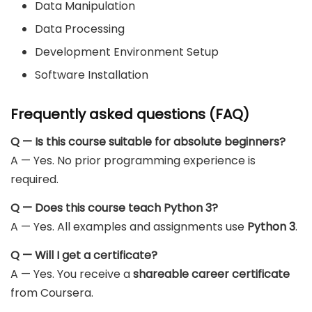
Data Manipulation
Data Processing
Development Environment Setup
Software Installation
Frequently asked questions (FAQ)
Q — Is this course suitable for absolute beginners?
A — Yes. No prior programming experience is
required.
Q — Does this course teach Python 3?
A — Yes. All examples and assignments use
Python 3
.
Q — Will I get a certificate?
A — Yes. You receive a
shareable career certificate
from Coursera.