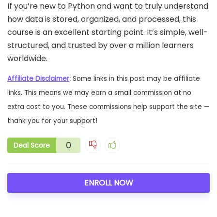
If you’re new to Python and want to truly understand
how data is stored, organized, and processed, this
course is an excellent starting point. It’s simple, well-
structured, and trusted by over a million learners
worldwide.
Affiliate Disclaimer
:
Some links in this post may be affiliate
links. This means we may earn a small commission at no
extra cost to you. These commissions help support the site —
thank you for your support!
0
Deal Score
ENROLL NOW