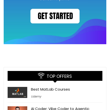
TOP OFFERS
Best MatLab Courses
Udemy
AI Coder: Vibe Coder to Agentic