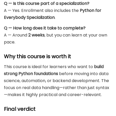
Q — Is this course part of a specialization?
A — Yes. Enrollment also includes the
Python for
Everybody Specialization
.
Q — How long does it take to complete?
A — Around
2 weeks
, but you can learn at your own
pace.
Why this course is worth it
This course is ideal for learners who want to
build
strong Python foundations
before moving into data
science, automation, or backend development. The
focus on real data handling—rather than just syntax
—makes it highly practical and career-relevant.
Final verdict