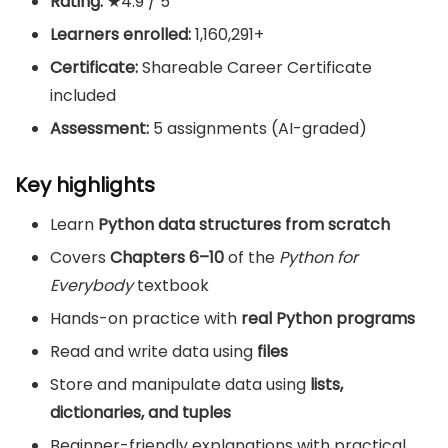
Rating:
★4.9 / 5
Learners enrolled:
1,160,291+
Certificate:
Shareable Career Certificate
included
Assessment:
5 assignments (AI-graded)
Key highlights
Learn
Python data structures from scratch
Covers
Chapters 6–10
of the
Python for
Everybody
textbook
Hands-on practice with
real Python programs
Read and write data using
files
Store and manipulate data using
lists,
dictionaries, and tuples
Beginner-friendly explanations with practical