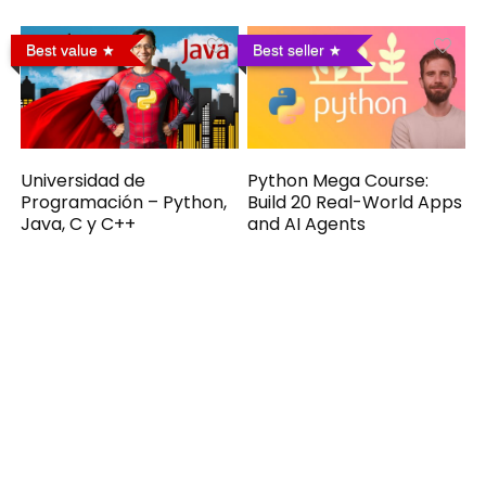
Best value
Best seller
Universidad de
Python Mega Course:
Programación – Python,
Build 20 Real-World Apps
Java, C y C++
and AI Agents