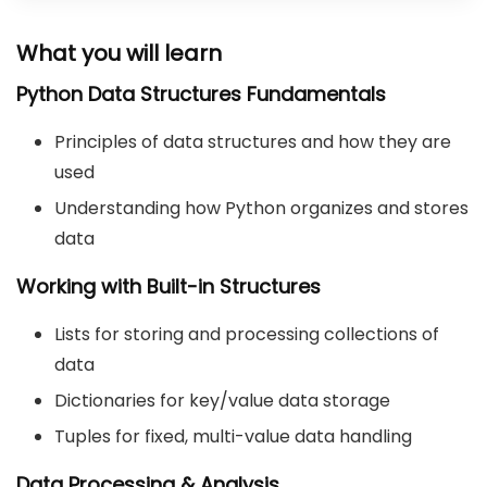
What you will learn
Python Data Structures Fundamentals
Principles of data structures and how they are
used
Understanding how Python organizes and stores
data
Working with Built-in Structures
Lists for storing and processing collections of
data
Dictionaries for key/value data storage
Tuples for fixed, multi-value data handling
Data Processing & Analysis