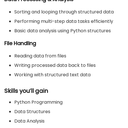
Sorting and looping through structured data
Performing multi-step data tasks efficiently
Basic data analysis using Python structures
File Handling
Reading data from files
Writing processed data back to files
Working with structured text data
Skills you’ll gain
Python Programming
Data Structures
Data Analysis