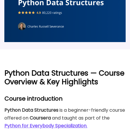
Python Data Structures — Course
Overview & Key Highlights
Course introduction
Python Data Structures
is a beginner-friendly course
offered on
Coursera
and taught as part of the
Python for Everybody Specialization
.