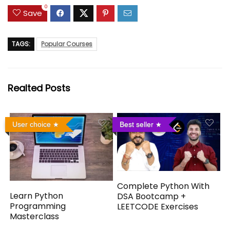
0
Save
TAGS:
Popular Courses
Realted Posts
User choice
Best seller
Complete Python With
Learn Python
DSA Bootcamp +
Programming
LEETCODE Exercises
Masterclass