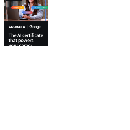
Top Categories