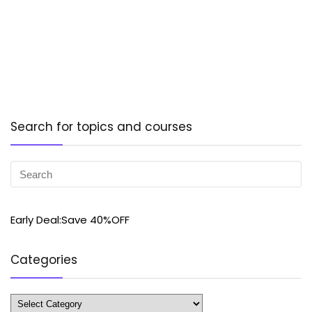
Search for topics and courses
Early Deal:Save 40%OFF
Categories
Categories