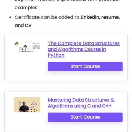
examples
Certificate can be added to
LinkedIn, resume,
and CV
The Complete Data Structures
and Algorithms Course in
Python
Start Course
Mastering Data Structures &
Algorithms using C and C++
Start Course