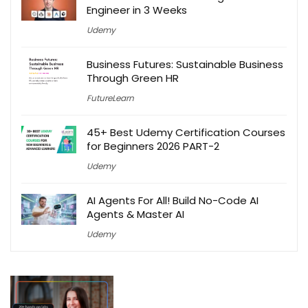
Engineer in 3 Weeks
Udemy
Business Futures: Sustainable Business
Through Green HR
FutureLearn
45+ Best Udemy Certification Courses
for Beginners 2026 PART-2
Udemy
AI Agents For All! Build No-Code AI
Agents & Master AI
Udemy