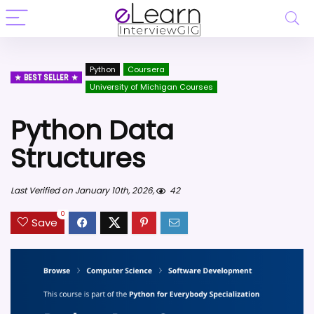
Python
Coursera
BEST SELLER
University of Michigan Courses
Python Data
Structures
Last Verified on January 10th, 2026,
42
0
Save