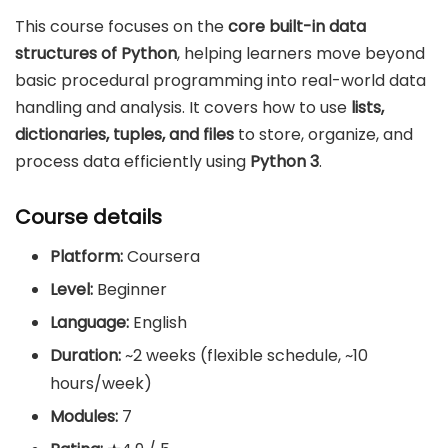
This course focuses on the
core built-in data
structures of Python
, helping learners move beyond
basic procedural programming into real-world data
handling and analysis. It covers how to use
lists,
dictionaries, tuples, and files
to store, organize, and
process data efficiently using
Python 3
.
Course details
Platform:
Coursera
Level:
Beginner
Language:
English
Duration:
~2 weeks (flexible schedule, ~10
hours/week)
Modules:
7