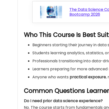
The Data Science C
Bootcamp 2026
Who This Course Is Best Sui
Beginners starting their journey in data
Students learning analytics, statistics, o
Professionals transitioning into data-dri
Learners preparing for more advanced 
Anyone who wants
practical exposure
,
Common Questions Learner
Do I need prior data science experience?
No. The course starts from fundamentals and