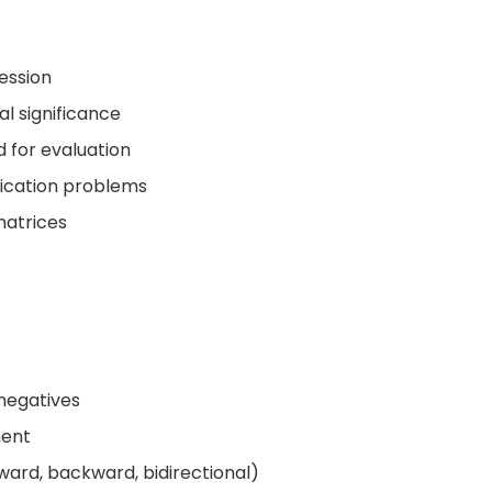
ession
al significance
 for evaluation
ification problems
matrices
 negatives
ment
ward, backward, bidirectional)