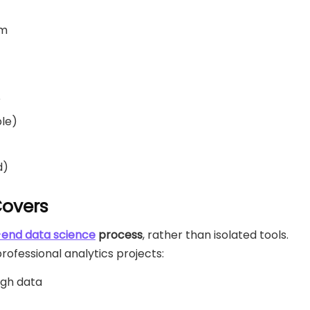
am
e
ble)
d)
Covers
end data science
process
, rather than isolated tools.
ofessional analytics projects:
ugh data