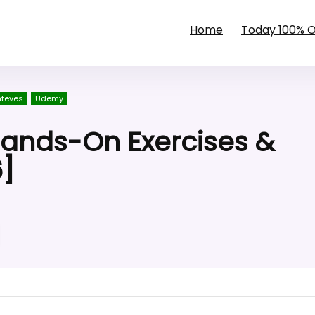
Home
Today 100% 
nteves
Udemy
Hands-On Exercises &
6]