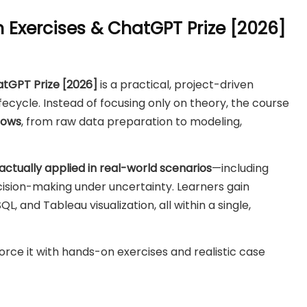
 Exercises & ChatGPT Prize [2026]
atGPT Prize [2026]
is a practical, project-driven
fecycle. Instead of focusing only on theory, the course
lows
, from raw data preparation to modeling,
actually applied in real-world scenarios
—including
ision-making under uncertainty. Learners gain
L, and Tableau visualization, all within a single,
einforce it with hands-on exercises and realistic case