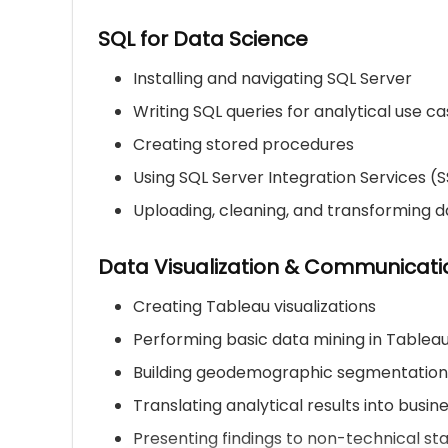
SQL for Data Science
Installing and navigating SQL Server
Writing SQL queries for analytical use c
Creating stored procedures
Using SQL Server Integration Services (S
Uploading, cleaning, and transforming d
Data Visualization & Communicati
Creating Tableau visualizations
Performing basic data mining in Tablea
Building geodemographic segmentatio
Translating analytical results into busine
Presenting findings to non-technical st