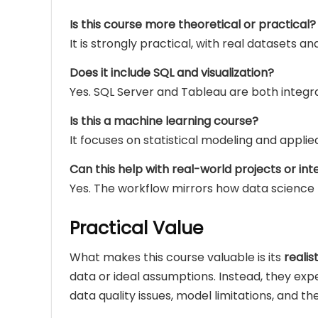
Is this course more theoretical or practical?
It is strongly practical, with real datasets a
Does it include SQL and visualization?
Yes. SQL Server and Tableau are both integra
Is this a machine learning course?
It focuses on statistical modeling and applie
Can this help with real-world projects or int
Yes. The workflow mirrors how data science
Practical Value
What makes this course valuable is its
reali
data or ideal assumptions. Instead, they e
data quality issues, model limitations, and the