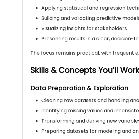
Applying statistical and regression tech
Building and validating predictive model
Visualizing insights for stakeholders
Presenting results in a clear, decision-
The focus remains practical, with frequent ex
Skills & Concepts You’ll Wor
Data Preparation & Exploration
Cleaning raw datasets and handling an
Identifying missing values and inconsist
Transforming and deriving new variable
Preparing datasets for modeling and an