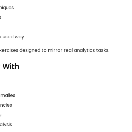
niques
s
focused way
ercises designed to mirror real analytics tasks.
k With
omalies
encies
s
alysis