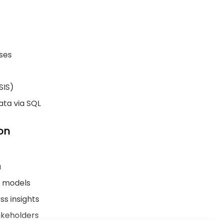
ases
SIS)
ata via SQL
on
u
n models
ss insights
akeholders