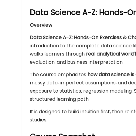
Data Science A-Z: Hands-On
Overview
Data Science A-Z: Hands-On Exercises & Ch
introduction to the complete data science li
walks learners through
real analytical workf
evaluation, and business interpretation.
The course emphasizes
how data science is 
messy data, imperfect assumptions, and dec
exposure to statistics, regression modeling, SQ
structured learning path.
It is designed to build intuition first, then r
studies.