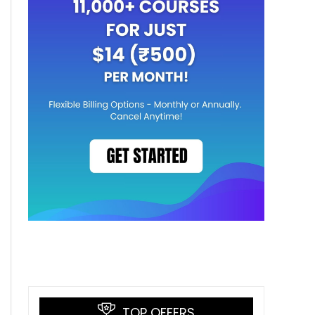
TOP OFFERS