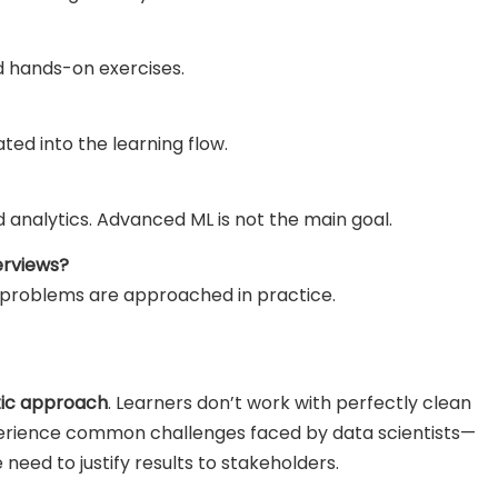
nd hands-on exercises.
ted into the learning flow.
d analytics. Advanced ML is not the main goal.
erviews?
 problems are approached in practice.
stic approach
. Learners don’t work with perfectly clean
xperience common challenges faced by data scientists—
 need to justify results to stakeholders.