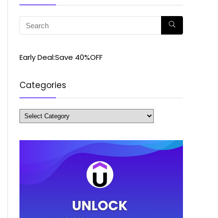
Early Deal:Save 40%OFF
Categories
Categories