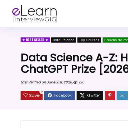
BEST SELLER
Data Science
Top Courses
Hadelin de Po
Data Science A-Z: 
ChatGPT Prize [202
Last Verified on June 21st, 2026,
126
0
Save