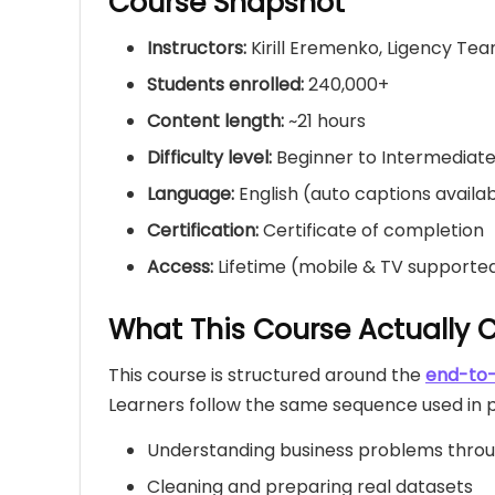
Course Snapshot
Instructors:
Kirill Eremenko, Ligency Te
Students enrolled:
240,000+
Content length:
~21 hours
Difficulty level:
Beginner to Intermediat
Language:
English (auto captions availa
Certification:
Certificate of completion
Access:
Lifetime (mobile & TV supporte
What This Course Actually 
This course is structured around the
end-to-
Learners follow the same sequence used in pr
Understanding business problems thro
Cleaning and preparing real datasets