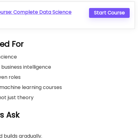
ourse: Complete Data Science
Start Course
ted For
 science
r business intelligence
ven roles
machine learning courses
 not just theory
s Ask
 builds gradually.