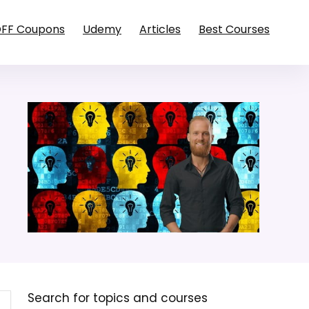
OFF Coupons
Udemy
Articles
Best Courses
Search for topics and courses