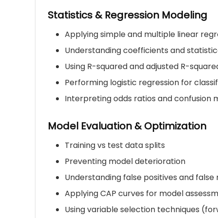
Statistics & Regression Modeling
Applying simple and multiple linear regr
Understanding coefficients and statistic
Using R-squared and adjusted R-squared
Performing logistic regression for class
Interpreting odds ratios and confusion 
Model Evaluation & Optimization
Training vs test data splits
Preventing model deterioration
Understanding false positives and false
Applying CAP curves for model assess
Using variable selection techniques (for