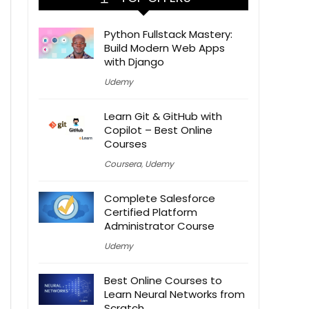
Python Fullstack Mastery:
Build Modern Web Apps
with Django
Udemy
Learn Git & GitHub with
Copilot – Best Online
Courses
Coursera
,
Udemy
Complete Salesforce
Certified Platform
Administrator Course
Udemy
Best Online Courses to
Learn Neural Networks from
Scratch