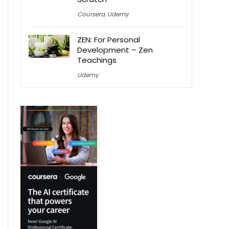
Coursera
,
Udemy
ZEN: For Personal
Development – Zen
Teachings
Udemy