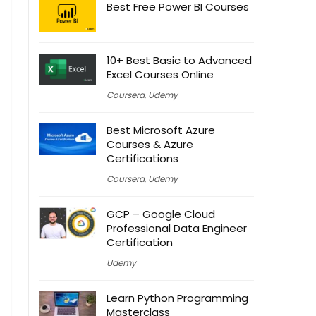
Best Free Power BI Courses
10+ Best Basic to Advanced
Excel Courses Online
Coursera
,
Udemy
Best Microsoft Azure
Courses & Azure
Certifications
Coursera
,
Udemy
GCP – Google Cloud
Professional Data Engineer
Certification
Udemy
Learn Python Programming
Masterclass