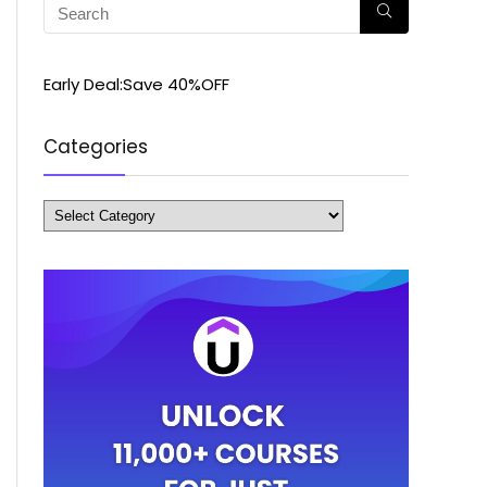
Early Deal:Save 40%OFF
Categories
Categories