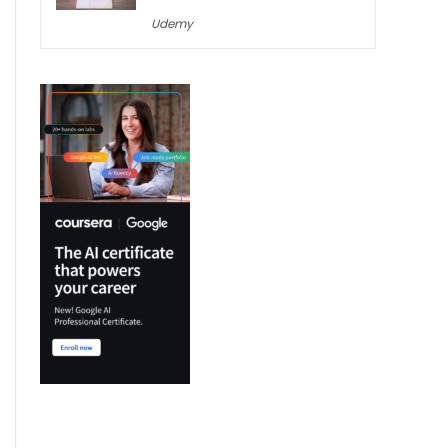
Udemy