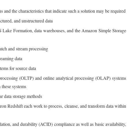
ons and the characteristics that indicate such a solution may be required
uctured, and unstructured data
AWS Lake Formation, data warehouses, and the Amazon Simple Storage
batch and stream processing
reaming data
stems for source data
n processing (OLTP) and online analytical processing (OLAP) systems
n these systems
ar data storage methods
edshift each work to process, cleanse, and transform data within
lation, and durability (ACID) compliance as well as basic availability,