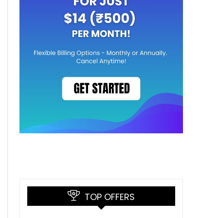
TOP OFFERS