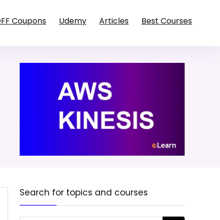
OFF Coupons
Udemy
Articles
Best Courses
Search for topics and courses