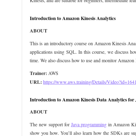
Kinesis, and are suitable for beginners, intermediate lear
Introduction to Amazon Kinesis Analytics
ABOUT
This is an introductory course on Amazon Kinesis Analy
applications using SQL. In this course, we discuss how
time. We also discuss how to use and monitor Amazon K
Trainer:
URL: 
https://www.aws.training/Details/Video?id=164
Introduction to Amazon Kinesis Data Analytics for 
ABOUT
The new support for
Java programming
in Amazon Kine
show you how. You’ll also learn how the SDKs are sup