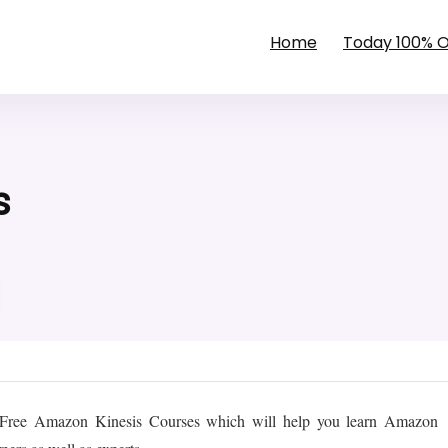
Home
Today 100% 
s
t Free Amazon Kinesis Courses which will help you learn Amazon