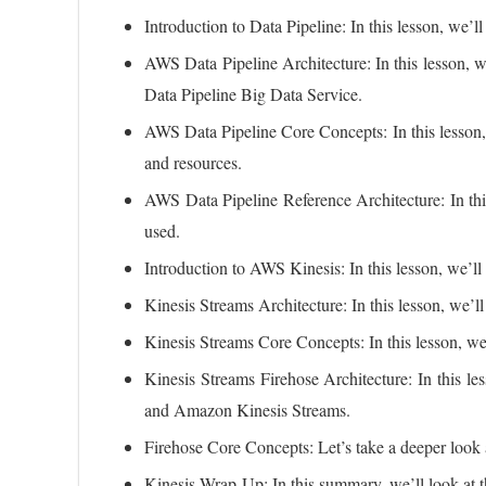
Introduction to Data Pipeline: In this lesson, we’ll
AWS Data Pipeline Architecture: In this lesson, w
Data Pipeline Big Data Service.
AWS Data Pipeline Core Concepts: In this lesson, 
and resources.
AWS Data Pipeline Reference Architecture: In this 
used.
Introduction to AWS Kinesis: In this lesson, we’ll 
Kinesis Streams Architecture: In this lesson, we’ll
Kinesis Streams Core Concepts: In this lesson, we’
Kinesis Streams Firehose Architecture: In this les
and Amazon Kinesis Streams.
Firehose Core Concepts: Let’s take a deeper look a
Kinesis Wrap-Up: In this summary, we’ll look at 