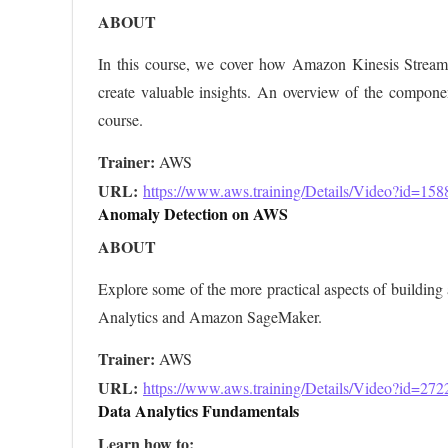
ABOUT
In this course, we cover how Amazon Kinesis Streams 
create valuable insights. An overview of the component
course.
Trainer:
URL: 
https://www.aws.training/Details/Video?id=158
Anomaly Detection on AWS
ABOUT
Explore some of the more practical aspects of buildi
Analytics and Amazon SageMaker.
Trainer:
URL: 
https://www.aws.training/Details/Video?id=272
Data Analytics Fundamentals
Learn how to: