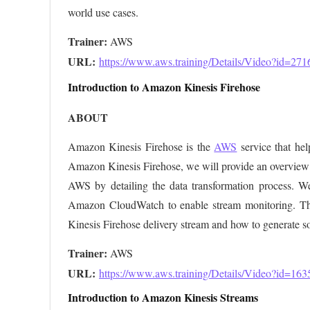
world use cases.
Trainer:
URL: 
https://www.aws.training/Details/Video?id=271
Introduction to Amazon Kinesis Firehose
ABOUT
Amazon Kinesis Firehose is the
AWS
service that hel
Amazon Kinesis Firehose, we will provide an overview o
AWS by detailing the data transformation process. We 
Amazon CloudWatch to enable stream monitoring. The
Kinesis Firehose delivery stream and how to generate s
Trainer:
URL: 
https://www.aws.training/Details/Video?id=163
Introduction to Amazon Kinesis Streams