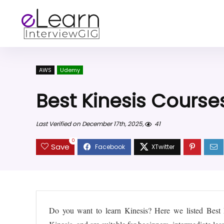
AWS
Udemy
Best Kinesis Course
Last Verified on December 17th, 2025,
41
0
Save
Do you want to learn Kinesis? Here we listed Bes