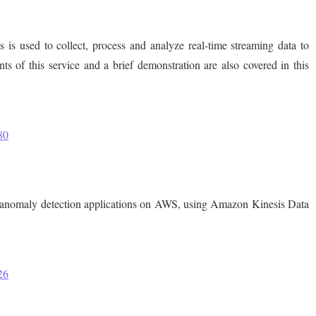
is used to collect, process and analyze real-time streaming data to
s of this service and a brief demonstration are also covered in this
80
ng anomaly detection applications on AWS, using Amazon Kinesis Data
26