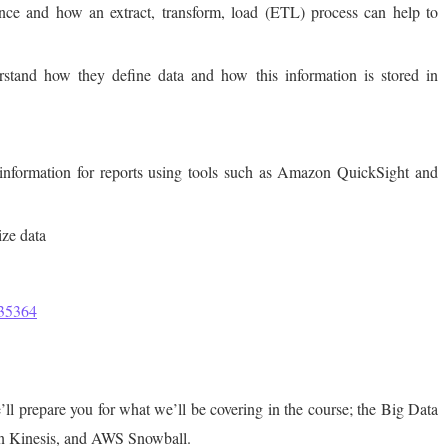
ance and how an extract, transform, load (ETL) process can help to
stand how they define data and how this information is stored in
information for reports using tools such as Amazon QuickSight and
ize data
=35364
e’ll prepare you for what we’ll be covering in the course; the Big Data
on Kinesis, and AWS Snowball.