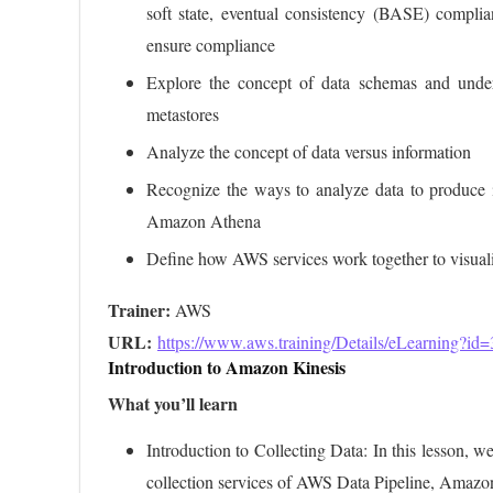
soft state, eventual consistency (BASE) compli
ensure compliance
Explore the concept of data schemas and under
metastores
Analyze the concept of data versus information
Recognize the ways to analyze data to produce 
Amazon Athena
Define how AWS services work together to visual
Trainer:
URL: 
https://www.aws.training/Details/eLearning?id
Introduction to Amazon Kinesis
What you’ll learn
Introduction to Collecting Data: In this lesson, w
collection services of AWS Data Pipeline, Amaz