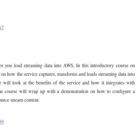
67
ps you load streaming data into AWS. In this introductory course on
n how the service captures, transforms and loads streaming data into
will look at the benefits of the service and how it integrates with
 course will wrap up with a demonstration on how to configure a
ource stream content.
59