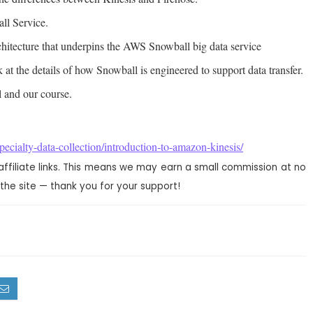
ll Service.
rchitecture that underpins the AWS Snowball big data service
 at the details of how Snowball is engineered to support data transfer.
 and our course.
ecialty-data-collection/introduction-to-amazon-kinesis/
affiliate links. This means we may earn a small commission at no
the site — thank you for your support!