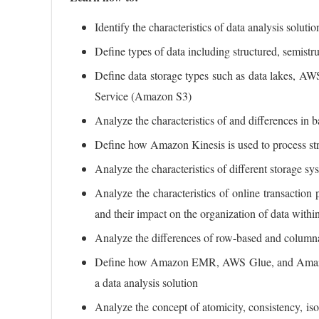
Identify the characteristics of data analysis soluti
Define types of data including structured, semistr
Define data storage types such as data lakes, 
Service (Amazon S3)
Analyze the characteristics of and differences in 
Define how Amazon Kinesis is used to process st
Analyze the characteristics of different storage sy
Analyze the characteristics of online transactio
and their impact on the organization of data withi
Analyze the differences of row-based and column
Define how Amazon EMR, AWS Glue, and Amazon R
a data analysis solution
Analyze the concept of atomicity, consistency, iso