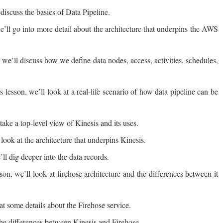
 discuss the basics of Data Pipeline.
e’ll go into more detail about the architecture that underpins the AWS
we’ll discuss how we define data nodes, access, activities, schedules,
lesson, we’ll look at a real-life scenario of how data pipeline can be
take a top-level view of Kinesis and its uses.
 look at the architecture that underpins Kinesis.
ll dig deeper into the data records.
son, we’ll look at firehose architecture and the differences between it
t some details about the Firehose service.
the differences between Kinesis and Firehose.