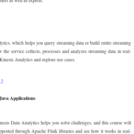
ners as well as experts.
tics, which helps you query streaming data or build entire streaming
 the service collects, processes and analyzes streaming data in real-
inesis Analytics and explore use cases.
15
Java Applications
sis Data Analytics helps you solve challenges, and this course will
ported through Apache Flink libraries and see how it works in real-