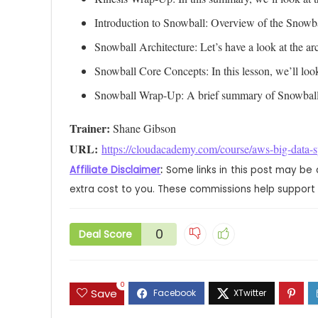
Introduction to Snowball: Overview of the Snowba
Snowball Architecture: Let’s have a look at the a
Snowball Core Concepts: In this lesson, we’ll look
Snowball Wrap-Up: A brief summary of Snowball
Trainer:
URL: 
https://cloudacademy.com/course/aws-big-data-sp
Affiliate Disclaimer
:
Some links in this post may be 
extra cost to you. These commissions help support 
0
Deal Score
0
Save