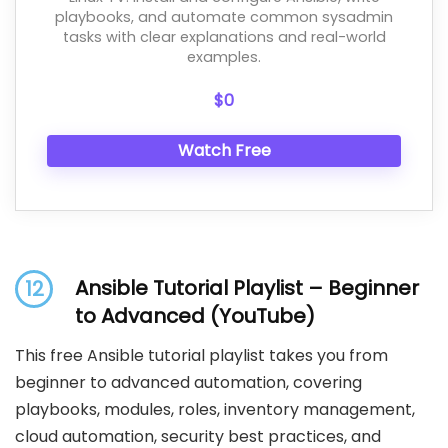
playbooks, and automate common sysadmin
tasks with clear explanations and real-world
examples.
$0
Watch Free
Ansible Tutorial Playlist – Beginner
12
to Advanced (YouTube)
This free Ansible tutorial playlist takes you from
beginner to advanced automation, covering
playbooks, modules, roles, inventory management,
cloud automation, security best practices, and