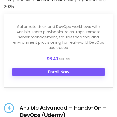
2025
Automate Linux and DevOps workflows with
Ansible. Learn playbooks, roles, tags, remote
server management, troubleshooting, and
environment provisioning for real-world DevOps
use cases.
$6.49
$38.99
Enroll Now
Ansible Advanced – Hands-On –
4
DevOps (Udemy)