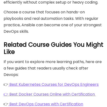
efficiently without complex setup or heavy coding.
Choose a course that focuses on hands-on
playbooks and real automation tasks. With regular
practice, Ansible can become one of your strongest
DevOps skills.
Related Course Guides You Might
Like
If you want to explore more learning paths, here are
a few guides that readers usually check after
Devops:
👉
Best Kubernetes Courses for DevOps Engineers
👉 Best Docker Courses Online with Certification
👉
Best DevOps Courses with Certification