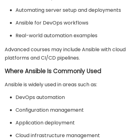
Automating server setup and deployments
Ansible for DevOps workflows
Real-world automation examples
Advanced courses may include Ansible with cloud
platforms and CI/CD pipelines.
Where Ansible Is Commonly Used
Ansible is widely used in areas such as:
DevOps automation
Configuration management
Application deployment
Cloud infrastructure management