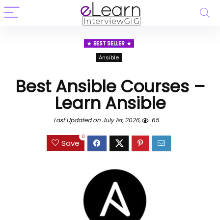
BEST SELLER
Ansible
Best Ansible Courses –
Learn Ansible
Last Updated on July 1st, 2026,
65
0
Save