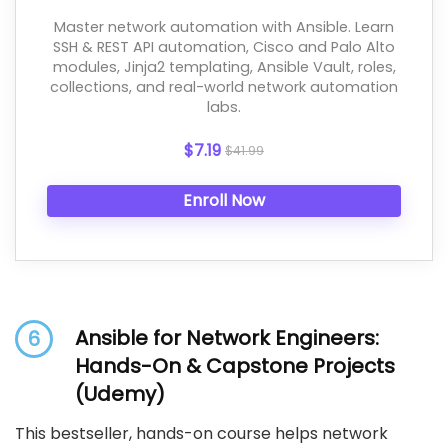
Master network automation with Ansible. Learn
SSH & REST API automation, Cisco and Palo Alto
modules, Jinja2 templating, Ansible Vault, roles,
collections, and real-world network automation
labs.
$7.19
$41.99
Enroll Now
Ansible for Network Engineers:
6
Hands-On & Capstone Projects
(Udemy)
This bestseller, hands-on course helps network