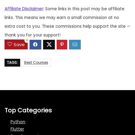
Affiliate Disclaimer
:
Some links in this post may be affiliate
links. This means we may earn a small commission at no
extra cost to you. These commissions help support the site —
thank you for your support!
0
Save
TAGS:
Best Courses
Top Categories
Python
Flutter