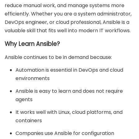
reduce manual work, and manage systems more
efficiently. Whether you are a system administrator,
DevOps engineer, or cloud professional, Ansible is a
valuable skill that fits well into modern IT workflows.
Why Learn Ansible?
Ansible continues to be in demand because:
Automation is essential in DevOps and cloud
environments
Ansible is easy to learn and does not require
agents
It works well with Linux, cloud platforms, and
containers
Companies use Ansible for configuration