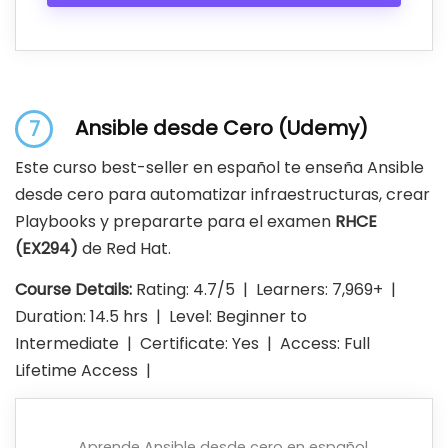
Ansible desde Cero (Udemy)
7
Este curso best-seller en español te enseña Ansible
desde cero para automatizar infraestructuras, crear
Playbooks y prepararte para el examen
RHCE
(EX294)
de Red Hat.
Course Details:
Rating: 4.7/5 | Learners: 7,969+ |
Duration: 14.5 hrs | Level: Beginner to
Intermediate | Certificate: Yes | Access: Full
Lifetime Access |
Aprende Ansible desde cero en español.