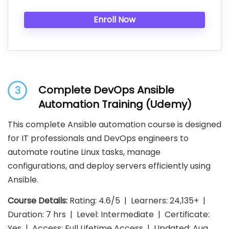
Enroll Now
Complete DevOps Ansible
3
Automation Training (Udemy)
This complete Ansible automation course is designed
for IT professionals and DevOps engineers to
automate routine Linux tasks, manage
configurations, and deploy servers efficiently using
Ansible.
Course Details:
Rating: 4.6/5 | Learners: 24,135+ |
Duration: 7 hrs | Level: Intermediate | Certificate:
Yes | Access: Full Lifetime Access | Updated: Aug