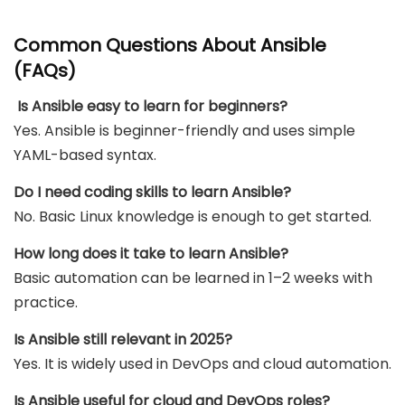
Common Questions About Ansible
(FAQs)
Is Ansible easy to learn for beginners?
Yes. Ansible is beginner-friendly and uses simple
YAML-based syntax.
Do I need coding skills to learn Ansible?
No. Basic Linux knowledge is enough to get started.
How long does it take to learn Ansible?
Basic automation can be learned in 1–2 weeks with
practice.
Is Ansible still relevant in 2025?
Yes. It is widely used in DevOps and cloud automation.
Is Ansible useful for cloud and DevOps roles?