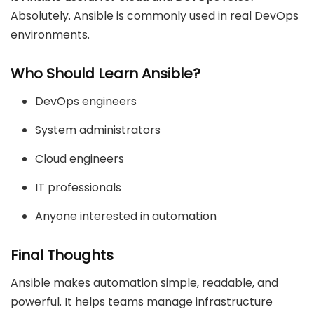
Absolutely. Ansible is commonly used in real DevOps
environments.
Who Should Learn Ansible?
DevOps engineers
System administrators
Cloud engineers
IT professionals
Anyone interested in automation
Final Thoughts
Ansible makes automation simple, readable, and
powerful. It helps teams manage infrastructure