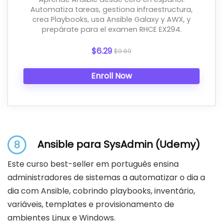
Automatiza tareas, gestiona infraestructura,
crea Playbooks, usa Ansible Galaxy y AWX, y
prepárate para el examen RHCE EX294.
$6.29
$9.69
Enroll Now
Ansible para SysAdmin (Udemy)
8
Este curso best-seller em português ensina
administradores de sistemas a automatizar o dia a
dia com Ansible, cobrindo playbooks, inventário,
variáveis, templates e provisionamento de
ambientes Linux e Windows.