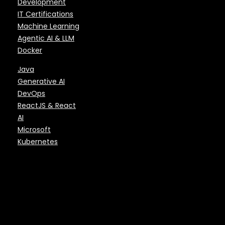
Development
IT Certifications
Machine Learning
Agentic AI & LLM
Docker
Java
Generative AI
DevOps
ReactJS & React
AI
Microsoft
Kubernetes