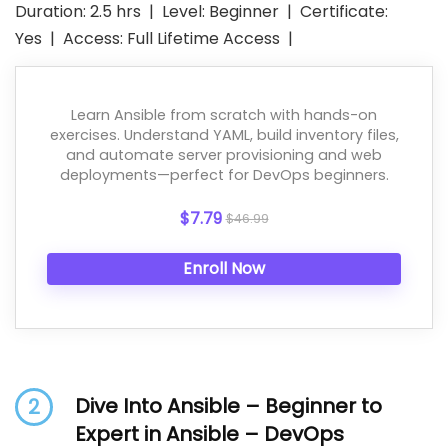
Duration: 2.5 hrs | Level: Beginner | Certificate:
Yes | Access: Full Lifetime Access |
Learn Ansible from scratch with hands-on
exercises. Understand YAML, build inventory files,
and automate server provisioning and web
deployments—perfect for DevOps beginners.
$7.79
$46.99
Enroll Now
Dive Into Ansible – Beginner to
2
Expert in Ansible – DevOps