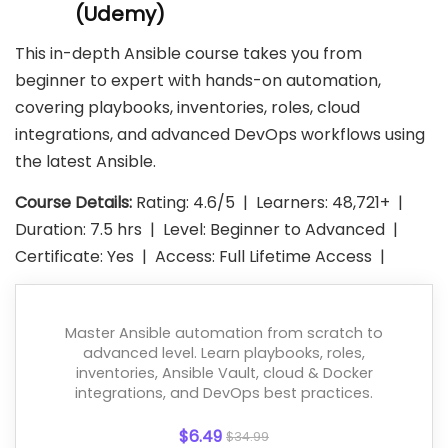
(Udemy)
This in-depth Ansible course takes you from
beginner to expert with hands-on automation,
covering playbooks, inventories, roles, cloud
integrations, and advanced DevOps workflows using
the latest Ansible.
Course Details:
Rating: 4.6/5 | Learners: 48,721+ |
Duration: 7.5 hrs | Level: Beginner to Advanced |
Certificate: Yes | Access: Full Lifetime Access |
Master Ansible automation from scratch to
advanced level. Learn playbooks, roles,
inventories, Ansible Vault, cloud & Docker
integrations, and DevOps best practices.
$6.49
$34.99