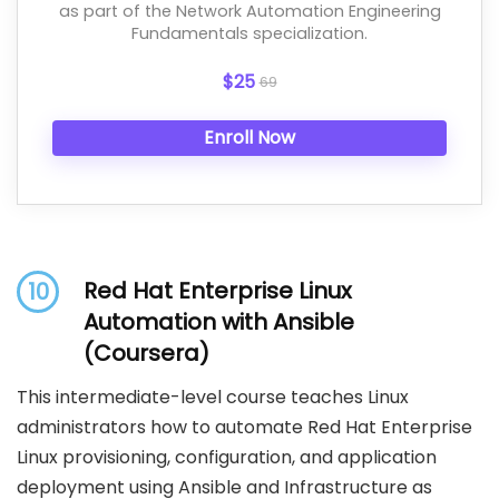
as part of the Network Automation Engineering
Fundamentals specialization.
$25
69
Enroll Now
Red Hat Enterprise Linux
10
Automation with Ansible
(Coursera)
This intermediate-level course teaches Linux
administrators how to automate Red Hat Enterprise
Linux provisioning, configuration, and application
deployment using Ansible and Infrastructure as