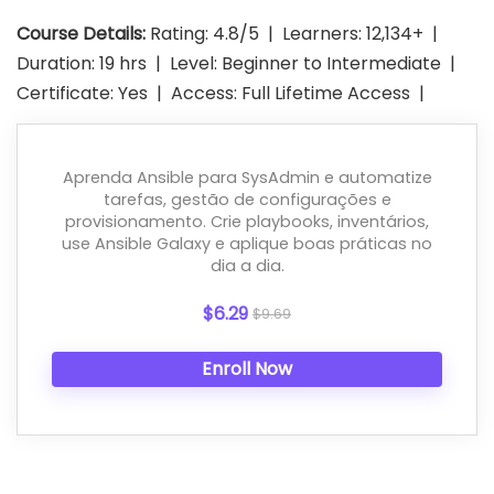
Course Details:
Rating: 4.8/5 | Learners: 12,134+ |
Duration: 19 hrs | Level: Beginner to Intermediate |
Certificate: Yes | Access: Full Lifetime Access |
Aprenda Ansible para SysAdmin e automatize
tarefas, gestão de configurações e
provisionamento. Crie playbooks, inventários,
use Ansible Galaxy e aplique boas práticas no
dia a dia.
$6.29
$9.69
Enroll Now