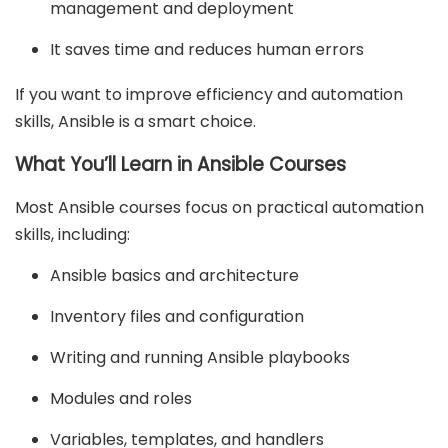
management and deployment
It saves time and reduces human errors
If you want to improve efficiency and automation
skills, Ansible is a smart choice.
What You’ll Learn in Ansible Courses
Most Ansible courses focus on practical automation
skills, including:
Ansible basics and architecture
Inventory files and configuration
Writing and running Ansible playbooks
Modules and roles
Variables, templates, and handlers