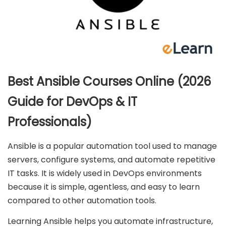
Best Ansible Courses Online (2026
Guide for DevOps & IT
Professionals)
Ansible is a popular automation tool used to manage
servers, configure systems, and automate repetitive
IT tasks. It is widely used in DevOps environments
because it is simple, agentless, and easy to learn
compared to other automation tools.
Learning Ansible helps you automate infrastructure,