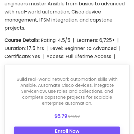
engineers master Ansible from basics to advanced
with real-world automation, Cisco device
management, ITSM integration, and capstone
projects.
Course Details:
Rating: 4.5/5 | Learners: 6,725+ |
Duration: 17.5 hrs | Level: Beginner to Advanced |
Certificate: Yes | Access: Full Lifetime Access |
Build real-world network automation skills with
Ansible. Automate Cisco devices, integrate
ServiceNow, use roles and collections, and
complete capstone projects for scalable
enterprise automation.
$6.79
$41.99
Enroll Now