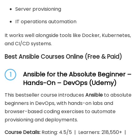
Server provisioning
IT operations automation
It works well alongside tools like Docker, Kubernetes,
and CI/CD systems.
Best Ansible Courses Online (Free & Paid)
Ansible for the Absolute Beginner –
1
Hands-On – DevOps (Udemy)
This bestseller course introduces
Ansible
to absolute
beginners in DevOps, with hands-on labs and
browser-based coding exercises to automate
provisioning and deployments.
Course Details:
Rating: 4.5/5 | Learners: 218,550+ |