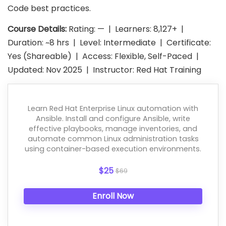
Code best practices.
Course Details:
Rating: — | Learners: 8,127+ |
Duration: ~8 hrs | Level: Intermediate | Certificate:
Yes (Shareable) | Access: Flexible, Self-Paced |
Updated: Nov 2025 | Instructor: Red Hat Training
Learn Red Hat Enterprise Linux automation with
Ansible. Install and configure Ansible, write
effective playbooks, manage inventories, and
automate common Linux administration tasks
using container-based execution environments.
$25
$69
Enroll Now