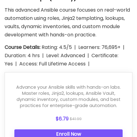
This advanced Ansible course focuses on real-world
automation using roles, Jinja2 templating, lookups,
vaults, dynamic inventories, and custom module
development with hands-on practice.
Course Details:
Rating: 4.5/5 | Learners: 76,695+ |
Duration: 4 hrs | Level: Advanced | Certificate:
Yes | Access: Full Lifetime Access |
Advance your Ansible skills with hands-on labs.
Master roles, Jinja2, lookups, Ansible Vault,
dynamic inventory, custom modules, and best
practices for enterprise-grade automation.
$6.79
$41.99
Enroll Now