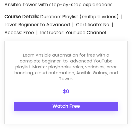
Ansible Tower with step-by-step explanations.
Course Details:
Duration: Playlist (multiple videos) |
Level: Beginner to Advanced | Certificate: No |
Access: Free | Instructor: YouTube Channel
Learn Ansible automation for free with a
complete beginner-to-advanced YouTube
playlist. Master playbooks, roles, variables, error
handling, cloud automation, Ansible Galaxy, and
Tower.
$0
Watch Free