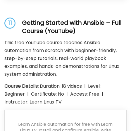
Getting Started with Ansible – Full
11
Course (YouTube)
This free YouTube course teaches Ansible
automation from scratch with beginner-friendly,
step-by-step tutorials, real-world playbook
examples, and hands-on demonstrations for Linux
system administration.
Course Details:
Duration: 18 videos | Level:
Beginner | Certificate: No | Access: Free |
Instructor: Learn Linux TV
Learn Ansible automation for free with Learn
Linux TV. Install and configure Ansible, write