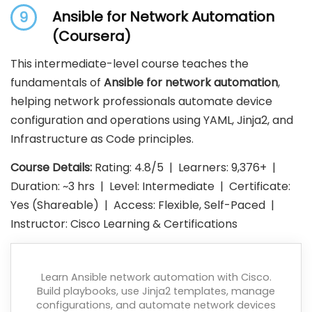
Ansible for Network Automation
9
(Coursera)
This intermediate-level course teaches the
fundamentals of
Ansible for network automation
,
helping network professionals automate device
configuration and operations using YAML, Jinja2, and
Infrastructure as Code principles.
Course Details:
Rating: 4.8/5 | Learners: 9,376+ |
Duration: ~3 hrs | Level: Intermediate | Certificate:
Yes (Shareable) | Access: Flexible, Self-Paced |
Instructor: Cisco Learning & Certifications
Learn Ansible network automation with Cisco.
Build playbooks, use Jinja2 templates, manage
configurations, and automate network devices