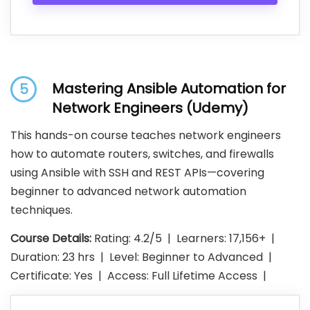
Mastering Ansible Automation for
5
Network Engineers (Udemy)
This hands-on course teaches network engineers
how to automate routers, switches, and firewalls
using Ansible with SSH and REST APIs—covering
beginner to advanced network automation
techniques.
Course Details:
Rating: 4.2/5 | Learners: 17,156+ |
Duration: 23 hrs | Level: Beginner to Advanced |
Certificate: Yes | Access: Full Lifetime Access |