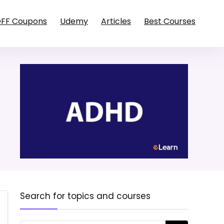
OFF Coupons
Udemy
Articles
Best Courses
Search for topics and courses