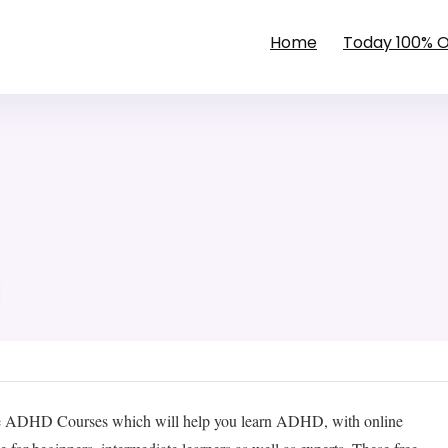
Home
Today 100% 
e ADHD Courses which will help you learn ADHD, with online