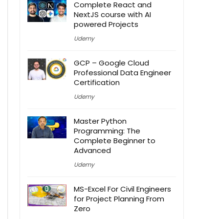
Complete React and
NextJS course with AI
powered Projects
Udemy
GCP – Google Cloud
Professional Data Engineer
Certification
Udemy
Master Python
Programming: The
Complete Beginner to
Advanced
Udemy
MS-Excel For Civil Engineers
for Project Planning From
Zero