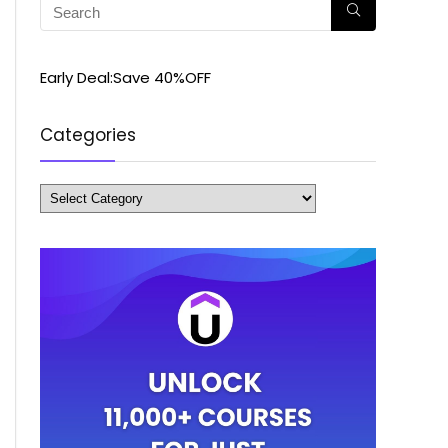
Early Deal:Save 40%OFF
Categories
Categories