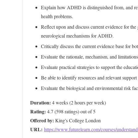
Explain how ADHD is distinguished from, and rel
health problems.
Reflect upon and discuss current evidence for th
neurological mechanisms for ADHD.
Critically discuss the current evidence base for 
Evaluate the rationale, mechanism, and limitatio
Evaluate practical strategies to support the educ
Be able to identify resources and relevant suppor
Evaluate the biological and environmental risk f
Duration:
Rating:
Offered by:
URL: 
https://www.futurelearn.com/courses/understan