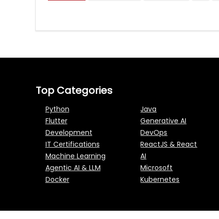
Top Categories
Python
Java
Flutter
Generative AI
Development
DevOps
IT Certifications
ReactJS & React
Machine Learning
AI
Agentic AI & LLM
Microsoft
Docker
Kubernetes