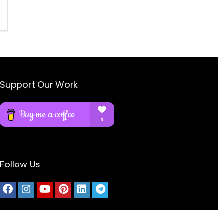
Support Our Work
Follow Us