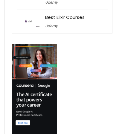
Udemy
Best Elixir Courses
Udemy