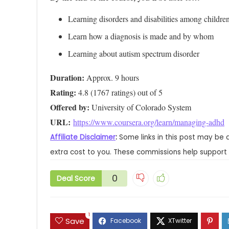
Learning disorders and disabilities among childre
Learn how a diagnosis is made and by whom
Learning about autism spectrum disorder
Duration:
Rating:
Offered by:
URL: 
https://www.coursera.org/learn/managing-adhd
Affiliate Disclaimer
:
Some links in this post may be 
extra cost to you. These commissions help support 
0
Deal Score
1
Save