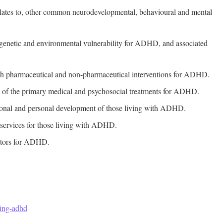
ates to, other common neurodevelopmental, behavioural and mental
e genetic and environmental vulnerability for ADHD, and associated
both pharmaceutical and non-pharmaceutical interventions for ADHD.
ns of the primary medical and psychosocial treatments for ADHD.
ational and personal development of those living with ADHD.
t services for those living with ADHD.
actors for ADHD.
ding-adhd