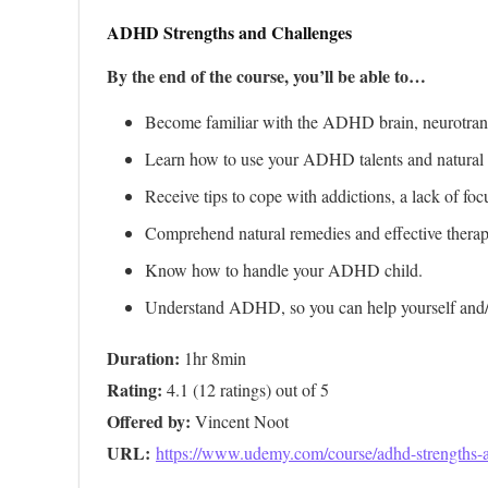
ADHD Strengths and Challenges
By the end of the course, you’ll be able to…
Become familiar with the ADHD brain, neurotrans
Learn how to use your ADHD talents and natural gif
Receive tips to cope with addictions, a lack of fo
Comprehend natural remedies and effective thera
Know how to handle your ADHD child.
Understand ADHD, so you can help yourself and/or
Duration:
Rating:
Offered by:
URL: 
https://www.udemy.com/course/adhd-strengths-a