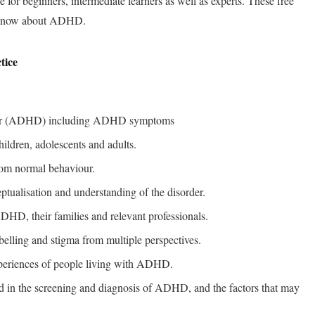
le for beginners, intermediate learners as well as experts. These free
o know about ADHD.
tice
sorder (ADHD) including ADHD symptoms
ldren, adolescents and adults.
rom normal behaviour.
ceptualisation and understanding of the disorder.
DHD, their families and relevant professionals.
elling and stigma from multiple perspectives.
periences of people living with ADHD.
ed in the screening and diagnosis of ADHD, and the factors that may