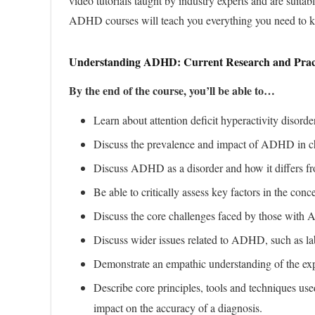
video tutorials taught by industry experts and are suitab
ADHD courses will teach you everything you need t
Understanding ADHD: Current Research and Prac
By the end of the course, you’ll be able to…
Learn about attention deficit hyperactivity di
Discuss the prevalence and impact of ADHD in chi
Discuss ADHD as a disorder and how it differs f
Be able to critically assess key factors in the con
Discuss the core challenges faced by those with A
Discuss wider issues related to ADHD, such as lab
Demonstrate an empathic understanding of the ex
Describe core principles, tools and techniques us
impact on the accuracy of a diagnosis.