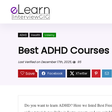
ADHD
Health
Udemy
Best ADHD Courses
Last Verified on December 17th, 2025,
95
1
Save
Do you want to learn ADHD? Here we listed Best Fre