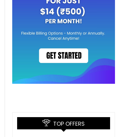
TOP OFFERS