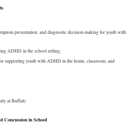
ts
symptom presentation, and diagnostic decision-making for youth with
ating ADHD in the school setting.
s for supporting youth with ADHD in the home, classroom, and
d Concussion in School