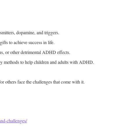
mitters, dopamine, and triggers.
ts to achieve success in life.
cus, or other detrimental ADHD effects.
py methods to help children and adults with ADHD.
 others face the challenges that come with it.
nd-challenges/