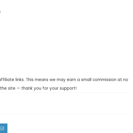
n
affiliate links. This means we may earn a small commission at no
the site — thank you for your support!