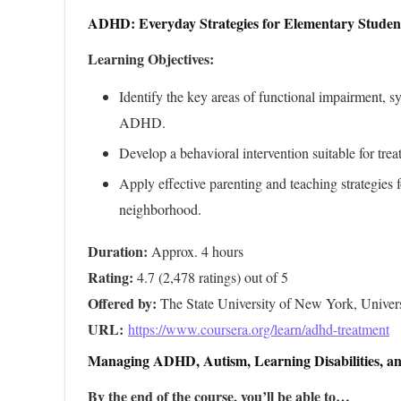
ADHD: Everyday Strategies for Elementary Studen
Learning Objectives:
Identify the key areas of functional impairment, 
ADHD.
Develop a behavioral intervention suitable for tre
Apply effective parenting and teaching strategie
neighborhood.
Duration:
Rating:
Offered by:
URL: 
https://www.coursera.org/learn/adhd-treatment
Managing ADHD, Autism, Learning Disabilities, an
By the end of the course, you’ll be able to…