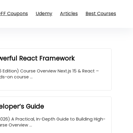
OFF Coupons
Udemy
Articles
Best Courses
owerful React Framework
 Edition) Course Overview Next.js 15 & React –
s-on course ...
loper’s Guide
6) A Practical, In-Depth Guide to Building High-
e Overview ...