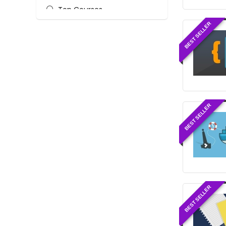
Top Courses
Web Development
BEST SELLER
All categories
BEST SELLER
BEST SELLER