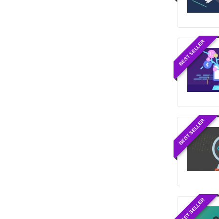
BEST SELLER
BEST SELLER
BEST SELLER