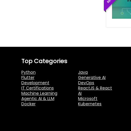
Top Categories
Python
Java
Flutter
Generative AI
Development
DevOps
IT Certifications
ReactJS & React
Machine Learning
AI
Agentic AI & LLM
Microsoft
Docker
Kubernetes