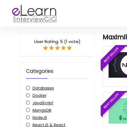
Maximi
User Rating:
5
(
1
vote)
BEST SELLER
Categories
Databases
Docker
BEST SELLER
JavaScript
MongoDB
NodeJS
ReactJS & React