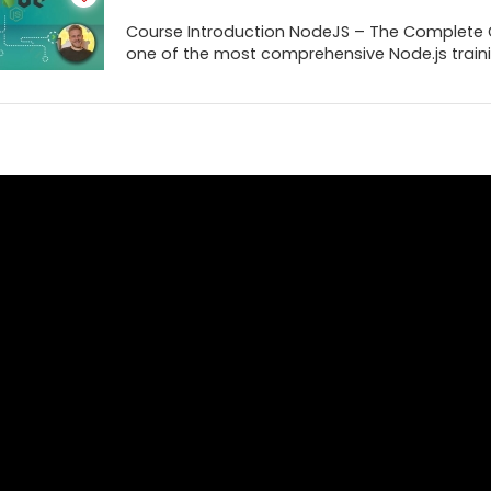
Course Introduction NodeJS – The Complete Gu
one of the most comprehensive Node.js trainin