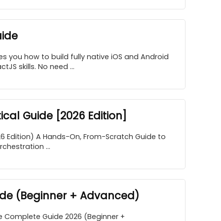
uide
s you how to build fully native iOS and Android
JS skills. No need ...
cal Guide [2026 Edition]
26 Edition) A Hands-On, From-Scratch Guide to
hestration ...
ide (Beginner + Advanced)
e Complete Guide 2026 (Beginner +