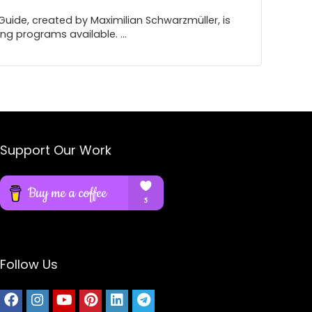
ide, created by Maximilian Schwarzmüller, is
g programs available. ...
Support Our Work
Follow Us