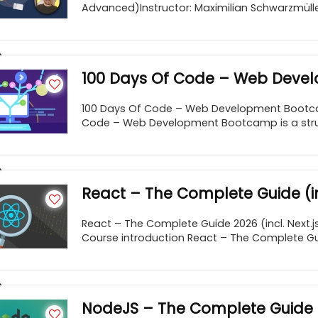
Advanced)Instructor: Maximilian Schwarzmüller
100 Days Of Code – Web Dev
100 Days Of Code – Web Development Bootc
Code – Web Development Bootcamp is a struct
React – The Complete Guide (inc
React – The Complete Guide 2026 (incl. Next.j
Course introduction React – The Complete Guide
NodeJS – The Complete Guide 