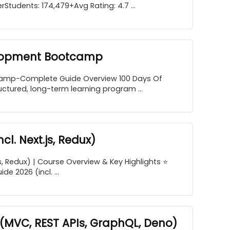
Students: 174,479+Avg Rating: 4.7 ...
elopment Bootcamp
amp-Complete Guide Overview 100 Days Of
ured, long-term learning program ...
l. Next.js, Redux)
s, Redux) | Course Overview & Key Highlights ⭐
 2026 (incl. ...
(MVC, REST APIs, GraphQL, Deno)