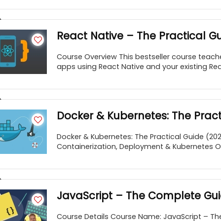
React Native – The Practical G
Course Overview This bestseller course teache
apps using React Native and your existing React
Docker & Kubernetes: The Practi
Docker & Kubernetes: The Practical Guide (20
Containerization, Deployment & Kubernetes Orc
JavaScript – The Complete Gu
Course Details Course Name: JavaScript – Th