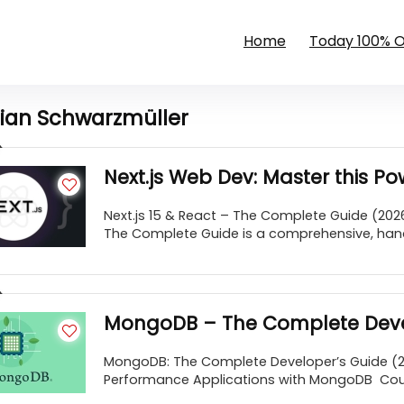
Home
Today 100% 
lian Schwarzmüller
Next.js Web Dev: Master this P
Next.js 15 & React – The Complete Guide (2026
The Complete Guide is a comprehensive, hand
MongoDB – The Complete Deve
MongoDB: The Complete Developer’s Guide (202
Performance Applications with MongoDB Cours