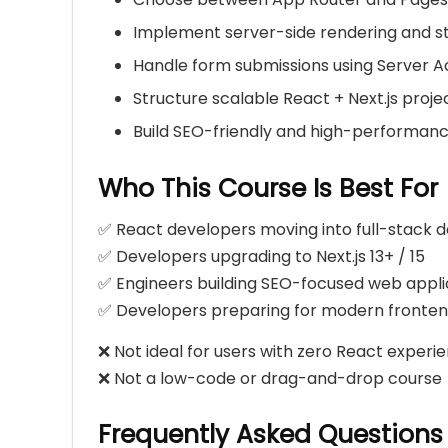
Implement server-side rendering and st
Handle form submissions using Server A
Structure scalable React + Next.js proje
Build SEO-friendly and high-performan
Who This Course Is Best For
✅ React developers moving into full-stack
✅ Developers upgrading to Next.js 13+ / 15
✅ Engineers building SEO-focused web appli
✅ Developers preparing for modern fronten
❌ Not ideal for users with zero React experi
❌ Not a low-code or drag-and-drop course
Frequently Asked Questions