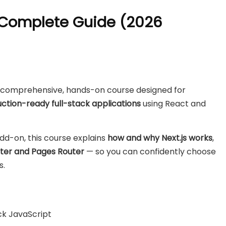
e Complete Guide (2026
a comprehensive, hands-on course designed for
ction-ready full-stack applications
using React and
add-on, this course explains
how and why Next.js works
,
ter and Pages Router
— so you can confidently choose
s.
k JavaScript