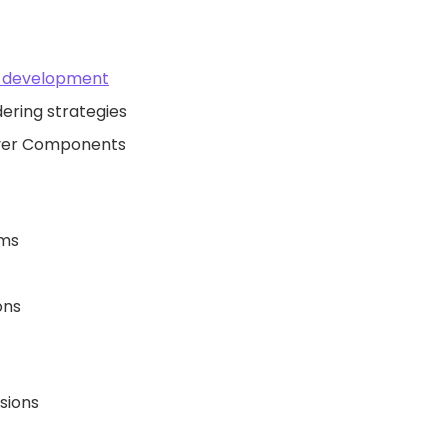
k development
dering strategies
rver Components
ems
ons
sions