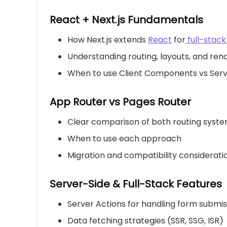
React + Next.js Fundamentals
How Next.js extends
React
for
full-stac
Understanding routing, layouts, and ren
When to use Client Components vs Se
App Router vs Pages Router
Clear comparison of both routing syst
When to use each approach
Migration and compatibility considerati
Server-Side & Full-Stack Features
Server Actions for handling form submis
Data fetching strategies (SSR, SSG, ISR)