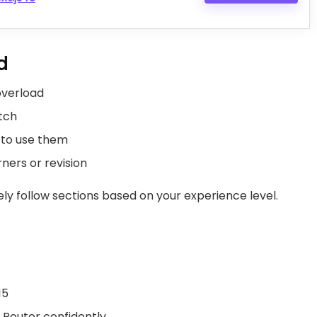
d
 overload
atch
w to use them
rners or revision
ely follow sections based on your experience level.
15
Router confidently