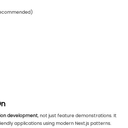
 recommended)
On
tion development
, not just feature demonstrations. It
iendly applications using modern Next.js patterns.