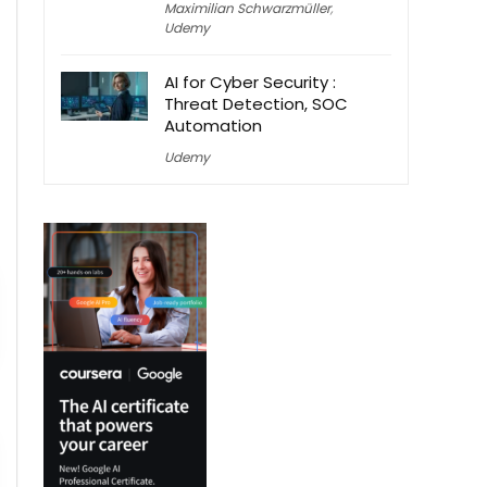
Maximilian Schwarzmüller
,
Udemy
AI for Cyber Security :
Threat Detection, SOC
Automation
Udemy