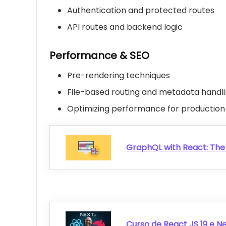
Authentication and protected routes
API routes and backend logic
Performance & SEO
Pre-rendering techniques
File-based routing and metadata handl
Optimizing performance for production
GraphQL with React: Th
Curso de React JS 19 e Nex