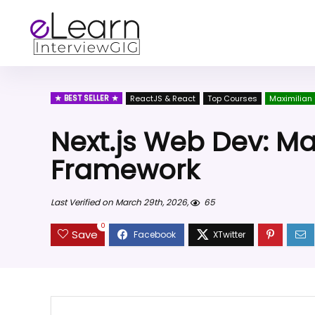
BEST SELLER
ReactJS & React
Top Courses
Maximilian
Next.js Web Dev: Ma
Framework
Last Verified on March 29th, 2026,
65
0
Save