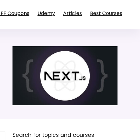
OFF Coupons
Udemy
Articles
Best Courses
Search for topics and courses