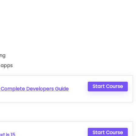
ing
 apps
Start Course
e Complete Developers Guide
Start Course
t.js 15