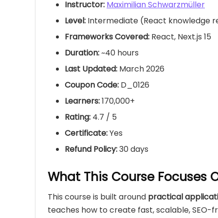
Instructor:
Maximilian Schwarzmüller
Level:
Intermediate (React knowledge
Frameworks Covered:
React, Next.js 15
Duration:
~40 hours
Last Updated:
March 2026
Coupon Code:
D_0126
Learners:
170,000+
Rating:
4.7 / 5
Certificate:
Yes
Refund Policy:
30 days
What This Course Focuses 
This course is built around
practical applica
teaches how to create fast, scalable, SEO-fr