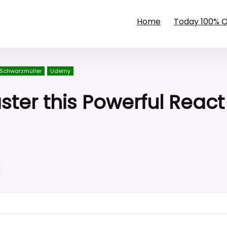
Home
Today 100% 
 Schwarzmüller
Udemy
ster this Powerful React