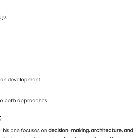
js.
s-on development.
re both approaches.
t
 This one focuses on
decision-making, architecture, and