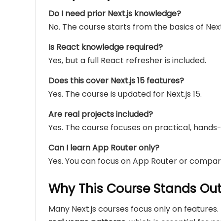
Do I need prior Next.js knowledge?
No. The course starts from the basics of Next.
Is React knowledge required?
Yes, but a full React refresher is included.
Does this cover Next.js 15 features?
Yes. The course is updated for Next.js 15.
Are real projects included?
Yes. The course focuses on practical, hand
Can I learn App Router only?
Yes. You can focus on App Router or compa
Why This Course Stands Ou
Many Next.js courses focus only on features.