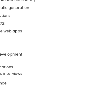
atic generation
ctions
cts
ce web apps
 development
cations
d interviews
ence