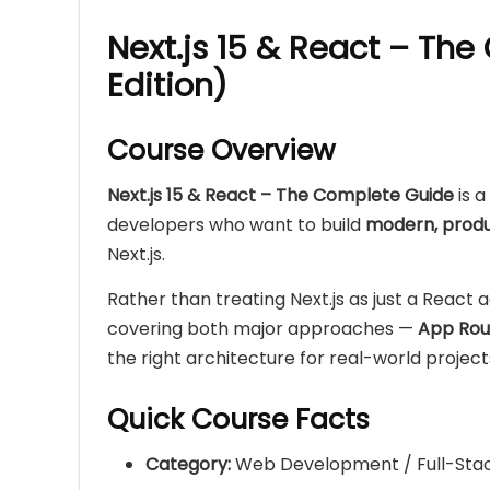
Next.js 15 & React – Th
Edition)
Course Overview
Next.js 15 & React – The Complete Guide
is 
developers who want to build
modern, produ
Next.js.
Rather than treating Next.js as just a React 
covering both major approaches —
App Rou
the right architecture for real-world project
Quick Course Facts
Category:
Web Development / Full-Stac