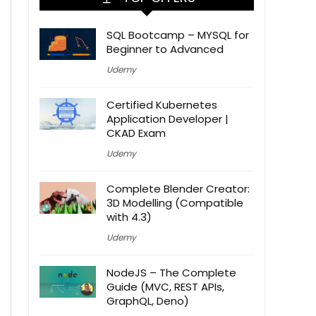
SQL Bootcamp – MYSQL for
Beginner to Advanced
Udemy
Certified Kubernetes
Application Developer |
CKAD Exam
Udemy
Complete Blender Creator:
3D Modelling (Compatible
with 4.3)
Udemy
NodeJS – The Complete
Guide (MVC, REST APIs,
GraphQL, Deno)