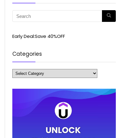
Early Deal:Save 40%OFF
Categories
Categories