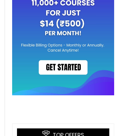
TOP OFFERS