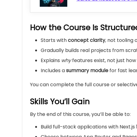
How the Course Is Structure
Starts with
concept clarity
, not tooling
Gradually builds real projects from scr
Explains
why
features exist, not just ho
Includes a
summary module
for fast lea
You can complete the full course or selectiv
Skills You’ll Gain
By the end of this course, you’ll be able to:
Build full-stack applications with Next.js 
Choose between App Router and Pages 