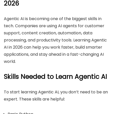
2026
Agentic AI is becoming one of the biggest skills in
tech. Companies are using AI agents for customer
support, content creation, automation, data
processing, and productivity tools. Learning Agentic
AI in 2026 can help you work faster, build smarter
applications, and stay ahead in a fast-changing AI
world.
Skills Needed to Learn Agentic AI
To start learning Agentic AI, you don’t need to be an
expert. These skills are helpful: