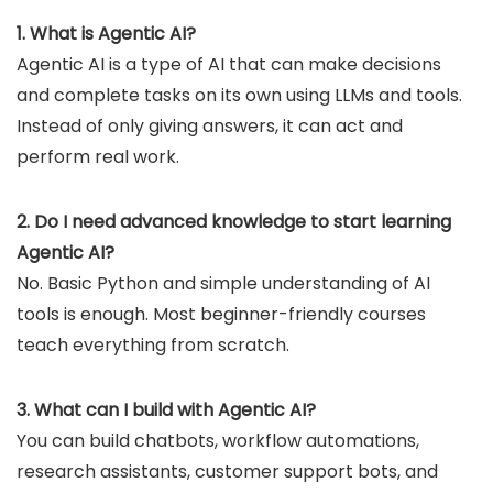
1. What is Agentic AI?
Agentic AI is a type of AI that can make decisions
and complete tasks on its own using LLMs and tools.
Instead of only giving answers, it can act and
perform real work.
2. Do I need advanced knowledge to start learning
Agentic AI?
No. Basic Python and simple understanding of AI
tools is enough. Most beginner-friendly courses
teach everything from scratch.
3. What can I build with Agentic AI?
You can build chatbots, workflow automations,
research assistants, customer support bots, and