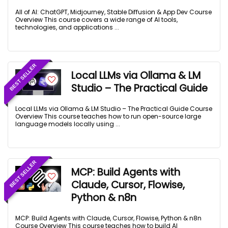
All of AI: ChatGPT, Midjourney, Stable Diffusion & App Dev Course
Overview This course covers a wide range of AI tools,
technologies, and applications ...
BEST SELLER
Local LLMs via Ollama & LM
Studio – The Practical Guide
Local LLMs via Ollama & LM Studio – The Practical Guide Course
Overview This course teaches how to run open-source large
language models locally using ...
BEST SELLER
MCP: Build Agents with
Claude, Cursor, Flowise,
Python & n8n
MCP: Build Agents with Claude, Cursor, Flowise, Python & n8n
Course Overview This course teaches how to build AI