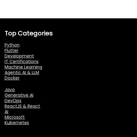
Top Categories
Python
Flutter
Development
IT Certifications
Machine Learning
Agentic AI & LLM
Docker
Java
Generative AI
DevOps
ReactJS & React
AI
Microsoft
Kubernetes