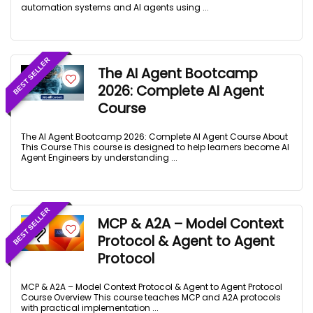
automation systems and AI agents using ...
BEST SELLER
The AI Agent Bootcamp
2026: Complete AI Аgent
Course
The AI Agent Bootcamp 2026: Complete AI Agent Course About
This Course This course is designed to help learners become AI
Agent Engineers by understanding ...
BEST SELLER
MCP & A2A – Model Context
Protocol & Agent to Agent
Protocol
MCP & A2A – Model Context Protocol & Agent to Agent Protocol
Course Overview This course teaches MCP and A2A protocols
with practical implementation ...