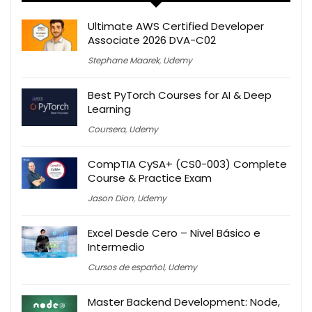
Ultimate AWS Certified Developer
Associate 2026 DVA-C02
Stephane Maarek
,
Udemy
Best PyTorch Courses for AI & Deep
Learning
Coursera
,
Udemy
CompTIA CySA+ (CS0-003) Complete
Course & Practice Exam
Jason Dion
,
Udemy
Excel Desde Cero – Nivel Básico e
Intermedio
Cursos de español
,
Udemy
Master Backend Development: Node,