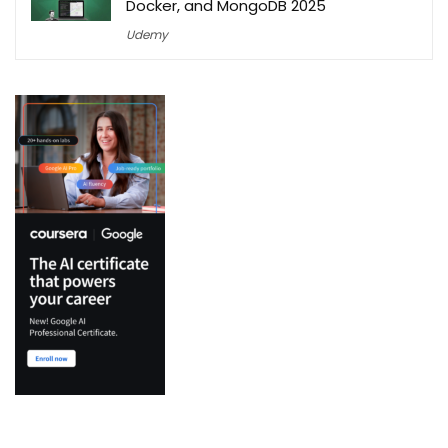
Docker, and MongoDB 2025
Udemy