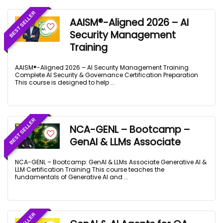
BEST SELLER
AAISM®-Aligned 2026 – AI
Security Management
Training
AAISM®-Aligned 2026 – AI Security Management Training
Complete AI Security & Governance Certification Preparation
This course is designed to help ...
BEST SELLER
NCA-GENL – Bootcamp –
GenAI & LLMs Associate
NCA-GENL – Bootcamp: GenAI & LLMs Associate Generative AI &
LLM Certification Training This course teaches the
fundamentals of Generative AI and ...