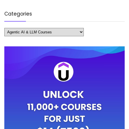
Categories
Categories