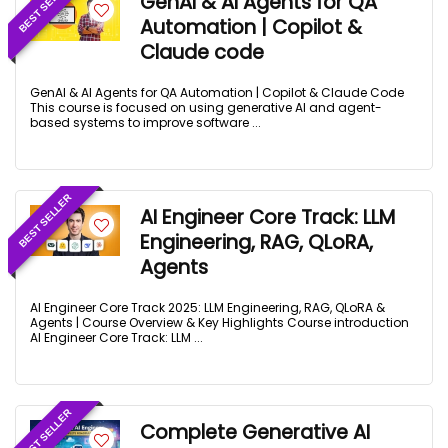
BEST SELLER
GenAI & AI Agents for QA
Automation | Copilot &
Claude code
GenAI & AI Agents for QA Automation | Copilot & Claude Code
This course is focused on using generative AI and agent-
based systems to improve software ...
BEST SELLER
AI Engineer Core Track: LLM
Engineering, RAG, QLoRA,
Agents
AI Engineer Core Track 2025: LLM Engineering, RAG, QLoRA &
Agents | Course Overview & Key Highlights Course introduction
AI Engineer Core Track: LLM ...
BEST SELLER
Complete Generative AI