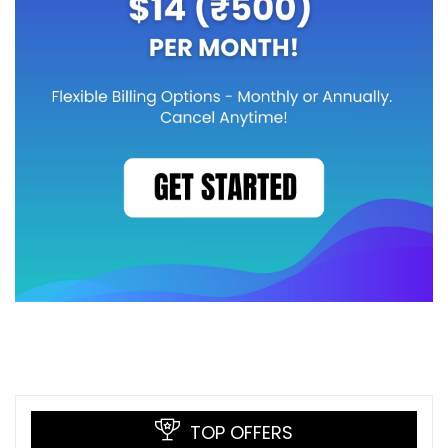
TOP OFFERS