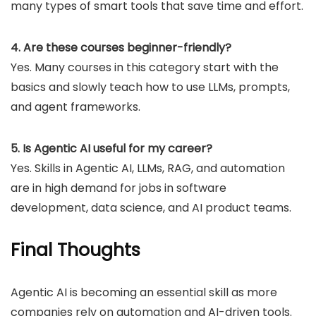
many types of smart tools that save time and effort.
4. Are these courses beginner-friendly?
Yes. Many courses in this category start with the
basics and slowly teach how to use LLMs, prompts,
and agent frameworks.
5. Is Agentic AI useful for my career?
Yes. Skills in Agentic AI, LLMs, RAG, and automation
are in high demand for jobs in software
development, data science, and AI product teams.
Final Thoughts
Agentic AI is becoming an essential skill as more
companies rely on automation and AI-driven tools.