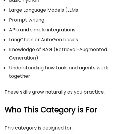
Basic Python
Large Language Models (LLMs
Prompt writing
APIs and simple integrations
LangChain or AutoGen basics
Knowledge of RAG (Retrieval-Augmented
Generation)
Understanding how tools and agents work
together
These skills grow naturally as you practice.
Who This Category is For
This category is designed for: