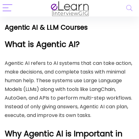
Agentic AI & LLM Courses
What is Agentic AI?
Agentic AI refers to AI systems that can take action,
make decisions, and complete tasks with minimal
human help. These systems use Large Language
Models (LLMs) along with tools like LangChain,
AutoGen, and APIs to perform multi-step workflows.
Instead of only giving answers, Agentic AI can plan,
execute, and improve its own tasks.
Why Agentic AI is Important in