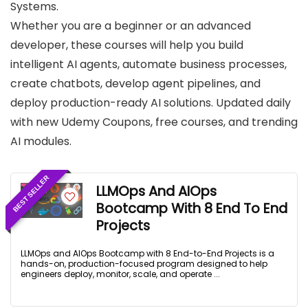
Systems.
Whether you are a beginner or an advanced
developer, these courses will help you build
intelligent AI agents, automate business processes,
create chatbots, develop agent pipelines, and
deploy production-ready AI solutions. Updated daily
with new Udemy Coupons, free courses, and trending
AI modules.
BEST SELLER
LLMOps And AIOps
Bootcamp With 8 End To End
Projects
LLMOps and AIOps Bootcamp with 8 End-to-End Projects is a
hands-on, production-focused program designed to help
engineers deploy, monitor, scale, and operate ...