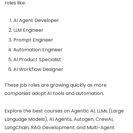
roles like:
AI Agent Developer
LLM Engineer
Prompt Engineer
Automation Engineer
AI Product Specialist
AI Workflow Designer
These job roles are growing quickly as more
companies adopt AI tools and automation.
Explore the best courses on Agentic AI, LLMs (Large
Language Models), AI Agents, Autogen, CrewAI,
LangChain, RAG Development, and Multi-Agent