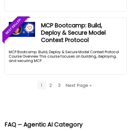
BEST SELLER
MCP Bootcamp: Build,
Deploy & Secure Model
Context Protocol
MCP Bootcamp: Build, Deploy & Secure Model Context Protocol
Course Overview This course focuses on building, deploying,
and securing MCP ...
1
2
3
Next Page »
FAQ – Agentic AI Category