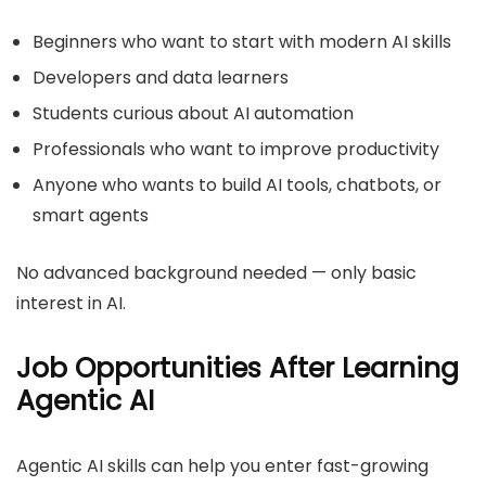
Beginners who want to start with modern AI skills
Developers and data learners
Students curious about AI automation
Professionals who want to improve productivity
Anyone who wants to build AI tools, chatbots, or
smart agents
No advanced background needed — only basic
interest in AI.
Job Opportunities After Learning
Agentic AI
Agentic AI skills can help you enter fast-growing