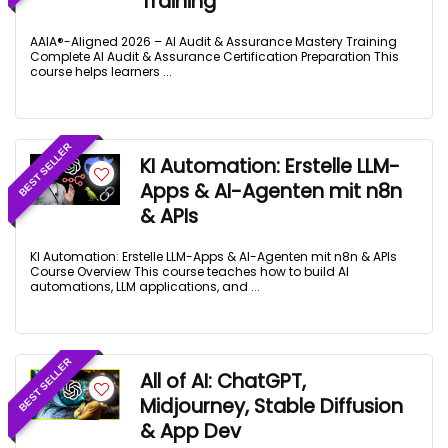
Training
AAIA®-Aligned 2026 – AI Audit & Assurance Mastery Training
Complete AI Audit & Assurance Certification Preparation This
course helps learners ...
BEST SELLER
KI Automation: Erstelle LLM-
Apps & AI-Agenten mit n8n
& APIs
KI Automation: Erstelle LLM-Apps & AI-Agenten mit n8n & APIs
Course Overview This course teaches how to build AI
automations, LLM applications, and ...
BEST SELLER
All of AI: ChatGPT,
Midjourney, Stable Diffusion
& App Dev