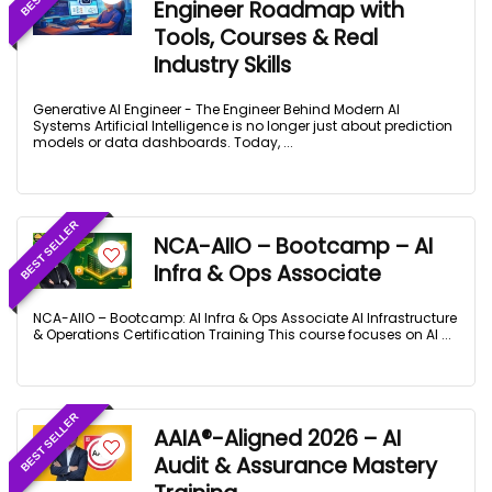
Engineer Roadmap with
Tools, Courses & Real
Industry Skills
Generative AI Engineer - The Engineer Behind Modern AI
Systems Artificial Intelligence is no longer just about prediction
models or data dashboards. Today, ...
BEST SELLER
NCA-AIIO – Bootcamp – AI
Infra & Ops Associate
NCA-AIIO – Bootcamp: AI Infra & Ops Associate AI Infrastructure
& Operations Certification Training This course focuses on AI ...
BEST SELLER
AAIA®-Aligned 2026 – AI
Audit & Assurance Mastery