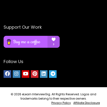
Support Our Work
Follow Us
© 2026
eLearn InterviewGig
. All Rights Reserved. Logos and
trademarks belong to their respective owners.
Privacy Policy
Affiliate Disclosure