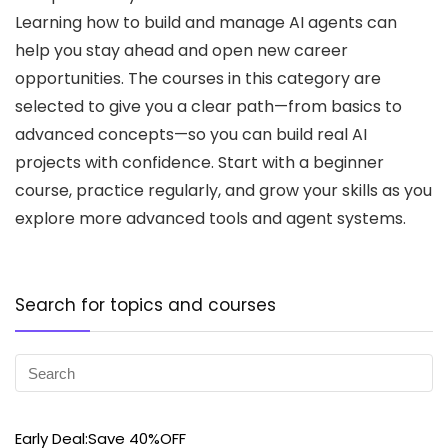
Learning how to build and manage AI agents can
help you stay ahead and open new career
opportunities. The courses in this category are
selected to give you a clear path—from basics to
advanced concepts—so you can build real AI
projects with confidence. Start with a beginner
course, practice regularly, and grow your skills as you
explore more advanced tools and agent systems.
Search for topics and courses
Early Deal:Save 40%OFF