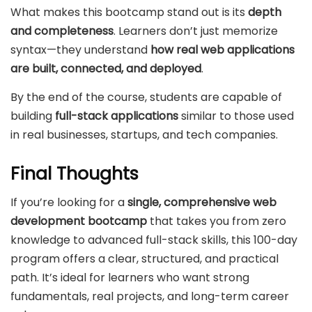
What makes this bootcamp stand out is its
depth
and completeness
. Learners don’t just memorize
syntax—they understand
how real web applications
are built, connected, and deployed
.
By the end of the course, students are capable of
building
full-stack applications
similar to those used
in real businesses, startups, and tech companies.
Final Thoughts
If you’re looking for a
single, comprehensive web
development bootcamp
that takes you from zero
knowledge to advanced full-stack skills, this 100-day
program offers a clear, structured, and practical
path. It’s ideal for learners who want strong
fundamentals, real projects, and long-term career