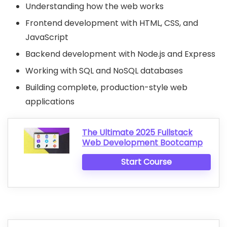
Understanding how the web works
Frontend development with HTML, CSS, and
JavaScript
Backend development with Node.js and Express
Working with SQL and NoSQL databases
Building complete, production-style web
applications
The Ultimate 2025 Fullstack
Web Development Bootcamp
Start Course