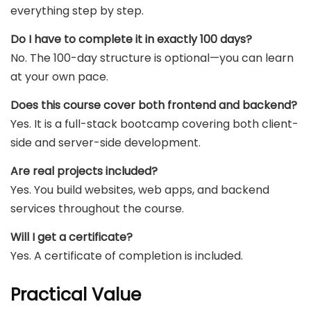
everything step by step.
Do I have to complete it in exactly 100 days?
No. The 100-day structure is optional—you can learn
at your own pace.
Does this course cover both frontend and backend?
Yes. It is a full-stack bootcamp covering both client-
side and server-side development.
Are real projects included?
Yes. You build websites, web apps, and backend
services throughout the course.
Will I get a certificate?
Yes. A certificate of completion is included.
Practical Value