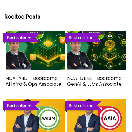
Realted Posts
Best seller
Best seller
NCA-AIIO – Bootcamp –
NCA-GENL – Bootcamp –
AI Infra & Ops Associate
GenAI & LLMs Associate
Best seller
Best seller