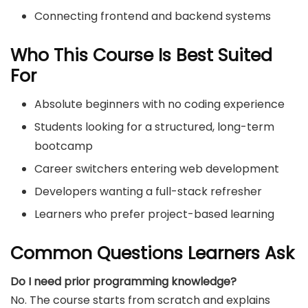
Connecting frontend and backend systems
Who This Course Is Best Suited
For
Absolute beginners with no coding experience
Students looking for a structured, long-term
bootcamp
Career switchers entering web development
Developers wanting a full-stack refresher
Learners who prefer project-based learning
Common Questions Learners Ask
Do I need prior programming knowledge?
No. The course starts from scratch and explains