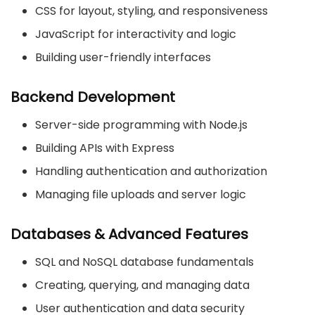
CSS for layout, styling, and responsiveness
JavaScript for interactivity and logic
Building user-friendly interfaces
Backend Development
Server-side programming with Node.js
Building APIs with Express
Handling authentication and authorization
Managing file uploads and server logic
Databases & Advanced Features
SQL and NoSQL database fundamentals
Creating, querying, and managing data
User authentication and data security