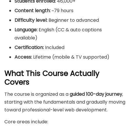
Students enrolled:
46,000+
Content length:
~79 hours
Difficulty level:
Beginner to advanced
Language:
English (CC & auto captions
available)
Certification:
Included
Access:
Lifetime (mobile & TV supported)
What This Course Actually
Covers
The course is organized as a
guided 100-day journey
,
starting with the fundamentals and gradually moving
toward professional-level web development.
Core areas include: