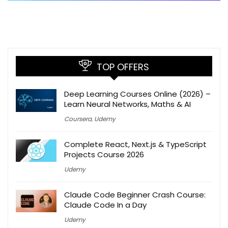
TOP OFFERS
Deep Learning Courses Online (2026) –
Learn Neural Networks, Maths & AI
Coursera
,
Udemy
Complete React, Next.js & TypeScript
Projects Course 2026
Udemy
Claude Code Beginner Crash Course:
Claude Code In a Day
Udemy