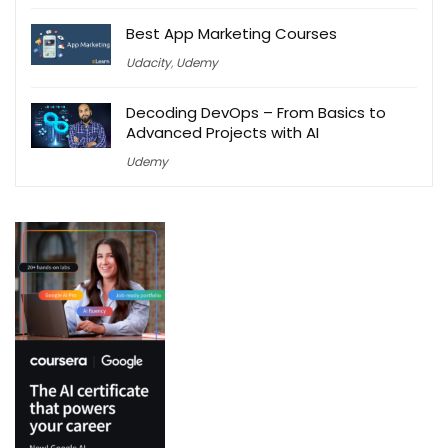
Best App Marketing Courses
Udacity
,
Udemy
Decoding DevOps – From Basics to
Advanced Projects with AI
Udemy