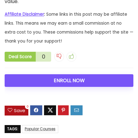
value.
Affiliate Disclaimer
:
Some links in this post may be affiliate
links. This means we may earn a small commission at no
extra cost to you. These commissions help support the site —
thank you for your support!
0
Deal Score
ENROLL NOW
0
Save
TAGS:
Popular Courses