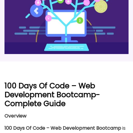
100 Days Of Code – Web
Development Bootcamp-
Complete Guide
Overview
100 Days Of Code – Web Development Bootcamp
is