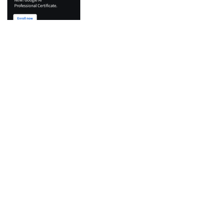
Top Categories
Python
Flutter
Development
IT Certifications
Machine Learning
Agentic AI & LLM
Docker