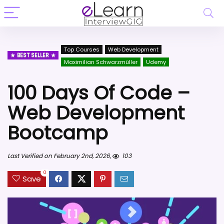
Top Courses
Web Development
BEST SELLER
Maximilian Schwarzmüller
Udemy
100 Days Of Code –
Web Development
Bootcamp
Last Verified on February 2nd, 2026,
103
0
Save