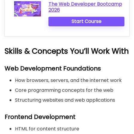
The Web Developer Bootcamp
2026
Start Course
Skills & Concepts You’ll Work With
Web Development Foundations
How browsers, servers, and the internet work
Core programming concepts for the web
Structuring websites and web applications
Frontend Development
HTML for content structure