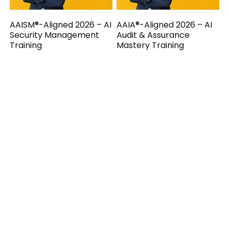
AAISM®-Aligned 2026 – AI
AAIA®-Aligned 2026 – AI
Security Management
Audit & Assurance
Training
Mastery Training