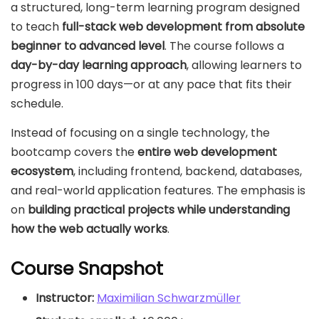
a structured, long-term learning program designed
to teach
full-stack web development from absolute
beginner to advanced level
. The course follows a
day-by-day learning approach
, allowing learners to
progress in 100 days—or at any pace that fits their
schedule.
Instead of focusing on a single technology, the
bootcamp covers the
entire web development
ecosystem
, including frontend, backend, databases,
and real-world application features. The emphasis is
on
building practical projects while understanding
how the web actually works
.
Course Snapshot
Instructor:
Maximilian Schwarzmüller