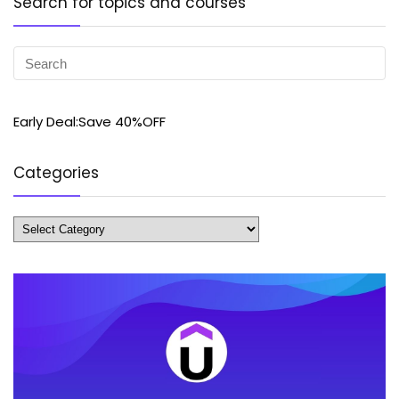
Search for topics and courses
Early Deal:Save 40%OFF
Categories
Categories