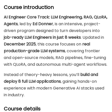
Course introduction
AI Engineer Core Track: LLM Engineering, RAG, QLoRA,
Agents
, led by
Ed Donner
, is an intensive, project-
driven program designed to turn developers into
job-ready LLM Engineers in just 8 weeks
. Updated in
December 2025
, this course focuses on
real
production-grade LLM systems
, covering frontier
and open-source models, RAG pipelines, fine-tuning
with QLoRA, and autonomous multi-agent workflows.
Instead of theory-heavy lessons, you’ll
build and
deploy 8 full LLM applications
, gaining hands-on
experience with modern Generative AI stacks used
in industry.
Course details