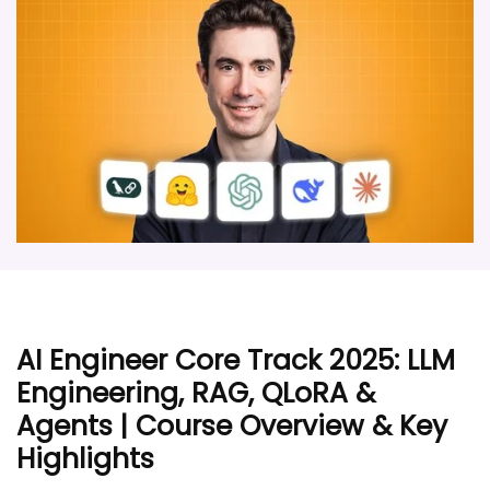
AI Engineer Core Track 2025: LLM
Engineering, RAG, QLoRA &
Agents | Course Overview & Key
Highlights