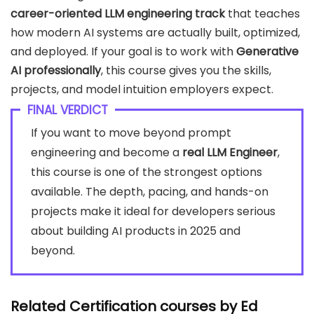
career-oriented LLM engineering track
that teaches
how modern AI systems are actually built, optimized,
and deployed. If your goal is to work with
Generative
AI professionally
, this course gives you the skills,
projects, and model intuition employers expect.
FINAL VERDICT
If you want to move beyond prompt
engineering and become a
real LLM Engineer
,
this course is one of the strongest options
available. The depth, pacing, and hands-on
projects make it ideal for developers serious
about building AI products in 2025 and
beyond.
Related Certification courses by
Ed