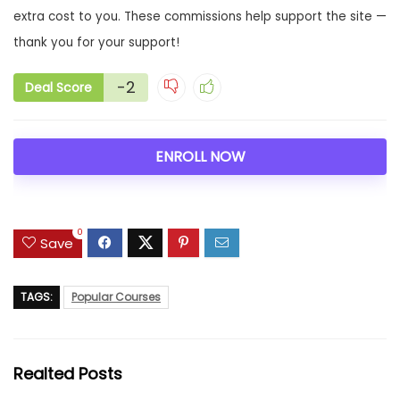
extra cost to you. These commissions help support the site —
thank you for your support!
-2
Deal Score
ENROLL NOW
0
Save
TAGS:
Popular Courses
Realted Posts