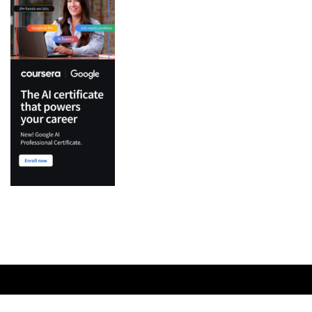
Top Categories