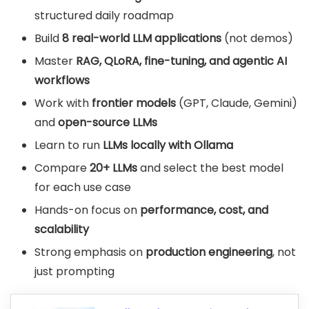
structured daily roadmap
Build
8 real-world LLM applications
(not demos)
Master
RAG, QLoRA, fine-tuning, and agentic AI
workflows
Work with
frontier models
(GPT, Claude, Gemini)
and
open-source LLMs
Learn to run
LLMs locally with Ollama
Compare
20+ LLMs
and select the best model
for each use case
Hands-on focus on
performance, cost, and
scalability
Strong emphasis on
production engineering
, not
just prompting