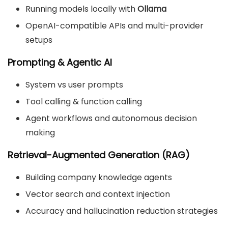
Running models locally with
Ollama
OpenAI-compatible APIs and multi-provider
setups
Prompting & Agentic AI
System vs user prompts
Tool calling & function calling
Agent workflows and autonomous decision
making
Retrieval-Augmented Generation (RAG)
Building company knowledge agents
Vector search and context injection
Accuracy and hallucination reduction strategies