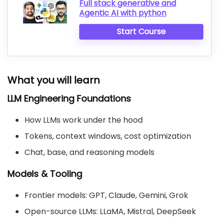
Full stack generative and
Agentic AI with python
Start Course
What you will learn
LLM Engineering Foundations
How LLMs work under the hood
Tokens, context windows, cost optimization
Chat, base, and reasoning models
Models & Tooling
Frontier models: GPT, Claude, Gemini, Grok
Open-source LLMs: LLaMA, Mistral, DeepSeek