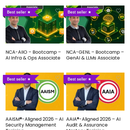
Best seller
Best seller
NCA-AIIO – Bootcamp –
NCA-GENL – Bootcamp –
AI Infra & Ops Associate
GenAI & LLMs Associate
Best seller
Best seller
AAISM®-Aligned 2026 – AI
AAIA®-Aligned 2026 – AI
Security Management
Audit & Assurance