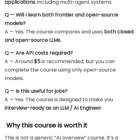
applications
, including multi-agent systems.
Q — Will I learn both frontier and open-source
models?
A — Yes. The course compares and uses
both closed
and open-source LLMs
.
Q — Are API costs required?
A — Around
$5
is recommended, but you can
complete the course using only open-source
models.
Q — Is this useful for jobs?
A — Yes. The course is designed to make you
interview-ready as an LLM / AI Engineer
.
Why this course is worth it
This is not a generic “AI overview” course. It’s a