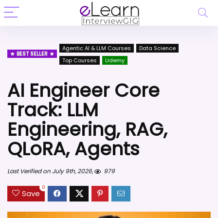
Agentic AI & LLM Courses
Data Science
BEST SELLER
Top Courses
Udemy
AI Engineer Core
Track: LLM
Engineering, RAG,
QLoRA, Agents
Last Verified on July 9th, 2026,
979
0
Save