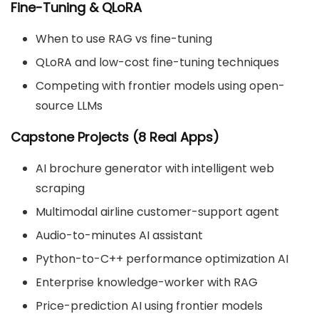
Fine-Tuning & QLoRA
When to use RAG vs fine-tuning
QLoRA and low-cost fine-tuning techniques
Competing with frontier models using open-
source LLMs
Capstone Projects (8 Real Apps)
AI brochure generator with intelligent web
scraping
Multimodal airline customer-support agent
Audio-to-minutes AI assistant
Python-to-C++ performance optimization AI
Enterprise knowledge-worker with RAG
Price-prediction AI using frontier models