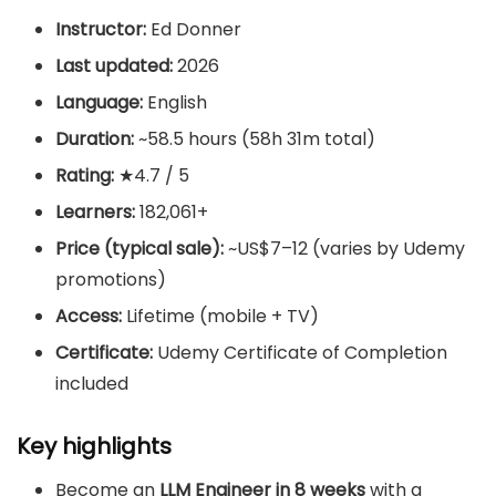
Instructor:
Ed Donner
Last updated:
2026
Language:
English
Duration:
~58.5 hours (58h 31m total)
Rating:
★4.7 / 5
Learners:
182,061+
Price (typical sale):
~US$7–12 (varies by Udemy
promotions)
Access:
Lifetime (mobile + TV)
Certificate:
Udemy Certificate of Completion
included
Key highlights
Become an
LLM Engineer in 8 weeks
with a