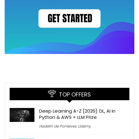
TOP OFFERS
Deep Learning A-Z [2026]: DL, AI in
Python & AWS + LLM Prize
Hadelin de Ponteves
,
Udemy