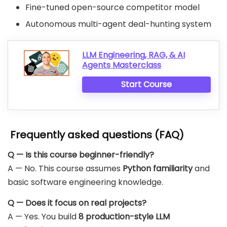
Fine-tuned open-source competitor model
Autonomous multi-agent deal-hunting system
LLM Engineering, RAG, & AI
Agents Masterclass
Start Course
Frequently asked questions (FAQ)
Q — Is this course beginner-friendly?
A — No. This course assumes
Python familiarity
and
basic software engineering knowledge.
Q — Does it focus on real projects?
A — Yes. You build
8 production-style LLM