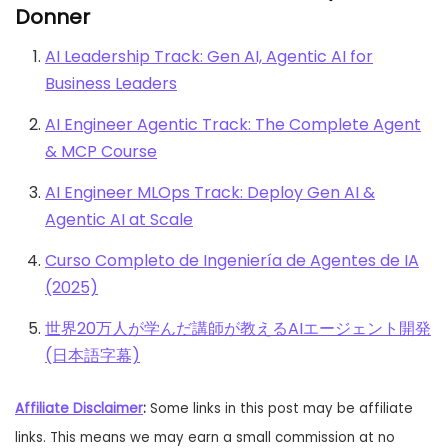
Donner
AI Leadership Track: Gen AI, Agentic AI for
Business Leaders
AI Engineer Agentic Track: The Complete Agent
& MCP Course
AI Engineer MLOps Track: Deploy Gen AI &
Agentic AI at Scale
Curso Completo de Ingeniería de Agentes de IA
(2025)
世界20万人が学んだ講師が教えるAIエージェント開発
(日本語字幕)
Affiliate Disclaimer
:
Some links in this post may be affiliate
links. This means we may earn a small commission at no