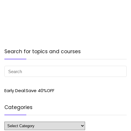
Search for topics and courses
Early Deal:Save 40%OFF
Categories
Categories