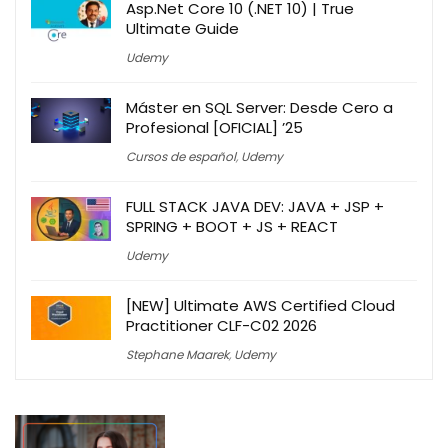
Asp.Net Core 10 (.NET 10) | True
Ultimate Guide
Udemy
Máster en SQL Server: Desde Cero a
Profesional [OFICIAL] ’25
Cursos de español
,
Udemy
FULL STACK JAVA DEV: JAVA + JSP +
SPRING + BOOT + JS + REACT
Udemy
[NEW] Ultimate AWS Certified Cloud
Practitioner CLF-C02 2026
Stephane Maarek
,
Udemy