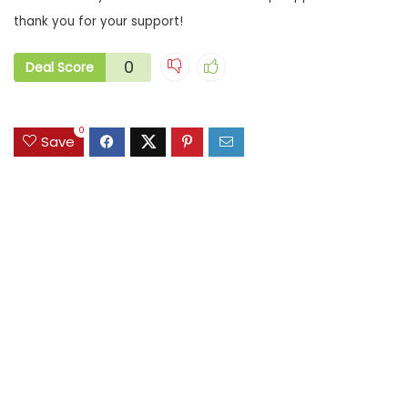
thank you for your support!
0
Deal Score
0
Save