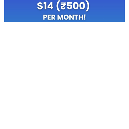
TOP OFFERS