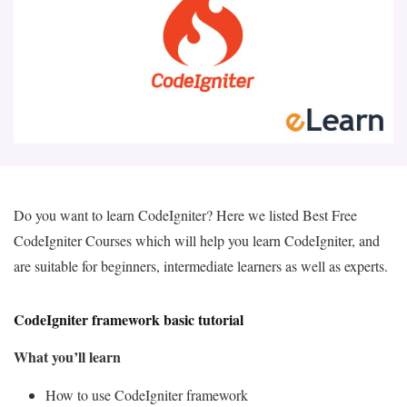
Do you want to learn CodeIgniter? Here we listed Best Free
CodeIgniter Courses which will help you learn CodeIgniter, and
are suitable for beginners, intermediate learners as well as experts.
CodeIgniter framework basic tutorial
What you’ll learn
How to use CodeIgniter framework