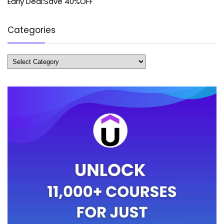
Early Deal:Save 40%OFF
Categories
Categories