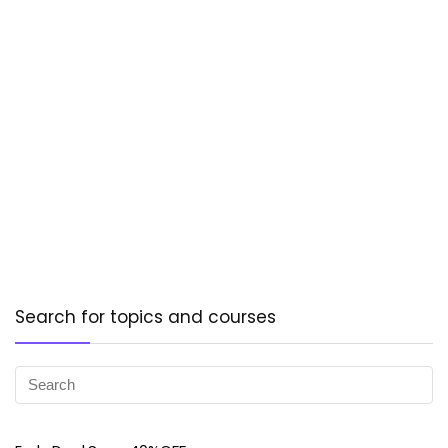
Search for topics and courses