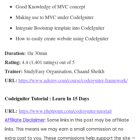
Good Knowledge of MVC concept
Making use to MVC under CodeIgniter
Integrate Bootstrap template into CodeIgniter
How to easily create website using CodeIgniter
Duration:
Rating:
Trainer:
URL: 
https://www.udemy.com/course/codeigniter-framework/
Codeigniter Tutorial : Learn In 15 Days
URL: 
https://www.phptpoint.com/codeigniter-tutorial/
Affiliate Disclaimer
:
Some links in this post may be affiliate
links. This means we may earn a small commission at no
extra cost to you. These commissions help support the site —