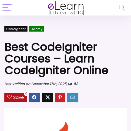
Codeigniter
Udemy
Best CodeIgniter
Courses – Learn
CodeIgniter Online
Last Verified on December 17th, 2025,
53
0
Save