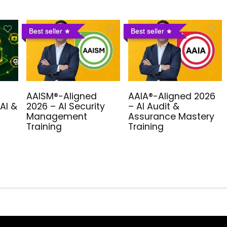
Best seller
Best seller
AAISM®-Aligned
AAIA®-Aligned 2026
AI &
2026 – AI Security
– AI Audit &
Management
Assurance Mastery
Training
Training