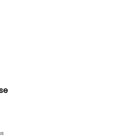
se
ws