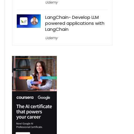
Udemy
LangChain- Develop LLM
powered applications with
LangChain
Udemy