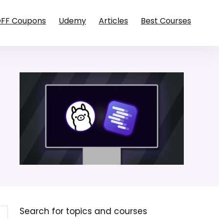
OFF Coupons
Udemy
Articles
Best Courses
Search for topics and courses