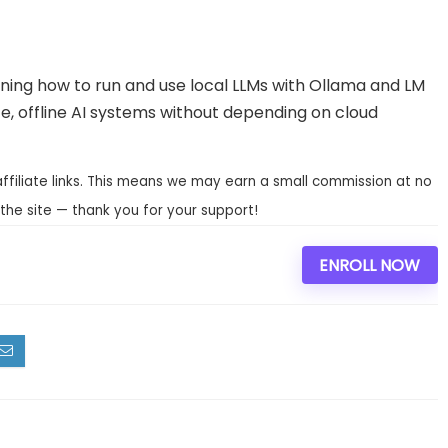
rning how to run and use local LLMs with Ollama and LM
ate, offline AI systems without depending on cloud
affiliate links. This means we may earn a small commission at no
the site — thank you for your support!
ENROLL NOW