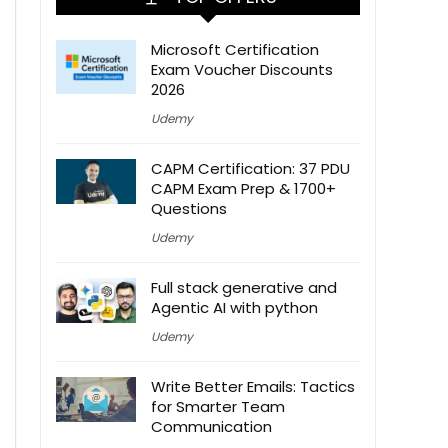
Microsoft Certification
Exam Voucher Discounts
2026
Udemy
CAPM Certification: 37 PDU
CAPM Exam Prep & 1700+
Questions
Udemy
Full stack generative and
Agentic AI with python
Udemy
Write Better Emails: Tactics
for Smarter Team
Communication