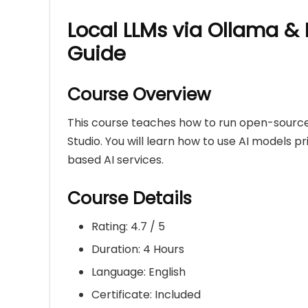
Local LLMs via Ollama & 
Guide
Course Overview
This course teaches how to run open-source
Studio. You will learn how to use AI models 
based AI services.
Course Details
Rating: 4.7 / 5
Duration: 4 Hours
Language: English
Certificate: Included