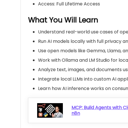
Access: Full Lifetime Access
What You Will Learn
Understand real-world use cases of op
Run AI models locally with full privacy a
Use open models like Gemma, Llama, a
Work with
Ollama
and LM Studio for loca
Analyze text, images, and documents usi
Integrate local LLMs into custom AI app
Learn how AI inference works on cons
MCP: Build Agents with Cl
n8n