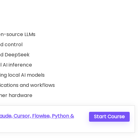
en-source LLMs
nd control
nd DeepSeek
l AI inference
ng local AI models
lications and workflows
umer hardware
aude, Cursor, Flowise, Python &
Start Course