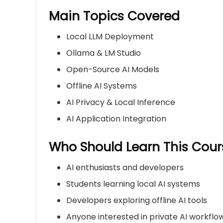
Main Topics Covered
Local LLM Deployment
Ollama & LM Studio
Open-Source AI Models
Offline AI Systems
AI Privacy & Local Inference
AI Application Integration
Who Should Learn This Cour
AI enthusiasts and developers
Students learning local AI systems
Developers exploring offline AI tools
Anyone interested in private AI workflo