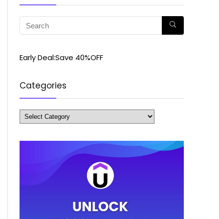
Early Deal:Save 40%OFF
Categories
Categories