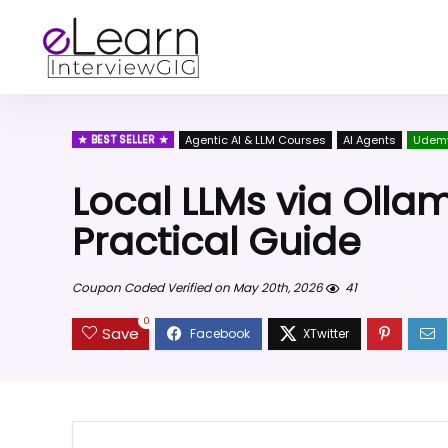
BEST SELLER
Agentic AI & LLM Courses
AI Agents
Udem
Local LLMs via Olla
Practical Guide
Coupon Coded Verified on May 20th, 2026
41
0
Save