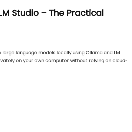
LM Studio – The Practical
 large language models locally using Ollama and LM
privately on your own computer without relying on cloud-