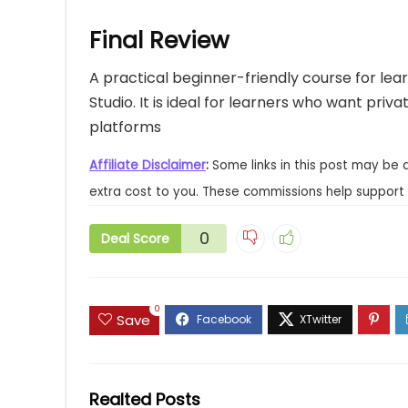
Final Review
A practical beginner-friendly course for lea
Studio. It is ideal for learners who want priv
platforms
Affiliate Disclaimer
:
Some links in this post may be 
extra cost to you. These commissions help support 
0
Deal Score
0
Save
Realted Posts