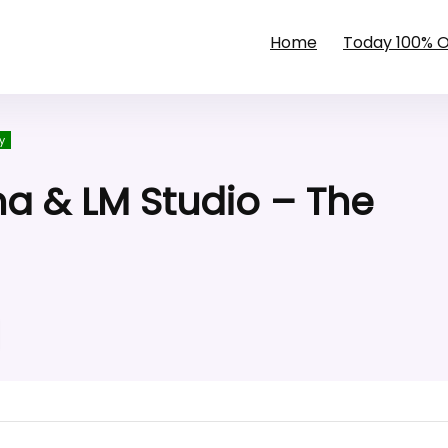
Home
Today 100% 
y
ma & LM Studio – The