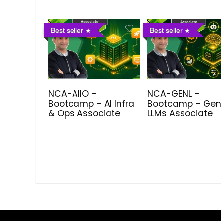
Best seller
Best seller
NCA-AIIO –
NCA-GENL –
Bootcamp – AI Infra
Bootcamp – Gen
& Ops Associate
LLMs Associate