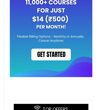
TOP OFFERS