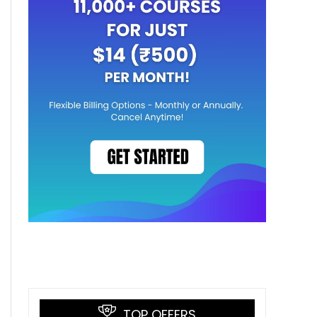
TOP OFFERS