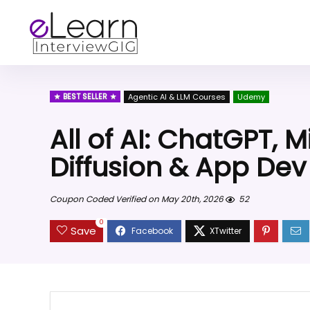
BEST SELLER
Agentic AI & LLM Courses
Udemy
All of AI: ChatGPT, 
Diffusion & App Dev
Coupon Coded Verified on May 20th, 2026
52
0
Save