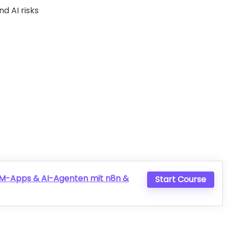
d AI risks
LLM-Apps & AI-Agenten mit n8n &
Start Course