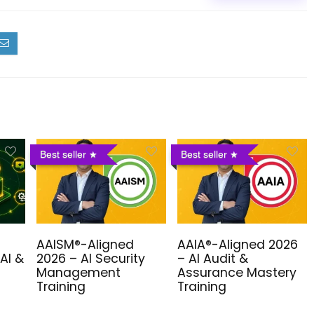
Best seller
Best seller
AAISM®-Aligned
AAIA®-Aligned 2026
AI &
2026 – AI Security
– AI Audit &
Management
Assurance Mastery
Training
Training