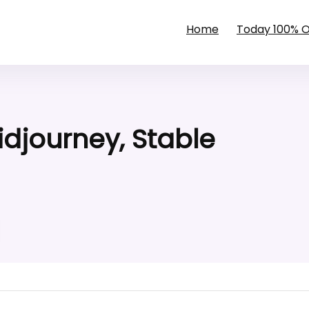
Home
Today 100% 
Midjourney, Stable