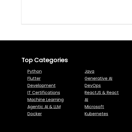
Top Categories
Python
Java
Flutter
Generative AI
Development
DevOps
IT Certifications
ReactJS & React
Machine Learning
AI
Agentic AI & LLM
Microsoft
Docker
Kubernetes