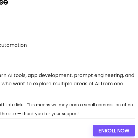
se
 automation
rn AI tools, app development, prompt engineering, and
rs who want to explore multiple areas of AI from one
affiliate links. This means we may earn a small commission at no
the site — thank you for your support!
ENROLL NOW