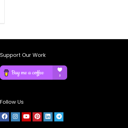
Support Our Work
Follow Us