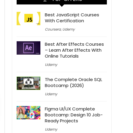
Best JavaScript Courses
With Certification
Coursera
,
Udemy
Best After Effects Courses
– Learn After Effects With
Online Tutorials
Udemy
The Complete Oracle SQL
Bootcamp (2026)
Udemy
Figma UI/UX Complete
Bootcamp: Design 10 Job-
Ready Projects
Udemy