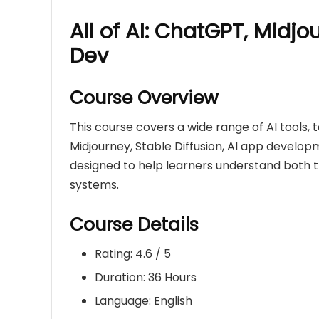
All of AI: ChatGPT, Midjo
Dev
Course Overview
This course covers a wide range of AI tools,
Midjourney, Stable Diffusion, AI app develop
designed to help learners understand both 
systems.
Course Details
Rating: 4.6 / 5
Duration: 36 Hours
Language: English