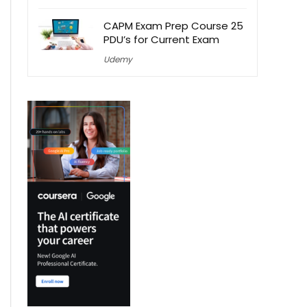
CAPM Exam Prep Course 25
PDU’s for Current Exam
Udemy