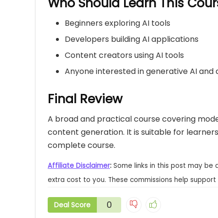
Who Should Learn This Cour
Beginners exploring AI tools
Developers building AI applications
Content creators using AI tools
Anyone interested in generative AI and
Final Review
A broad and practical course covering mode
content generation. It is suitable for learne
complete course.
Affiliate Disclaimer
:
Some links in this post may be 
extra cost to you. These commissions help support 
0
Deal Score