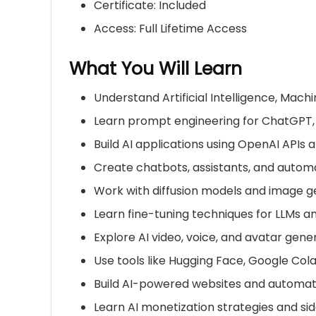
Certificate: Included
Access: Full Lifetime Access
What You Will Learn
Understand Artificial Intelligence, Mac
Learn prompt engineering for
ChatGPT
Build AI applications using OpenAI APIs
Create chatbots, assistants, and autom
Work with diffusion models and image g
Learn fine-tuning techniques for LLMs 
Explore AI video, voice, and avatar gene
Use tools like Hugging Face, Google Col
Build AI-powered websites and automa
Learn AI monetization strategies and sid