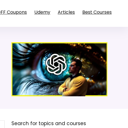
OFF Coupons
Udemy
Articles
Best Courses
Search for topics and courses