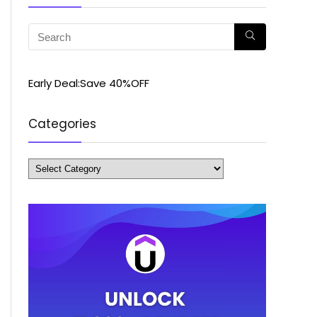
Early Deal:Save 40%OFF
Categories
Categories