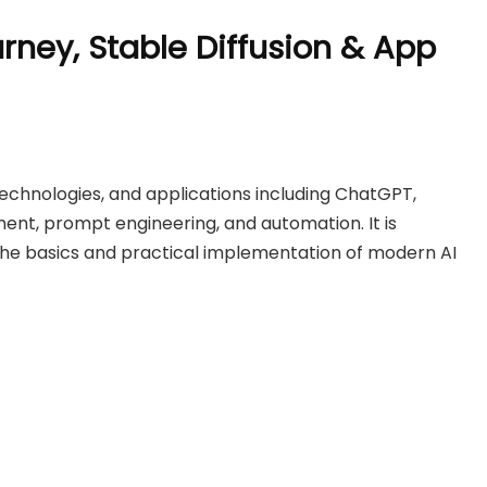
urney, Stable Diffusion & App
 technologies, and applications including ChatGPT,
ment, prompt engineering, and automation. It is
the basics and practical implementation of modern AI