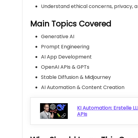
Understand ethical concerns, privacy, an
Main Topics Covered
Generative AI
Prompt Engineering
AI App Development
OpenAI APIs & GPTs
Stable Diffusion & Midjourney
AI Automation & Content Creation
KI Automation: Erstelle 
APIs