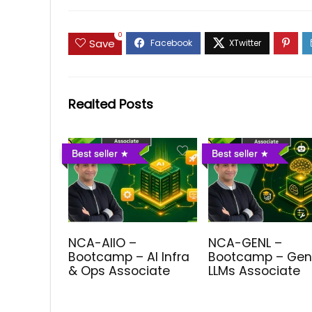
0
Save
Realted Posts
Best seller
Best seller
NCA-AIIO –
NCA-GENL –
Bootcamp – AI Infra
Bootcamp – Gen
& Ops Associate
LLMs Associate