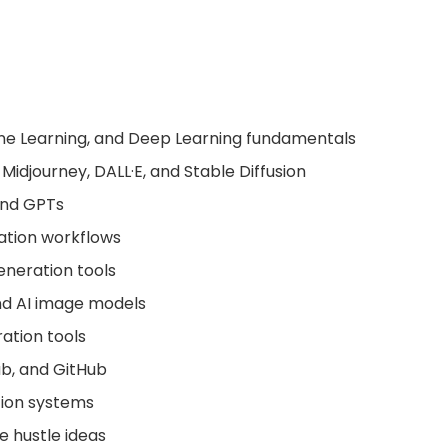
hine Learning, and Deep Learning fundamentals
, Midjourney, DALL·E, and Stable Diffusion
 and GPTs
ation workflows
eneration tools
and AI image models
ration tools
ab, and GitHub
tion systems
e hustle ideas