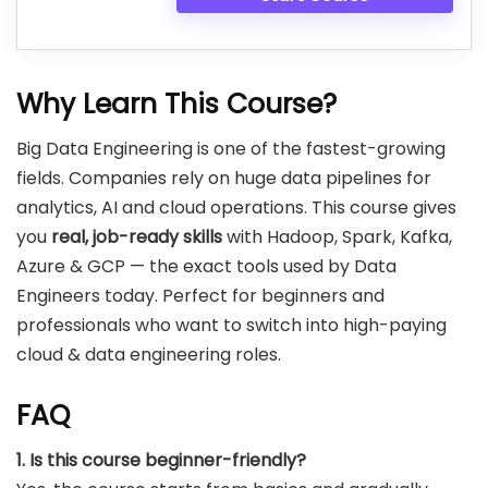
Why Learn This Course?
Big Data Engineering is one of the fastest-growing
fields. Companies rely on huge data pipelines for
analytics, AI and cloud operations. This course gives
you
real, job-ready skills
with Hadoop, Spark, Kafka,
Azure & GCP — the exact tools used by Data
Engineers today. Perfect for beginners and
professionals who want to switch into high-paying
cloud & data engineering roles.
FAQ
1. Is this course beginner-friendly?