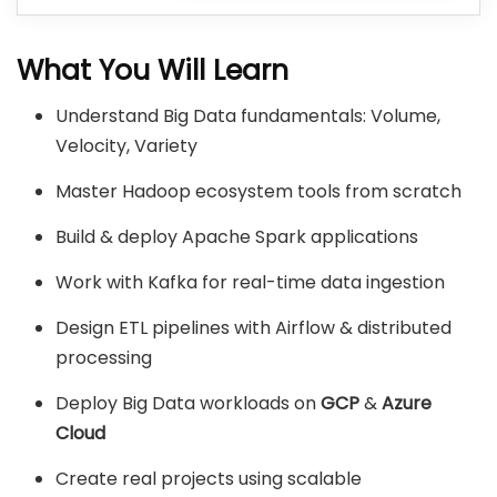
What You Will Learn
Understand Big Data fundamentals: Volume,
Velocity, Variety
Master Hadoop ecosystem tools from scratch
Build & deploy Apache Spark applications
Work with Kafka for real-time data ingestion
Design ETL pipelines with Airflow & distributed
processing
Deploy Big Data workloads on
GCP
&
Azure
Cloud
Create real projects using scalable