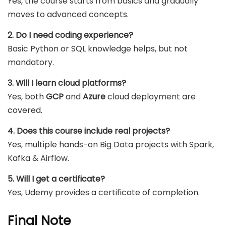
Yes, the course starts from basics and gradually
moves to advanced concepts.
2. Do I need coding experience?
Basic Python or SQL knowledge helps, but not
mandatory.
3. Will I learn cloud platforms?
Yes, both
GCP
and
Azure
cloud deployment are
covered.
4. Does this course include real projects?
Yes, multiple hands-on Big Data projects with Spark,
Kafka & Airflow.
5. Will I get a certificate?
Yes, Udemy provides a certificate of completion.
Final Note