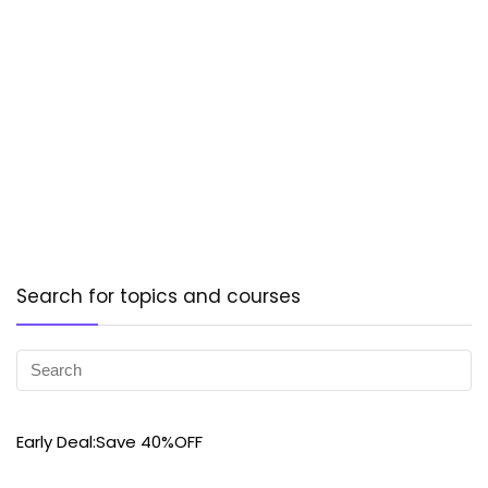
Search for topics and courses
Early Deal:Save 40%OFF