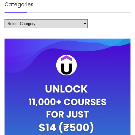
Categories
Categories