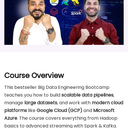
Course Overview
This bestseller Big Data Engineering Bootcamp
teaches you how to build
scalable data pipelines
,
manage
large datasets
, and work with
modern cloud
platforms
like
Google Cloud (GCP)
and
Microsoft
Azure
. The course covers everything from Hadoop
basics to advanced streaming with Spark & Kafka.