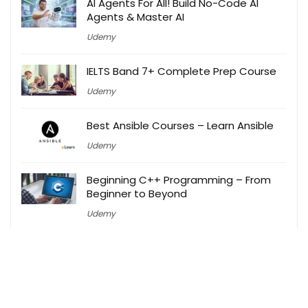
AI Agents For All! Build No-Code AI
Agents & Master AI
Udemy
IELTS Band 7+ Complete Prep Course
Udemy
Best Ansible Courses – Learn Ansible
Udemy
Beginning C++ Programming – From
Beginner to Beyond
Udemy
Best Free Ethical Hacking Courses