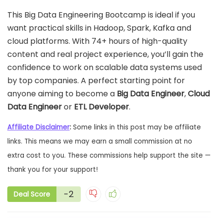
This Big Data Engineering Bootcamp is ideal if you
want practical skills in Hadoop, Spark, Kafka and
cloud platforms. With 74+ hours of high-quality
content and real project experience, you’ll gain the
confidence to work on scalable data systems used
by top companies. A perfect starting point for
anyone aiming to become a
Big Data Engineer
,
Cloud
Data Engineer
or
ETL Developer
.
Affiliate Disclaimer
:
Some links in this post may be affiliate
links. This means we may earn a small commission at no
extra cost to you. These commissions help support the site —
thank you for your support!
-2
Deal Score