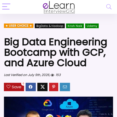
USER CHOICE
BigData & Hadoop
Krish Naik
Udemy
Big Data Engineering
Bootcamp with GCP,
and Azure Cloud
Last Verified on July 9th, 2026,
153
0
Save