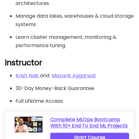
architectures
Manage data lakes, warehouses & cloud storage
systems
Learn cluster management, monitoring &
performance tuning
Instructor
Krish Naik
and
Mayank Aggarwal
30-Day Money-Back Guarantee
Full Lifetime Access
Complete MLOps Bootcamp
With 10+ End To End ML Projects
Start Course