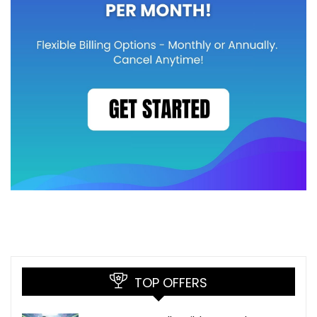
TOP OFFERS