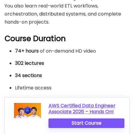
You also learn real-world ETL workflows,
orchestration, distributed systems, and complete
hands-on projects.
Course Duration
74+ hours
of on-demand HD video
302 lectures
34 sections
Lifetime access
AWS Certified Data Engineer
Associate 2026 – Hands On!
Start Course