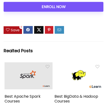
ENROLL NOW
0
Save
Realted Posts
Best Apache Spark
Best BigData & Hadoop
Courses
Courses