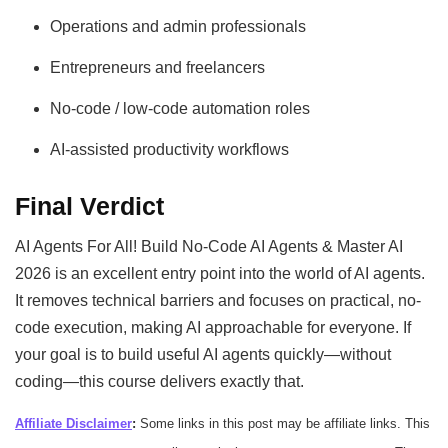
Operations and admin professionals
Entrepreneurs and freelancers
No-code / low-code automation roles
AI-assisted productivity workflows
Final Verdict
AI Agents For All! Build No-Code AI Agents & Master AI
2026 is an excellent entry point into the world of AI agents.
It removes technical barriers and focuses on practical, no-
code execution, making AI approachable for everyone. If
your goal is to build useful AI agents quickly—without
coding—this course delivers exactly that.
Affiliate Disclaimer
:
Some links in this post may be affiliate links. This