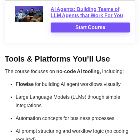
AI Agents: Building Teams of
LLM Agents that Work For You
Start Course
Tools & Platforms You’ll Use
The course focuses on
no-code AI tooling
, including:
Flowise
for building AI agent workflows visually
Large Language Models (LLMs) through simple
integrations
Automation concepts for business processes
AI prompt structuring and workflow logic (no coding
required)