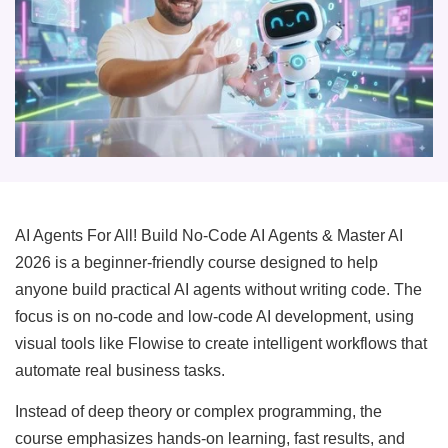
AI Agents For All! Build No-Code AI Agents & Master AI
2026 is a beginner-friendly course designed to help
anyone build practical AI agents without writing code. The
focus is on no-code and low-code AI development, using
visual tools like Flowise to create intelligent workflows that
automate real business tasks.
Instead of deep theory or complex programming, the
course emphasizes hands-on learning, fast results, and