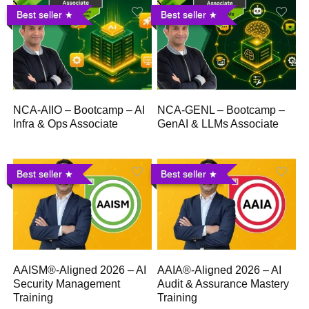
Best seller
Best seller
NCA-AIIO – Bootcamp – AI
NCA-GENL – Bootcamp –
Infra & Ops Associate
GenAI & LLMs Associate
Best seller
Best seller
AAISM®-Aligned 2026 – AI
AAIA®-Aligned 2026 – AI
Security Management
Audit & Assurance Mastery
Training
Training