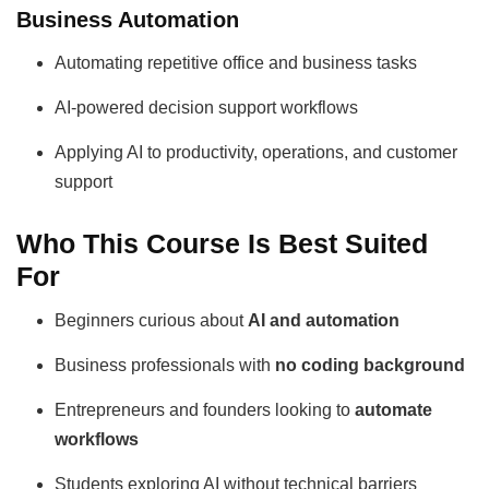
Business Automation
Automating repetitive office and business tasks
AI-powered decision support workflows
Applying AI to productivity, operations, and customer
support
Who This Course Is Best Suited
For
Beginners curious about
AI and automation
Business professionals with
no coding background
Entrepreneurs and founders looking to
automate
workflows
Students exploring AI without technical barriers