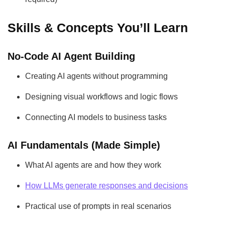
Skills & Concepts You’ll Learn
No-Code AI Agent Building
Creating AI agents without programming
Designing visual workflows and logic flows
Connecting AI models to business tasks
AI Fundamentals (Made Simple)
What AI agents are and how they work
How LLMs generate responses and decisions
Practical use of prompts in real scenarios