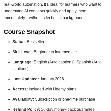
real-world automation. It’s ideal for learners who want to
understand AI concepts quickly and apply them
immediately—without a technical background.
Course Snapshot
Status:
Bestseller
Skill Level:
Beginner to Intermediate
Language:
English (Auto captions), Spanish (Auto
captions)
Last Updated:
January 2026
Access:
Included with Udemy plans
Availability:
Subscription or one-time purchase
Refund Policy:
30-day money-back guarantee