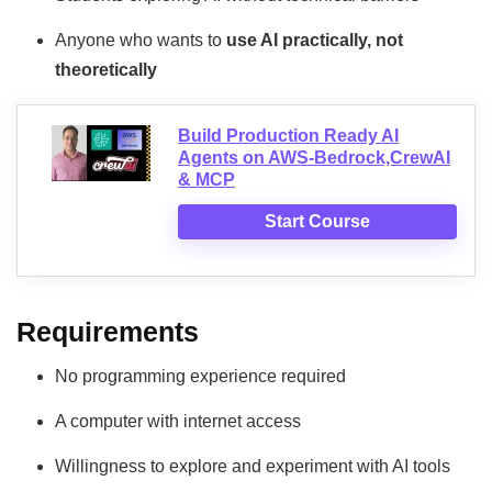
Anyone who wants to
use AI practically, not
theoretically
Build Production Ready AI
Agents on AWS-Bedrock,CrewAI
& MCP
Start Course
Requirements
No programming experience required
A computer with internet access
Willingness to explore and experiment with AI tools