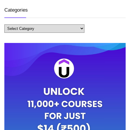
Categories
Categories