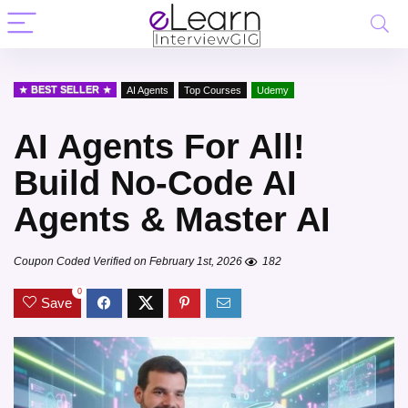
BEST SELLER
AI Agents
Top Courses
Udemy
AI Agents For All!
Build No-Code AI
Agents & Master AI
Coupon Coded Verified on February 1st, 2026
182
0
Save