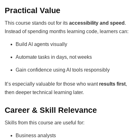
Practical Value
This course stands out for its
accessibility and speed
.
Instead of spending months learning code, learners can:
Build AI agents visually
Automate tasks in days, not weeks
Gain confidence using AI tools responsibly
It’s especially valuable for those who want
results first
,
then deeper technical learning later.
Career & Skill Relevance
Skills from this course are useful for:
Business analysts