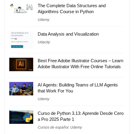
The Complete Data Structures and
Algorithms Course in Python
Udemy
Data Analysis and Visualization
Udacity
Best Free Adobe Illustrator Courses – Learn
Adobe Illustrator With Free Online Tutorials
AI Agents: Building Teams of LLM Agents
that Work For You
Udemy
Curso de Python 3.13: Aprende Desde Cero
a Pro 2025 Parte 1
Cursos de español
,
Udemy