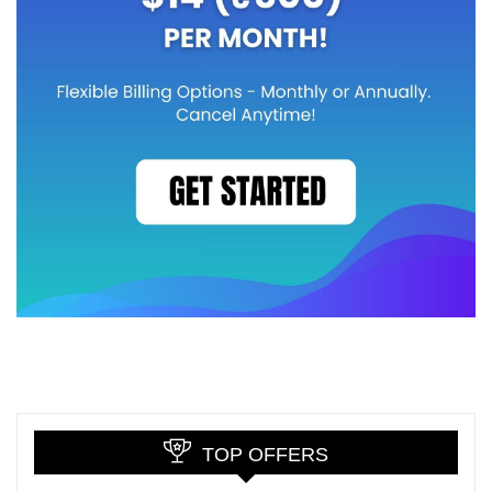
TOP OFFERS