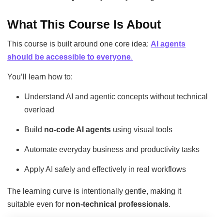
What This Course Is About
This course is built around one core idea:
AI agents
should be accessible to everyone
.
You’ll learn how to:
Understand AI and agentic concepts without technical
overload
Build
no-code AI agents
using visual tools
Automate everyday business and productivity tasks
Apply AI safely and effectively in real workflows
The learning curve is intentionally gentle, making it
suitable even for
non-technical professionals
.