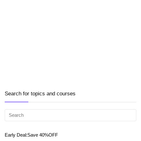
Search for topics and courses
Early Deal:Save 40%OFF