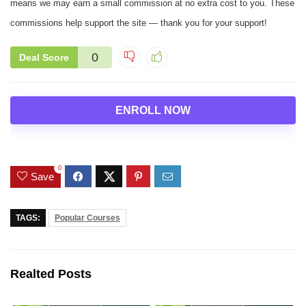
means we may earn a small commission at no extra cost to you. These
commissions help support the site — thank you for your support!
0
Deal Score
ENROLL NOW
0
Save
TAGS:
Popular Courses
Realted Posts