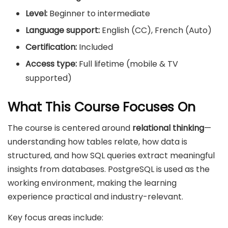
Level:
Beginner to intermediate
Language support:
English (CC), French (Auto)
Certification:
Included
Access type:
Full lifetime (mobile & TV
supported)
What This Course Focuses On
The course is centered around
relational thinking
—
understanding how tables relate, how data is
structured, and how SQL queries extract meaningful
insights from databases. PostgreSQL is used as the
working environment, making the learning
experience practical and industry-relevant.
Key focus areas include: