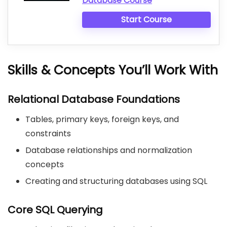
Database Course
Start Course
Skills & Concepts You’ll Work With
Relational Database Foundations
Tables, primary keys, foreign keys, and
constraints
Database relationships and normalization
concepts
Creating and structuring databases using SQL
Core SQL Querying