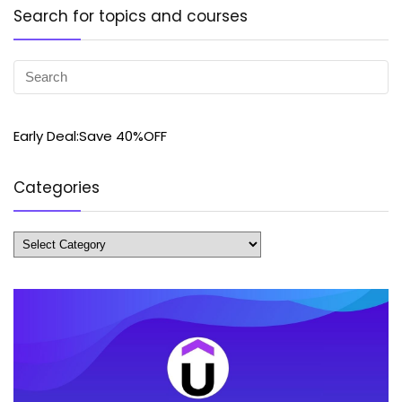
Search for topics and courses
Early Deal:Save 40%OFF
Categories
Categories