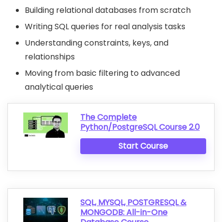
Building relational databases from scratch
Writing SQL queries for real analysis tasks
Understanding constraints, keys, and
relationships
Moving from basic filtering to advanced
analytical queries
The Complete
Python/PostgreSQL Course 2.0
Start Course
SQL, MYSQL, POSTGRESQL &
MONGODB: All-in-One