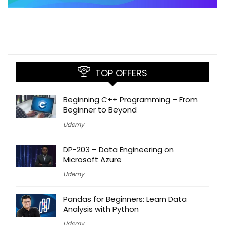
TOP OFFERS
Beginning C++ Programming – From
Beginner to Beyond
Udemy
DP-203 – Data Engineering on
Microsoft Azure
Udemy
Pandas for Beginners: Learn Data
Analysis with Python
Udemy