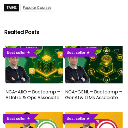
TAGS:
Popular Courses
Realted Posts
Best seller
Best seller
NCA-AIIO – Bootcamp –
NCA-GENL – Bootcamp –
AI Infra & Ops Associate
GenAI & LLMs Associate
Best seller
Best seller