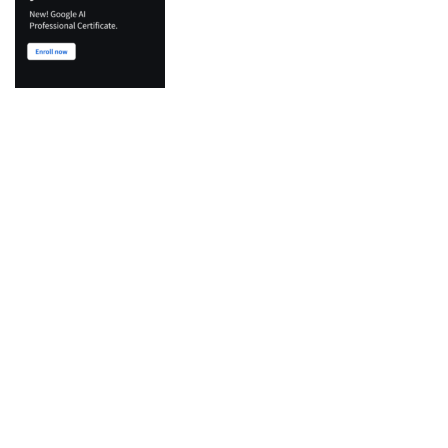
Top Categories
Python
Flutter
Development
IT Certifications
Machine Learning
Agentic AI & LLM