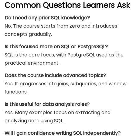
Common Questions Learners Ask
Do I need any prior SQL knowledge?
No. The course starts from zero and introduces
concepts gradually.
Is this focused more on SQL or PostgreSQL?
SQL is the core focus, with PostgreSQL used as the
practical environment.
Does the course include advanced topics?
Yes. It progresses into joins, subqueries, and window
functions.
Is this useful for data analysis roles?
Yes. Many examples focus on extracting and
analyzing data using SQL.
Will I gain confidence writing SQL independently?