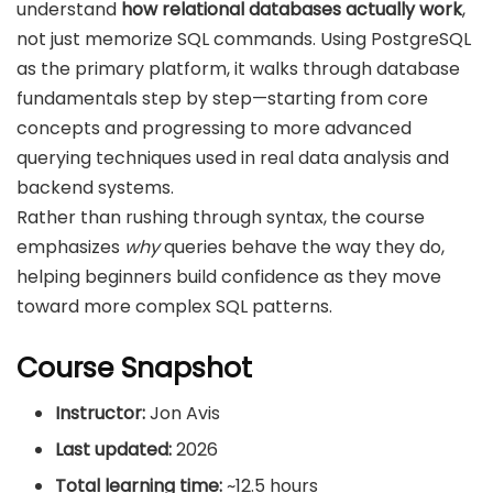
understand
how relational databases actually work
,
not just memorize SQL commands. Using PostgreSQL
as the primary platform, it walks through database
fundamentals step by step—starting from core
concepts and progressing to more advanced
querying techniques used in real data analysis and
backend systems.
Rather than rushing through syntax, the course
emphasizes
why
queries behave the way they do,
helping beginners build confidence as they move
toward more complex SQL patterns.
Course Snapshot
Instructor:
Jon Avis
Last updated:
2026
Total learning time:
~12.5 hours