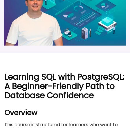
Learning SQL with PostgreSQL:
A Beginner-Friendly Path to
Database Confidence
Overview
This course is structured for learners who want to