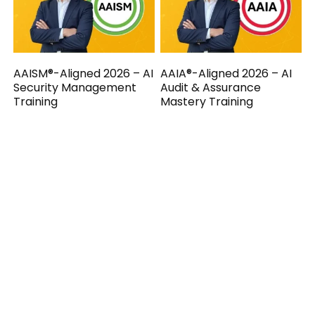
AAISM®-Aligned 2026 – AI
AAIA®-Aligned 2026 – AI
Security Management
Audit & Assurance
Training
Mastery Training