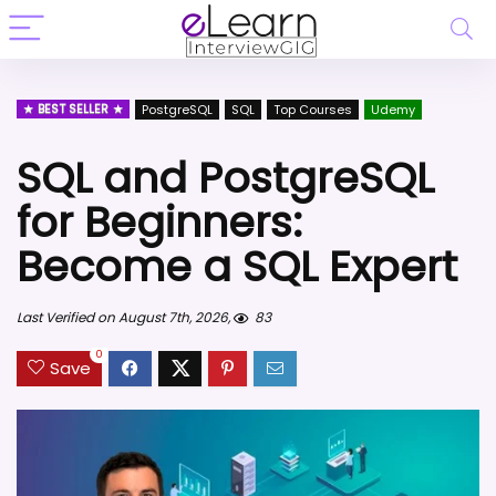
BEST SELLER
PostgreSQL
SQL
Top Courses
Udemy
SQL and PostgreSQL
for Beginners:
Become a SQL Expert
Last Verified on August 7th, 2026,
83
0
Save