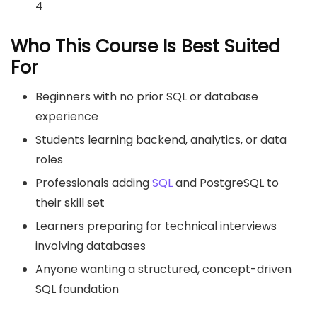
4
Who This Course Is Best Suited
For
Beginners with no prior SQL or database
experience
Students learning backend, analytics, or data
roles
Professionals adding
SQL
and PostgreSQL to
their skill set
Learners preparing for technical interviews
involving databases
Anyone wanting a structured, concept-driven
SQL foundation