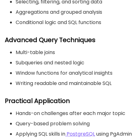
Selecting, filtering, and sorting data
Aggregations and grouped analysis
Conditional logic and SQL functions
Advanced Query Techniques
Multi-table joins
Subqueries and nested logic
Window functions for analytical insights
Writing readable and maintainable SQL
Practical Application
Hands-on challenges after each major topic
Query-based problem solving
Applying SQL skills in
PostgreSQL
using PgAdmin