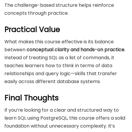
The challenge-based structure helps reinforce
concepts through practice.
Practical Value
What makes this course effective is its balance
between
conceptual clarity and hands-on practice
.
Instead of treating SQL as a list of commands, it
teaches learners how to think in terms of data
relationships and query logic—skills that transfer
easily across different database systems.
Final Thoughts
If you’re looking for a clear and structured way to
learn SQL using PostgreSQL, this course offers a solid
foundation without unnecessary complexity. It’s