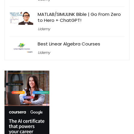
MATLAB/SIMULINK Bible | Go From Zero
to Hero + ChatGPT!
Udemy
Best Linear Algebra Courses
Udemy