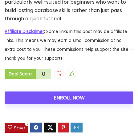
particularly well-suited for beginners who want to
build lasting database skills rather than just pass
through a quick tutorial.
Affiliate Disclaimer
:
Some links in this post may be affiliate
links. This means we may earn a small commission at no
extra cost to you. These commissions help support the site —
thank you for your support!
0
Deal Score
ENROLL NOW
0
Save