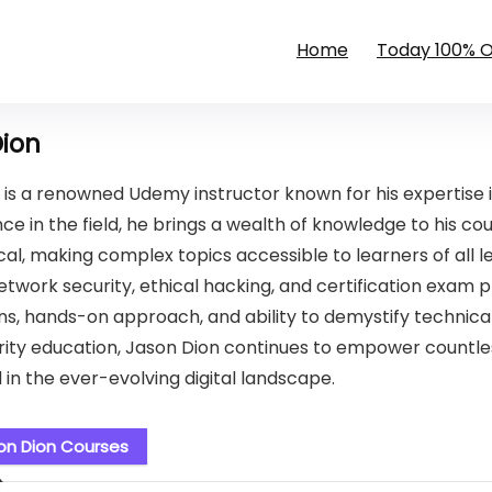
Home
Today 100% 
Dion
 is a renowned Udemy instructor known for his expertise 
ce in the field, he brings a wealth of knowledge to his cou
al, making complex topics accessible to learners of all le
etwork security, ethical hacking, and certification exam p
ns, hands-on approach, and ability to demystify technical
ity education, Jason Dion continues to empower countless 
 in the ever-evolving digital landscape.
on Dion Courses