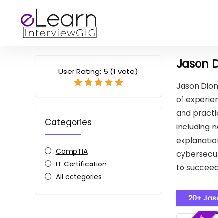
Jason 
User Rating:
5
(
1
vote)
Jason Dion
of experien
and practic
Categories
including n
explanatio
CompTIA
cybersecur
IT Certification
to succeed
All categories
20+ Jas