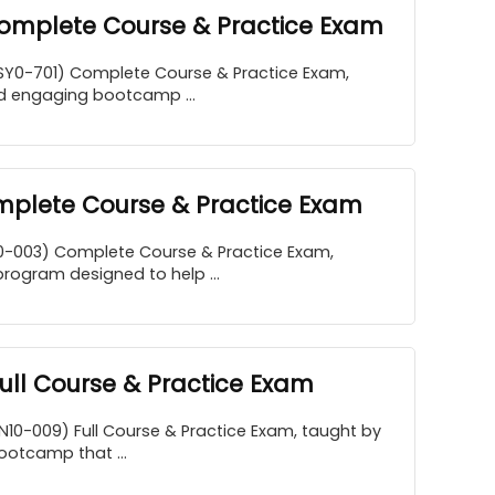
Complete Course & Practice Exam
SY0-701) Complete Course & Practice Exam,
d engaging bootcamp ...
plete Course & Practice Exam
0-003) Complete Course & Practice Exam,
program designed to help ...
ll Course & Practice Exam
10-009) Full Course & Practice Exam, taught by
ootcamp that ...