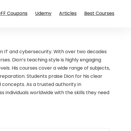
OFF Coupons
Udemy
Articles
Best Courses
in IT and cybersecurity. With over two decades
rses. Dion’s teaching style is highly engaging
vels. His courses cover a wide range of subjects,
reparation. Students praise Dion for his clear
 concepts. As a trusted authority in
individuals worldwide with the skills they need