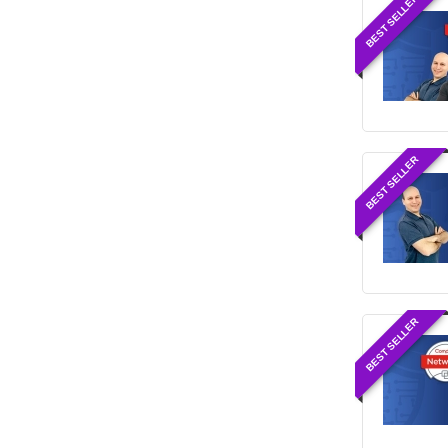
BEST SELLER
BEST SELLER
BEST SELLER