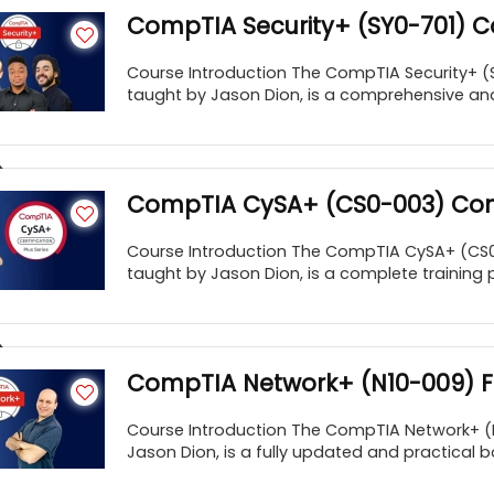
CompTIA Security+ (SY0-701) 
Course Introduction The CompTIA Security+ (
taught by Jason Dion, is a comprehensive an
CompTIA CySA+ (CS0-003) Com
Course Introduction The CompTIA CySA+ (CS
taught by Jason Dion, is a complete training 
CompTIA Network+ (N10-009) Fu
Course Introduction The CompTIA Network+ (N
Jason Dion, is a fully updated and practical b