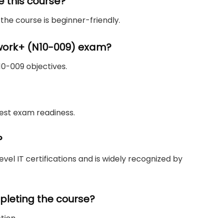
e this course?
the course is beginner-friendly.
work+ (N10-009) exam?
N10-009 objectives.
 test exam readiness.
?
vel IT certifications and is widely recognized by
ompleting the course?