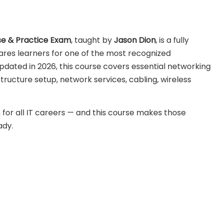
se & Practice Exam
, taught by
Jason Dion
, is a fully
res learners for one of the most recognized
 Updated in
2026
, this course covers essential networking
tructure setup, network services, cabling, wireless
 for all IT careers — and this course makes those
ady.