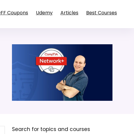
OFF Coupons
Udemy
Articles
Best Courses
Search for topics and courses