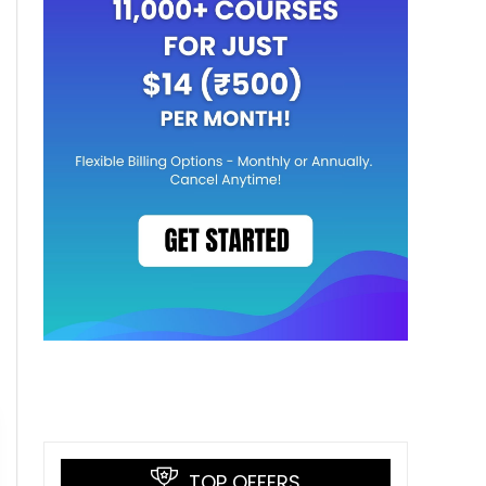
TOP OFFERS