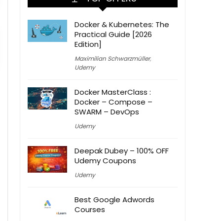
Docker & Kubernetes: The
Practical Guide [2026
Edition]
Maximilian Schwarzmüller
,
Udemy
Docker MasterClass :
Docker – Compose –
SWARM – DevOps
Udemy
Deepak Dubey – 100% OFF
Udemy Coupons
Udemy
Best Google Adwords
Courses