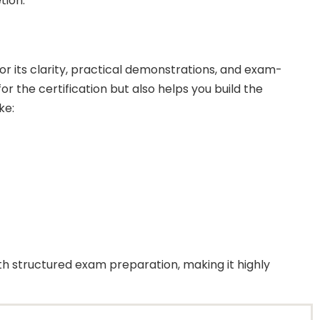
tion.
 its clarity, practical demonstrations, and exam-
r the certification but also helps you build the
ke:
h structured exam preparation, making it highly