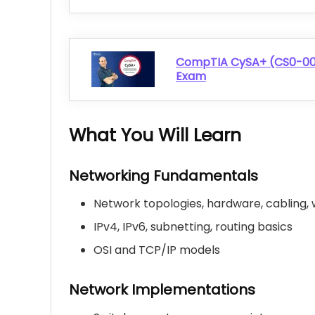
CompTIA CySA+ (CS0-003
Exam
What You Will Learn
Networking Fundamentals
Network topologies, hardware, cabling, 
IPv4, IPv6, subnetting, routing basics
OSI and TCP/IP models
Network Implementations