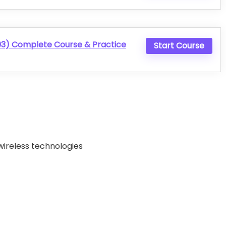
) Complete Course & Practice
Start Course
wireless technologies