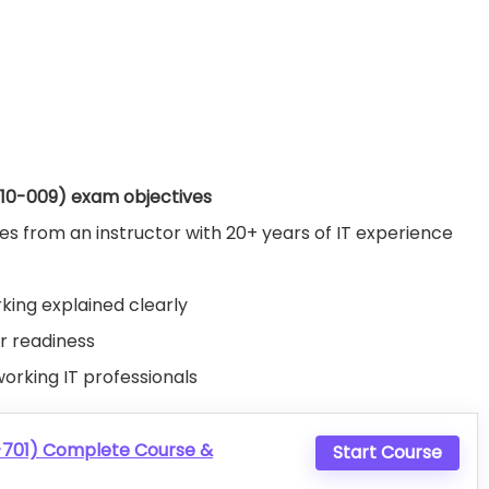
N10-009) exam objectives
 from an instructor with 20+ years of IT experience
rking explained clearly
ur readiness
working IT professionals
-701) Complete Course &
Start Course