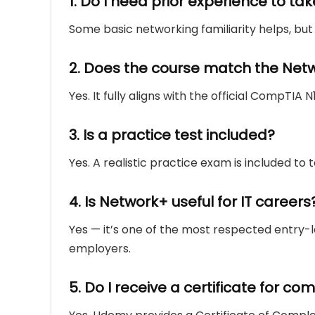
1. Do I need prior experience to tak
Some basic networking familiarity helps, but 
2. Does the course match the Net
Yes. It fully aligns with the official CompTIA 
3. Is a practice test included?
Yes. A realistic practice exam is included to
4. Is Network+ useful for IT careers
Yes — it’s one of the most respected entry-le
employers.
5. Do I receive a certificate for c