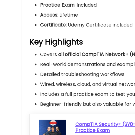
Practice Exam:
Included
Access:
Lifetime
Certificate:
Udemy Certificate included
Key Highlights
Covers
all official CompTIA Network+ (
Real-world demonstrations and examples
Detailed troubleshooting workflows
Wired, wireless, cloud, and virtual netwo
Includes a full practice exam to test yo
Beginner-friendly but also valuable for 
CompTIA Security+ (SY0
Practice Exam