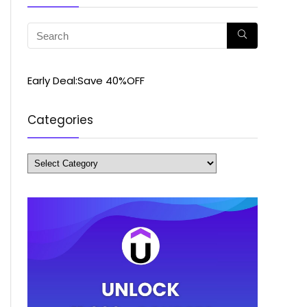
Early Deal:Save 40%OFF
Categories
Categories