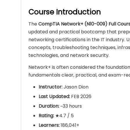
Course Introduction
The
CompTIA Network+ (N10-009) Full Cour
updated and practical bootcamp that prepa
networking certifications in the IT industry.
concepts, troubleshooting techniques, infras
technologies, and network security.
Network+ is often considered the foundation
fundamentals clear, practical, and exam-re
Instructor:
Jason Dion
Last Updated:
FEB 2026
Duration:
~33 hours
Rating:
★4.7 / 5
Learners:
186,041+