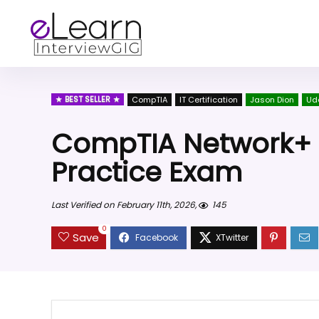
BEST SELLER
CompTIA
IT Certification
Jason Dion
Ud
CompTIA Network+ (
Practice Exam
Last Verified on February 11th, 2026,
145
0
Save