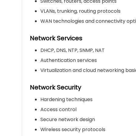
Switches, routers, access points
VLANs, trunking, routing protocols
WAN technologies and connectivity opt
Network Services
DHCP, DNS, NTP, SNMP, NAT
Authentication services
Virtualization and cloud networking basi
Network Security
Hardening techniques
Access control
Secure network design
Wireless security protocols