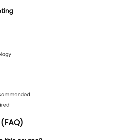
ting
ology
recommended
ired
 (FAQ)