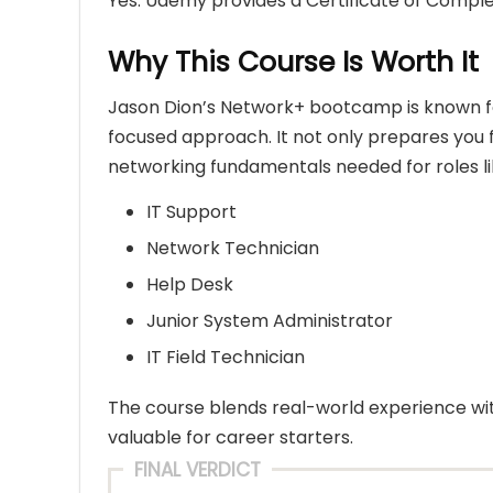
Yes. Udemy provides a Certificate of Comple
Why This Course Is Worth It
Jason Dion’s Network+ bootcamp is known for
focused approach. It not only prepares you fo
networking fundamentals needed for roles li
IT Support
Network Technician
Help Desk
Junior System Administrator
IT Field Technician
The course blends real-world experience wit
valuable for career starters.
FINAL VERDICT