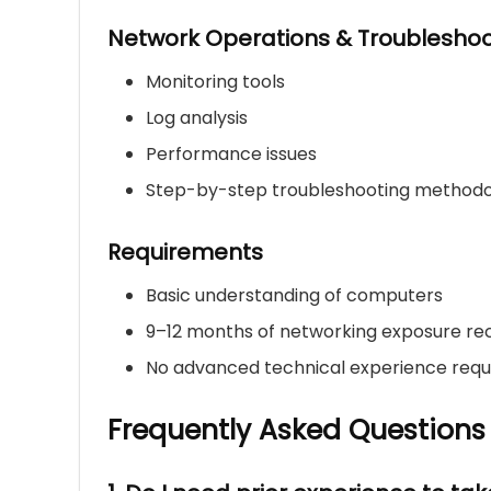
Network Operations & Troubleshoo
Monitoring tools
Log analysis
Performance issues
Step-by-step troubleshooting method
Requirements
Basic understanding of computers
9–12 months of networking exposure 
No advanced technical experience requ
Frequently Asked Questions