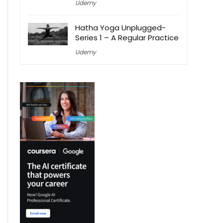
Udemy
Hatha Yoga Unplugged-
Series 1 – A Regular Practice
Udemy