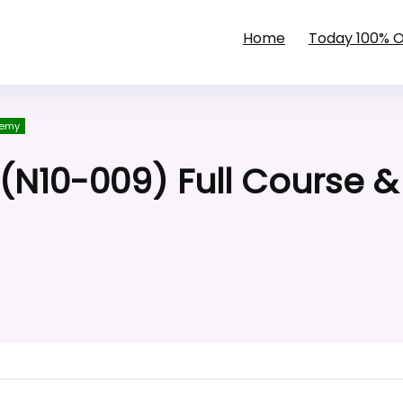
Home
Today 100% 
emy
N10-009) Full Course &