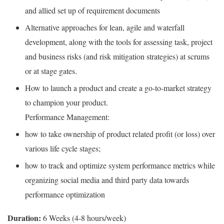
and allied set up of requirement documents
Alternative approaches for lean, agile and waterfall
development, along with the tools for assessing task, project
and business risks (and risk mitigation strategies) at scrums
or at stage gates.
How to launch a product and create a go-to-market strategy
to champion your product.
Performance Management:
how to take ownership of product related profit (or loss) over
various life cycle stages;
how to track and optimize system performance metrics while
organizing social media and third party data towards
performance optimization
Duration: