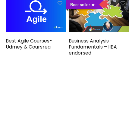
Best seller
Business Analysis
Best Agile Courses-
Fundamentals – IIBA
Udmey & Coursrea
endorsed