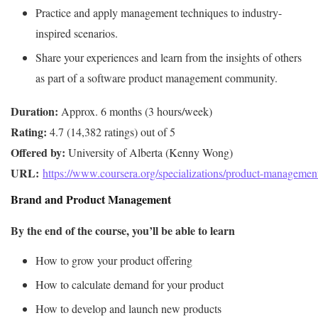
Practice and apply management techniques to industry-
inspired scenarios.
Share your experiences and learn from the insights of others
as part of a software product management community.
Duration:
Rating:
Offered by:
URL: 
https://www.coursera.org/specializations/product-managemen
Brand and Product Management
By the end of the course, you’ll be able to learn
How to grow your product offering
How to calculate demand for your product
How to develop and launch new products