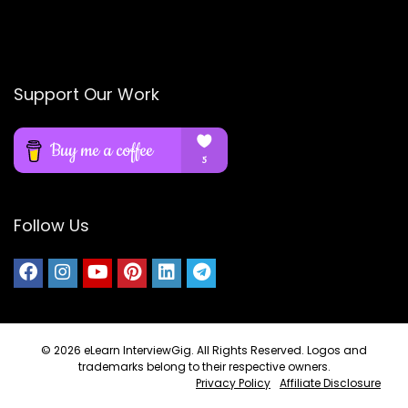
Support Our Work
Follow Us
© 2026
eLearn InterviewGig
. All Rights Reserved. Logos and
trademarks belong to their respective owners.
Privacy Policy
Affiliate Disclosure