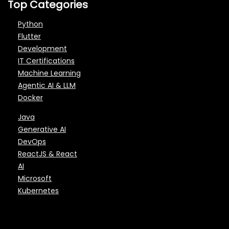
Top Categories
Python
Flutter
Development
IT Certifications
Machine Learning
Agentic AI & LLM
Docker
Java
Generative AI
DevOps
ReactJS & React
AI
Microsoft
Kubernetes