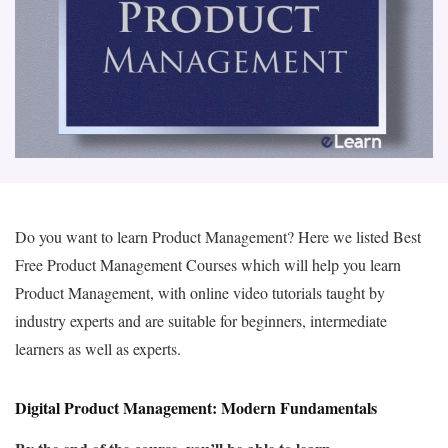
Do you want to learn Product Management? Here we listed Best
Free Product Management Courses which will help you learn
Product Management, with online video tutorials taught by
industry experts and are suitable for beginners, intermediate
learners as well as experts.
Digital Product Management: Modern Fundamentals