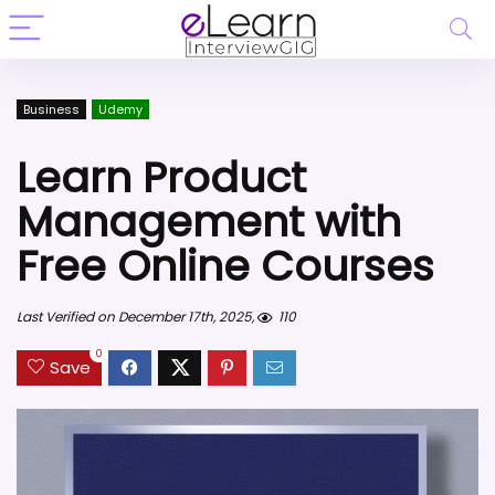
Business
Udemy
Learn Product
Management with
Free Online Courses
Last Verified on December 17th, 2025,
110
0
Save