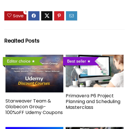
0
Save
Realted Posts
Editor choice
Best seller
Primavera P6 Project
Starweaver Team &
Planning and Scheduling
Globecon Group-
Masterclass
100%oFF Udemy Coupons