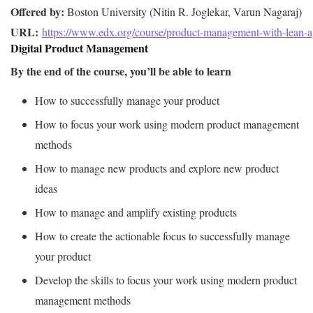
Offered by:
URL: 
https://www.edx.org/course/product-management-with-lean-a
Digital Product Management
By the end of the course, you’ll be able to learn
How to successfully manage your product
How to focus your work using modern product management
methods
How to manage new products and explore new product
ideas
How to manage and amplify existing products
How to create the actionable focus to successfully manage
your product
Develop the skills to focus your work using modern product
management methods