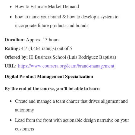
How to Estimate Market Demand
how to name your brand & how to develop a system to
incorporate future products and brands
Duration:
Rating:
Offered by:
URL: 
https://www.coursera.org/learn/brand-management
Digital Product Management Specialization
By the end of the course, you’ll be able to learn
Create and manage a team charter that drives alignment and
autonomy
Lead from the front with actionable design narrative on your
customers