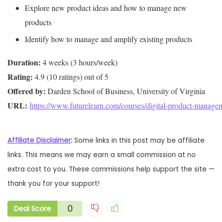
Explore new product ideas and how to manage new
products
Identify how to manage and amplify existing products
Duration:
Rating:
Offered by:
URL: 
https://www.futurelearn.com/courses/digital-product-manage
Affiliate Disclaimer
:
Some links in this post may be affiliate
links. This means we may earn a small commission at no
extra cost to you. These commissions help support the site —
thank you for your support!
0
Deal Score