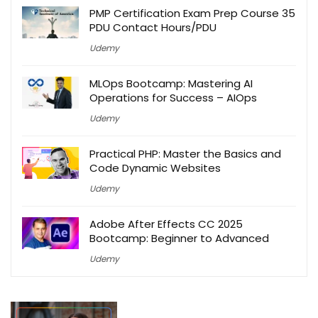
PMP Certification Exam Prep Course 35
PDU Contact Hours/PDU
Udemy
MLOps Bootcamp: Mastering AI
Operations for Success – AIOps
Udemy
Practical PHP: Master the Basics and
Code Dynamic Websites
Udemy
Adobe After Effects CC 2025
Bootcamp: Beginner to Advanced
Udemy