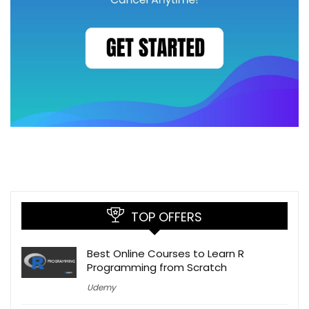
TOP OFFERS
Best Online Courses to Learn R
Programming from Scratch
Udemy