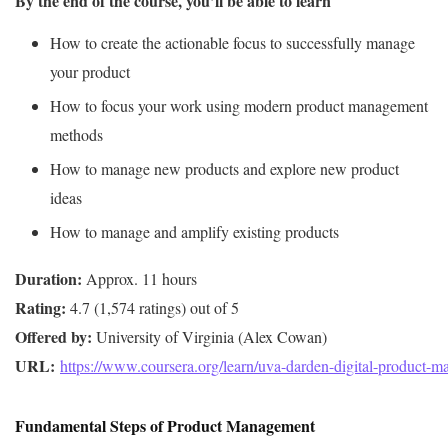
By the end of the course, you’ll be able to learn
How to create the actionable focus to successfully manage
your product
How to focus your work using modern product management
methods
How to manage new products and explore new product
ideas
How to manage and amplify existing products
Duration:
Rating:
Offered by:
URL: 
https://www.coursera.org/learn/uva-darden-digital-product-
Fundamental Steps of Product Management