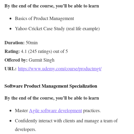
By the end of the course, you’ll be able to learn
Basics of Product Management
Yahoo Cricket Case Study (real life example)
Duration:
Rating:
Offered by:
URL: 
https://www.udemy.com/course/productmgt/
Software Product Management Specialization
By the end of the course, you’ll be able to learn
Master
Agile software development
practices.
Confidently interact with clients and manage a team of
developers.