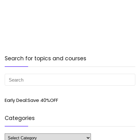
Search for topics and courses
Early Deal:Save 40%OFF
Categories
Categories