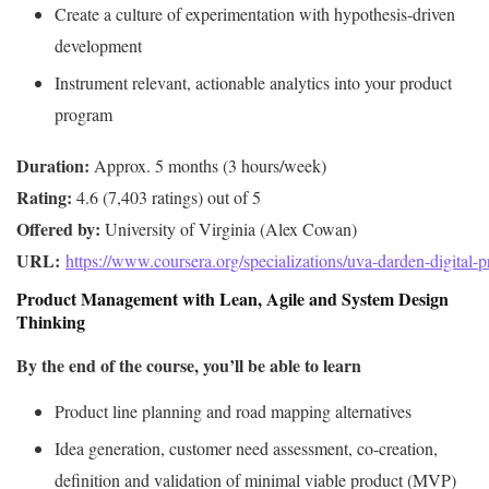
Create a culture of experimentation with hypothesis-driven
development
Instrument relevant, actionable analytics into your product
program
Duration:
Rating:
Offered by:
URL: 
https://www.coursera.org/specializations/uva-darden-digital
Product Management with Lean, Agile and System Design
Thinking
By the end of the course, you’ll be able to learn
Product line planning and road mapping alternatives
Idea generation, customer need assessment, co-creation,
definition and validation of minimal viable product (MVP)