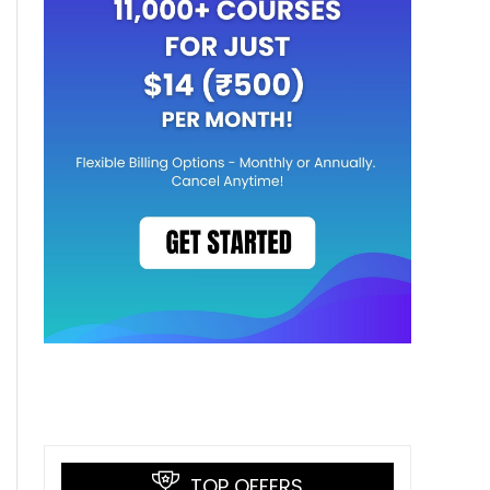
TOP OFFERS