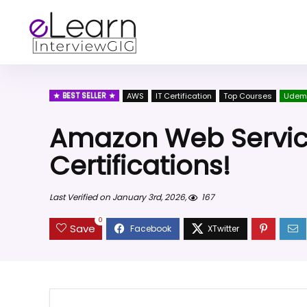
BEST SELLER
AWS
IT Certification
Top Courses
Udem
Amazon Web Service
Certifications!
Last Verified on January 3rd, 2026,
167
0
Save