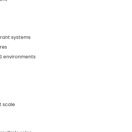
lerant systems
res
WS environments
t scale