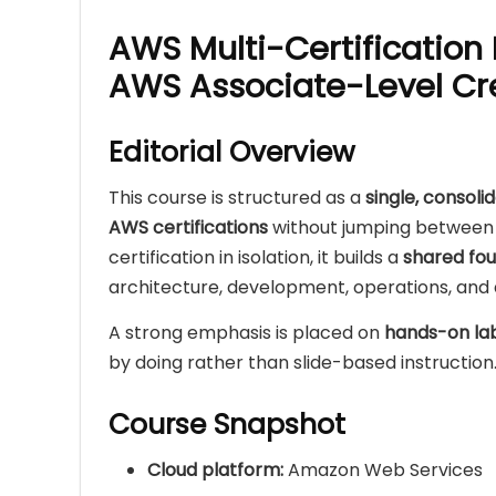
AWS Multi-Certification
AWS Associate-Level Cr
Editorial Overview
This course is structured as a
single, consoli
AWS certifications
without jumping between 
certification in isolation, it builds a
shared fou
architecture, development, operations, and a
A strong emphasis is placed on
hands-on la
by doing rather than slide-based instruction
Course Snapshot
Cloud platform:
Amazon Web Services