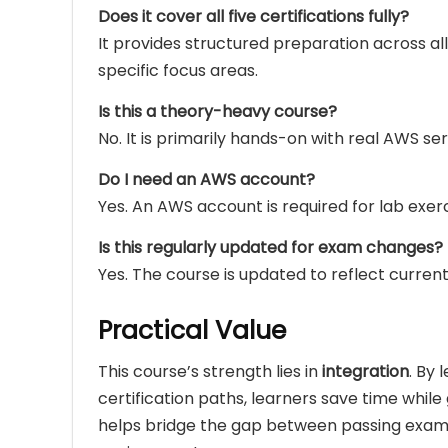
Does it cover all five certifications fully?
It provides structured preparation across all
specific focus areas.
Is this a theory-heavy course?
No. It is primarily hands-on with real AWS ser
Do I need an AWS account?
Yes. An AWS account is required for lab exerc
Is this regularly updated for exam changes?
Yes. The course is updated to reflect curre
Practical Value
This course’s strength lies in
integration
. By
certification paths, learners save time whi
helps bridge the gap between passing exams