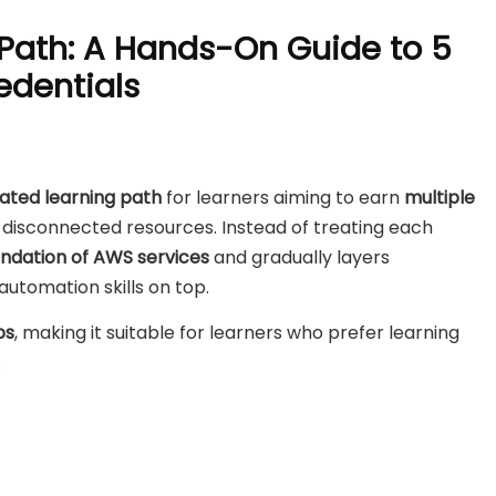
 Path: A Hands-On Guide to 5
edentials
dated learning path
for learners aiming to earn
multiple
disconnected resources. Instead of treating each
ndation of AWS services
and gradually layers
utomation skills on top.
bs
, making it suitable for learners who prefer learning
.