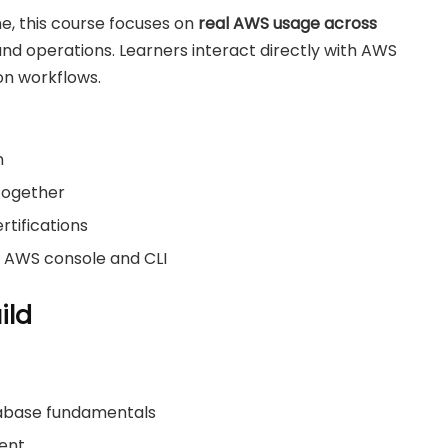
, this course focuses on
real AWS usage across
nd operations. Learners interact directly with AWS
on workflows.
n
together
rtifications
e AWS console and CLI
ild
tabase fundamentals
ment