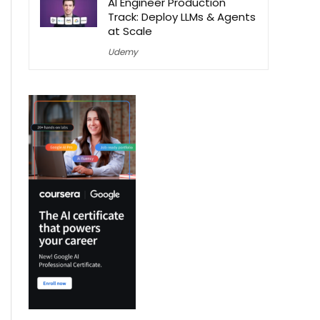
AI Engineer Production
Track: Deploy LLMs & Agents
at Scale
Udemy