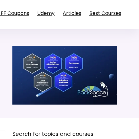
OFF Coupons
Udemy
Articles
Best Courses
Search for topics and courses