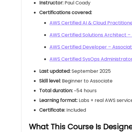
Instructor:
Paul Coady
Certifications covered:
AWS Certified AI & Cloud Practition
AWS Certified Solutions Architect –
AWS Certified Developer – Associa
AWS Certified SysOps Administrator
Last updated:
September 2025
Skill level:
Beginner to Associate
Total duration:
~54 hours
Learning format:
Labs + real AWS servic
Certificate:
Included
What This Course Is Design