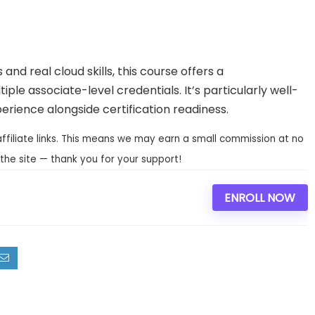
and real cloud skills, this course offers a
iple associate-level credentials. It’s particularly well-
rience alongside certification readiness.
affiliate links. This means we may earn a small commission at no
the site — thank you for your support!
ENROLL NOW