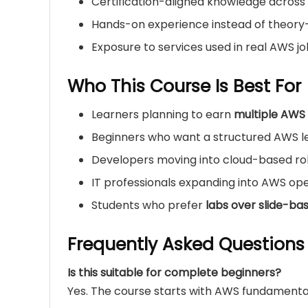
Certification-aligned knowledge across 
Hands-on experience instead of theory
Exposure to services used in real AWS j
Who This Course Is Best For
Learners planning to earn
multiple AWS 
Beginners who want a structured AWS l
Developers moving into cloud-based ro
IT professionals expanding into AWS ope
Students who prefer
labs over slide-ba
Frequently Asked Questions
Is this suitable for complete beginners?
Yes. The course starts with AWS fundamenta