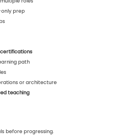
multiple roles
-only prep
obs
certifications
earning path
les
rations or architecture
sed teaching
ls before progressing.