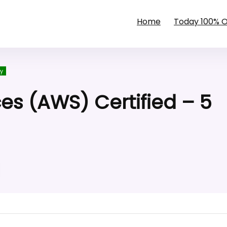
Home
Today 100% 
y
s (AWS) Certified – 5