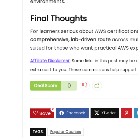
environments.
Final Thoughts
For learners serious about AWS certifications 
comprehensive, lab-driven route
across mult
suited for those who want practical AWS expe
Affiliate Disclaimer
:
Some links in this post may be 
extra cost to you. These commissions help support 
0
Deal Score
0
Save
TAGS:
Popular Courses