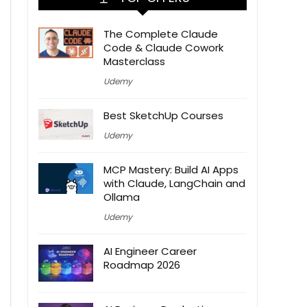
The Complete Claude
Code & Claude Cowork
Masterclass
Udemy
Best SketchUp Courses
Udemy
MCP Mastery: Build AI Apps
with Claude, LangChain and
Ollama
Udemy
AI Engineer Career
Roadmap 2026