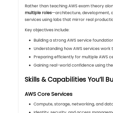
Rather than teaching AWS exam theory alone
multiple roles
—architecture, development, a
services using labs that mirror real producti
Key objectives include:
Building a strong AWS service foundatio
Understanding how AWS services work 
Preparing efficiently for multiple AWS ce
Gaining real-world confidence using th
Skills & Capabilities You’ll Bu
AWS Core Services
Compute, storage, networking, and da
Identity, security, and access manage