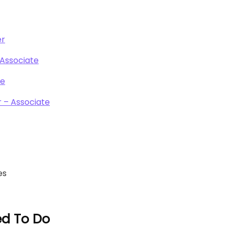
er
 Associate
te
 – Associate
es
ed To Do