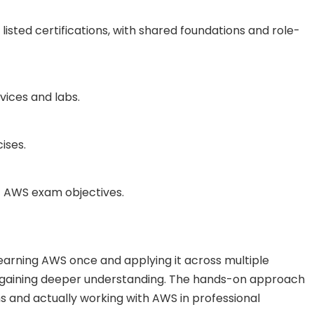
 listed certifications, with shared foundations and role-
vices and labs.
ises.
nt AWS exam objectives.
 learning AWS once and applying it across multiple
le gaining deeper understanding. The hands-on approach
 and actually working with AWS in professional