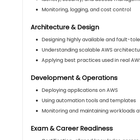
Monitoring, logging, and cost control
Architecture & Design
Designing highly available and fault-to
Understanding scalable AWS architectu
Applying best practices used in real A
Development & Operations
Deploying applications on AWS
Using automation tools and templates
Monitoring and maintaining workloads a
Exam & Career Readiness