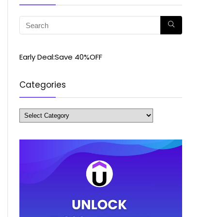
Early Deal:Save 40%OFF
Categories
Categories