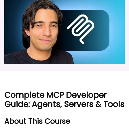
Complete MCP Developer
Guide: Agents, Servers & Tools
About This Course