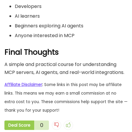
Developers
AI learners
Beginners exploring AI agents
Anyone interested in MCP
Final Thoughts
A simple and practical course for understanding
MCP servers, AI agents, and real-world integrations.
Affiliate Disclaimer
:
Some links in this post may be affiliate
links. This means we may earn a small commission at no
extra cost to you. These commissions help support the site —
thank you for your support!
0
Deal Score