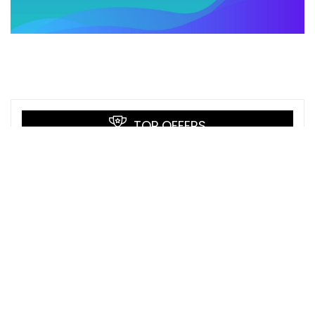
TOP OFFERS
Pivot Tables and Data Analysis
Udemy
Python Fullstack Mastery: Build Modern
Web Apps with Django
Udemy
Artificial Intelligence for Robotics
Udacity