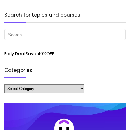
Search for topics and courses
Early Deal:Save 40%OFF
Categories
Categories