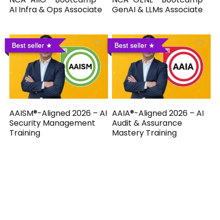
AI Infra & Ops Associate
GenAI & LLMs Associate
Best seller
Best seller
AAISM®-Aligned 2026 – AI
AAIA®-Aligned 2026 – AI
Security Management
Audit & Assurance
Training
Mastery Training