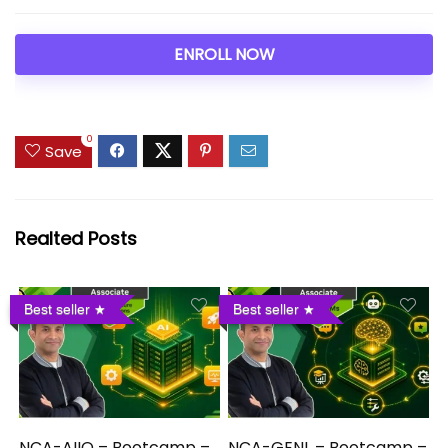
ENROLL NOW
0
Save
Realted Posts
Best seller
Best seller
NCA-AIIO – Bootcamp –
NCA-GENL – Bootcamp –