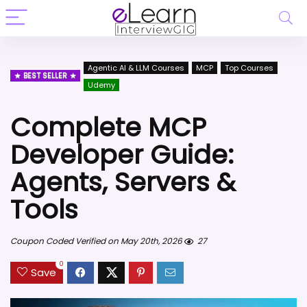
Agentic AI & LLM Courses
MCP
Top Courses
BEST SELLER
Udemy
Complete MCP
Developer Guide:
Agents, Servers &
Tools
Coupon Coded Verified on May 20th, 2026
27
0
Save