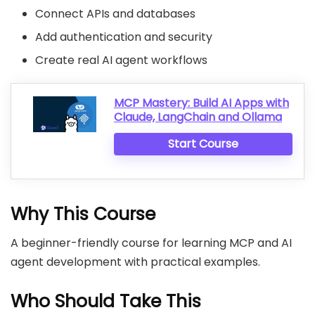
Connect APIs and databases
Add authentication and security
Create real AI agent workflows
MCP Mastery: Build AI Apps with
Claude, LangChain and Ollama
Start Course
Why This Course
A beginner-friendly course for learning MCP and AI
agent development with practical examples.
Who Should Take This