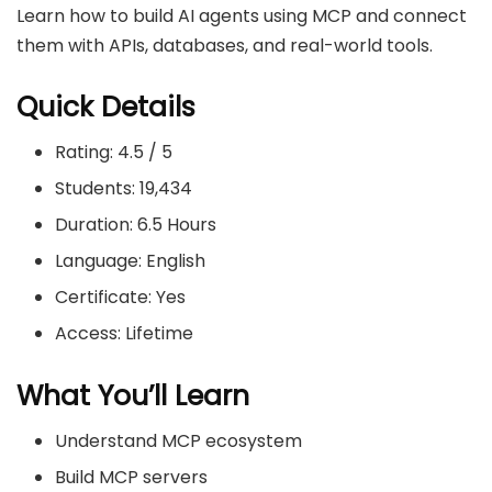
Learn how to build AI agents using MCP and connect
them with APIs, databases, and real-world tools.
Quick Details
Rating: 4.5 / 5
Students: 19,434
Duration: 6.5 Hours
Language: English
Certificate: Yes
Access: Lifetime
What You’ll Learn
Understand MCP ecosystem
Build MCP servers