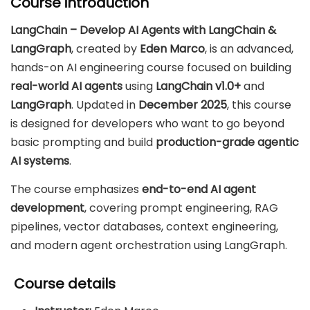
Course introduction
LangChain – Develop AI Agents with LangChain &
LangGraph
, created by
Eden Marco
, is an advanced,
hands-on AI engineering course focused on building
real-world AI agents
using
LangChain v1.0+
and
LangGraph
. Updated in
December 2025
, this course
is designed for developers who want to go beyond
basic prompting and build
production-grade agentic
AI systems
.
The course emphasizes
end-to-end AI agent
development
, covering prompt engineering, RAG
pipelines, vector databases, context engineering,
and modern agent orchestration using LangGraph.
Course details