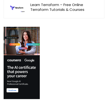
Learn Terraform – Free Online
Terraform Tutorials & Courses