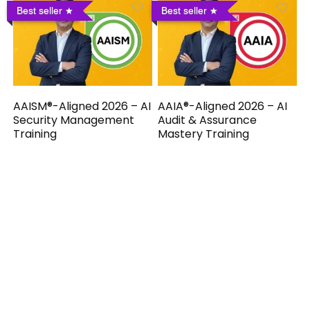
Best seller
Best seller
AAISM®-Aligned 2026 – AI
AAIA®-Aligned 2026 – AI
Security Management
Audit & Assurance
Training
Mastery Training