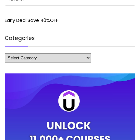
Early Deal:Save 40%OFF
Categories
Categories