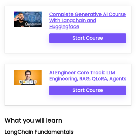
Complete Generative AI Course
With Langchain and
Huggingface
Start Course
AI Engineer Core Track: LLM
Engineering, RAG, QLoRA, Agents
Start Course
What you will learn
LangChain Fundamentals