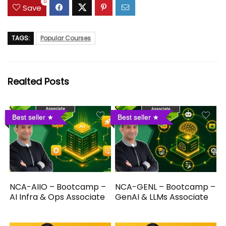
0
Save
TAGS:
Popular Courses
Realted Posts
Best seller
Best seller
NCA-AIIO – Bootcamp –
NCA-GENL – Bootcamp –
AI Infra & Ops Associate
GenAI & LLMs Associate