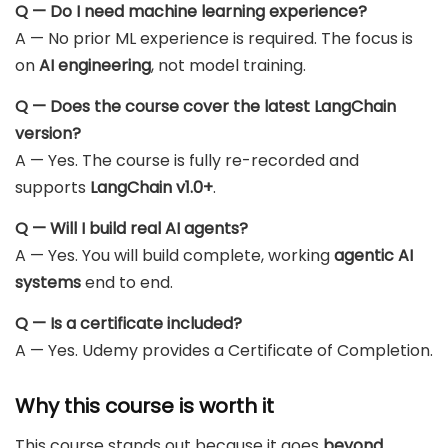
Q — Do I need machine learning experience?
A — No prior ML experience is required. The focus is
on
AI engineering
, not model training.
Q — Does the course cover the latest LangChain
version?
A — Yes. The course is fully re-recorded and
supports
LangChain v1.0+
.
Q — Will I build real AI agents?
A — Yes. You will build complete, working
agentic AI
systems
end to end.
Q — Is a certificate included?
A — Yes. Udemy provides a Certificate of Completion.
Why this course is worth it
This course stands out because it goes
beyond