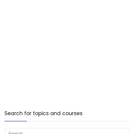
Search for topics and courses