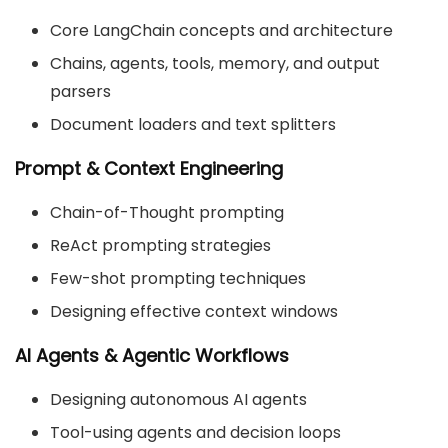
Core LangChain concepts and architecture
Chains, agents, tools, memory, and output
parsers
Document loaders and text splitters
Prompt & Context Engineering
Chain-of-Thought prompting
ReAct prompting strategies
Few-shot prompting techniques
Designing effective context windows
AI Agents & Agentic Workflows
Designing autonomous AI agents
Tool-using agents and decision loops