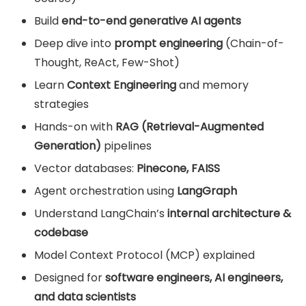
Build
end-to-end generative AI agents
Deep dive into
prompt engineering
(Chain-of-
Thought, ReAct, Few-Shot)
Learn
Context Engineering
and memory
strategies
Hands-on with
RAG (Retrieval-Augmented
Generation)
pipelines
Vector databases:
Pinecone, FAISS
Agent orchestration using
LangGraph
Understand LangChain’s
internal architecture &
codebase
Model Context Protocol (MCP) explained
Designed for
software engineers, AI engineers,
and data scientists