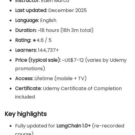
Instructor:
Eden Marco
Last updated:
December 2025
Language:
English
Duration:
~18 hours (18h 3m total)
Rating:
★4.6 / 5
Learners:
144,737+
Price (typical sale):
~US$7–12 (varies by Udemy
promotions)
Access:
Lifetime (mobile + TV)
Certificate:
Udemy Certificate of Completion
included
Key highlights
Fully updated for
LangChain 1.0+
(re-recorded
course)