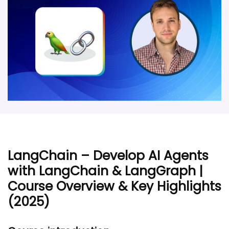
LangChain – Develop AI Agents
with LangChain & LangGraph |
Course Overview & Key Highlights
(2025)