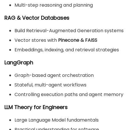
Multi-step reasoning and planning
RAG & Vector Databases
Build Retrieval-Augmented Generation systems
Vector stores with
Pinecone & FAISS
Embeddings, indexing, and retrieval strategies
LangGraph
Graph-based agent orchestration
Stateful, multi-agent workflows
Controlling execution paths and agent memory
LLM Theory for Engineers
Large Language Model fundamentals
Practical understanding for software