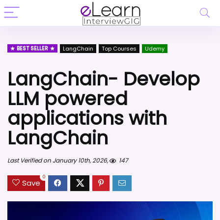
BEST SELLER
LangChain
Top Courses
Udemy
LangChain- Develop
LLM powered
applications with
LangChain
Last Verified on January 10th, 2026,
147
0
Save