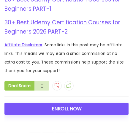
Beginners PART-1
30+ Best Udemy Certification Courses for
Beginners 2026 PART-2
Affiliate Disclaimer
:
Some links in this post may be affiliate
links. This means we may earn a small commission at no
extra cost to you. These commissions help support the site —
thank you for your support!
0
Deal Score
ENROLL NOW