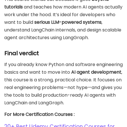
tutorials
and teaches how modern AI agents actually
work under the hood. It’s ideal for developers who
want to build
serious LLM-powered systems
,
understand LangChain internals, and design scalable
agent architectures using LangGraph.
Final verdict
If you already know Python and software engineering
basics and want to move into
AI agent development
,
this course is a strong, practical choice. It focuses on
real engineering problems—not hype—and gives you
the tools to build production-ready AI agents with
LangChain and LangGraph.
For More Certification Courses :
20+ Best Udemy Certification Courses for