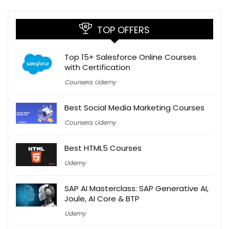
TOP OFFERS
Top 15+ Salesforce Online Courses
with Certification
Coursera
,
Udemy
Best Social Media Marketing Courses
Coursera
,
Udemy
Best HTML5 Courses
Udemy
SAP AI Masterclass: SAP Generative AI,
Joule, AI Core & BTP
Udemy