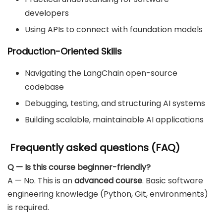
developers
Using APIs to connect with foundation models
Production-Oriented Skills
Navigating the LangChain open-source
codebase
Debugging, testing, and structuring AI systems
Building scalable, maintainable AI applications
Frequently asked questions (FAQ)
Q — Is this course beginner-friendly?
A — No. This is an
advanced course
. Basic software
engineering knowledge (Python, Git, environments)
is required.