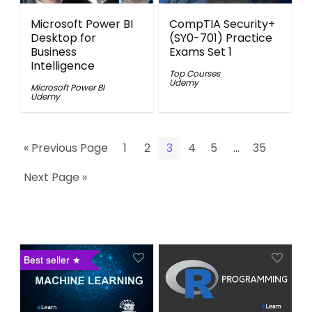
Microsoft Power BI
CompTIA Security+
Desktop for
(SY0-701) Practice
Business
Exams Set 1
Intelligence
Top Courses
Udemy
Microsoft Power BI
Udemy
« Previous Page
1
2
3
4
5
…
35
Next Page »
Best seller