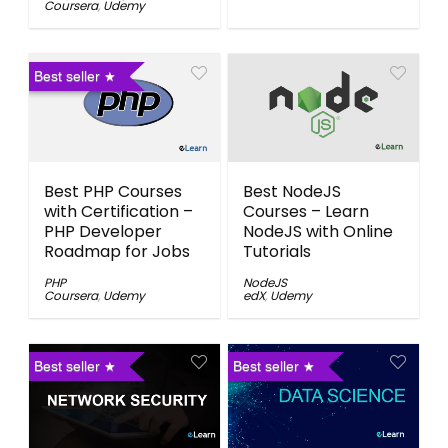
Coursera
,
Udemy
Best seller
Best PHP Courses
Best NodeJS
with Certification –
Courses – Learn
PHP Developer
NodeJS with Online
Roadmap for Jobs
Tutorials
PHP
NodeJS
Coursera
,
Udemy
edX
,
Udemy
Best seller
Best seller