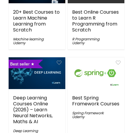
20+ Best Courses to
Best Online Courses
Learn Machine
to Learn R
Learning from
Programming from
Scratch
Scratch
Machine learning
R Programming
Udemy
Udemy
Best seller
Deep Learning
Best Spring
Courses Online
Framework Courses
(2026) – Learn
Spring Framework
Neural Networks,
Udemy
Maths & AI
Deep Learning