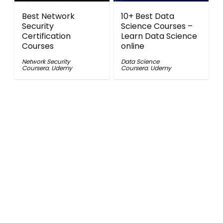
Best Network
10+ Best Data
Security
Science Courses –
Certification
Learn Data Science
Courses
online
Network Security
Data Science
Coursera
,
Udemy
Coursera
,
Udemy