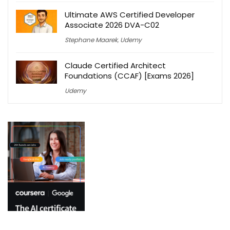
Ultimate AWS Certified Developer
Associate 2026 DVA-C02
Stephane Maarek
,
Udemy
Claude Certified Architect
Foundations (CCAF) [Exams 2026]
Udemy