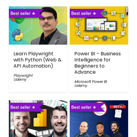
Best seller
Best seller
Learn Playwright
Power BI – Business
with Python (Web &
Intelligence for
API Automation)
Beginners to
Advance
Playwright
Udemy
Microsoft Power BI
Udemy
Best seller
Best seller