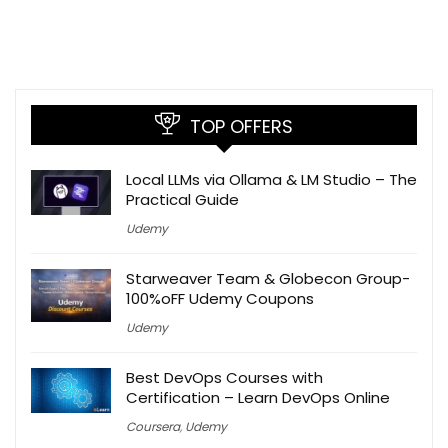
TOP OFFERS
Local LLMs via Ollama & LM Studio – The
Practical Guide
Udemy
Starweaver Team & Globecon Group-
100%oFF Udemy Coupons
Udemy
Best DevOps Courses with
Certification – Learn DevOps Online
Coursera
,
Udemy