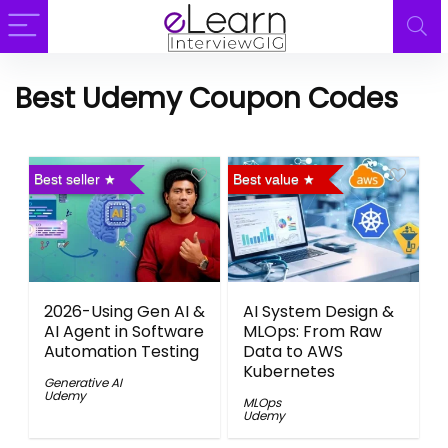
Best Udemy Coupon Codes
Best seller
Best value
2026-Using Gen AI &
AI System Design &
AI Agent in Software
MLOps: From Raw
Automation Testing
Data to AWS
Kubernetes
Generative AI
Udemy
MLOps
Udemy