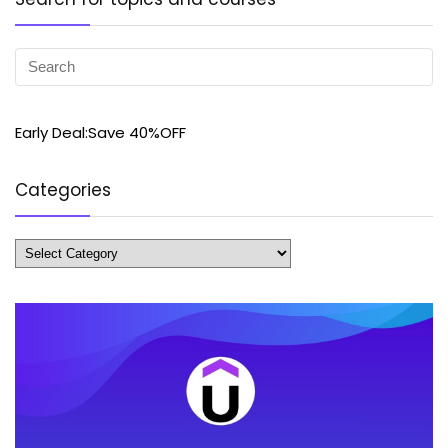
Early Deal:Save 40%OFF
Categories