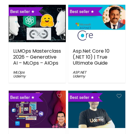
Best seller
Best seller
LLMOps Masterclass
Asp.Net Core 10
2026 – Generative
(.NET 10) | True
AI – MLOps – AIOps
Ultimate Guide
MLOps
ASP.NET
Udemy
Udemy
Best seller
Best seller