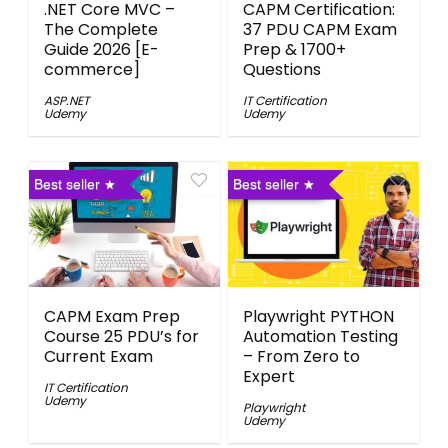
.NET Core MVC –
CAPM Certification:
The Complete
37 PDU CAPM Exam
Guide 2026 [E-
Prep & 1700+
commerce]
Questions
ASP.NET
IT Certification
Udemy
Udemy
Best seller
Best seller
CAPM Exam Prep
Playwright PYTHON
Course 25 PDU’s for
Automation Testing
Current Exam
– From Zero to
Expert
IT Certification
Udemy
Playwright
Udemy