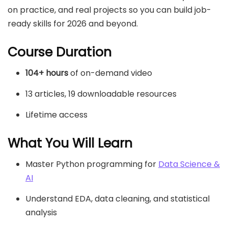
on practice, and real projects so you can build job-
ready skills for 2026 and beyond.
Course Duration
104+ hours
of on-demand video
13 articles, 19 downloadable resources
Lifetime access
What You Will Learn
Master Python programming for
Data Science &
AI
Understand EDA, data cleaning, and statistical
analysis