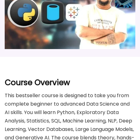
Course Overview
This bestseller course is designed to take you from
complete beginner to advanced Data Science and
AI skills. You will learn Python, Exploratory Data
Analysis, Statistics, SQL, Machine Learning, NLP, Deep
Learning, Vector Databases, Large Language Models,
and Generative AI. The course blends theory, hands-