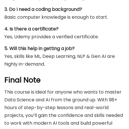
3. Do I need a coding background?
Basic computer knowledge is enough to start.
4. Is there a certificate?
Yes, Udemy provides a verified certificate.
5. Will this help in getting a job?
Yes, skills like ML, Deep Learning, NLP & Gen AI are
highly in-demand.
Final Note
This course is ideal for anyone who wants to master
Data Science and AI from the ground up. With 98+
hours of step-by-step lessons and real-world
projects, you’ll gain the confidence and skills needed
to work with modern AI tools and build powerful