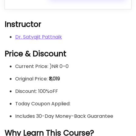
Instructor
Dr. Satyajit Pattnaik
Price & Discount
Current Price: )NR 0–
0
Original Price:
₹3,019
Discount: 100%oFF
Today Coupon Applied:
Includes 30-Day Money-Back Guarantee
Why Learn This Course?