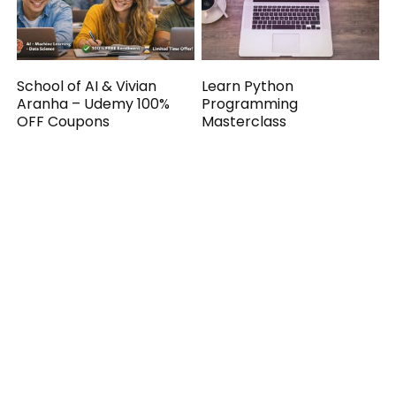
School of AI & Vivian
Learn Python
Aranha – Udemy 100%
Programming
OFF Coupons
Masterclass