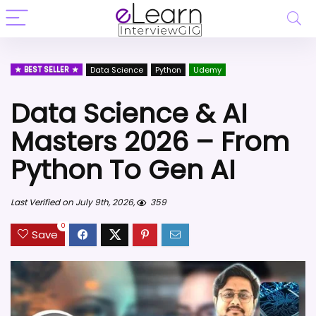
BEST SELLER
Data Science
Python
Udemy
Data Science & AI
Masters 2026 – From
Python To Gen AI
Last Verified on July 9th, 2026,
359
0
Save