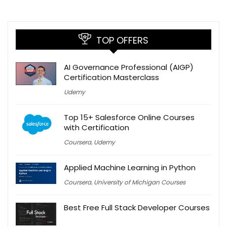
TOP OFFERS
AI Governance Professional (AIGP)
Certification Masterclass
Udemy
Top 15+ Salesforce Online Courses
with Certification
Coursera
,
Udemy
Applied Machine Learning in Python
Coursera
,
University of Michigan Courses
Best Free Full Stack Developer Courses