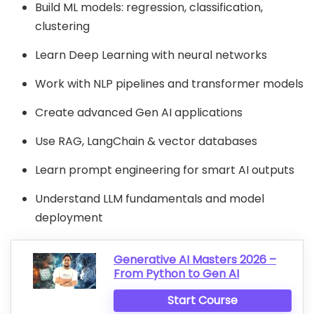
Build ML models: regression, classification,
clustering
Learn Deep Learning with neural networks
Work with NLP pipelines and transformer models
Create advanced Gen AI applications
Use RAG, LangChain & vector databases
Learn prompt engineering for smart AI outputs
Understand LLM fundamentals and model
deployment
Generative AI Masters 2026 –
From Python to Gen AI
Start Course