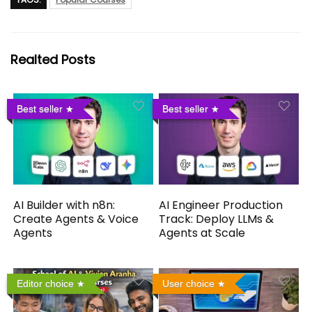
Realted Posts
Best seller
Best seller
AI Builder with n8n:
AI Engineer Production
Create Agents & Voice
Track: Deploy LLMs &
Agents
Agents at Scale
Editor choice
User choice