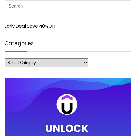
Early Deal:Save 40%OFF
Categories
Categories