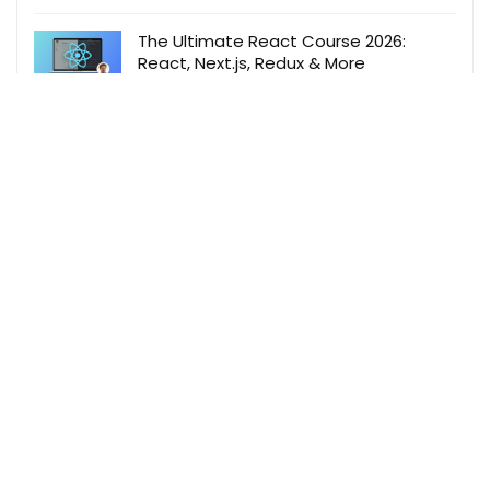
The Ultimate React Course 2026:
React, Next.js, Redux & More
Jonas Schmedtmann
,
Udemy