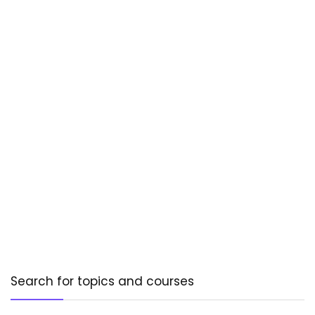
Search for topics and courses