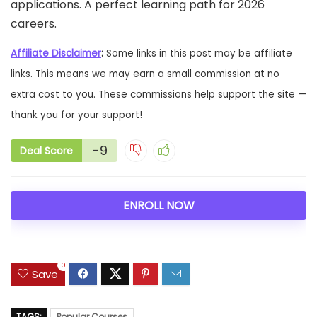
applications. A perfect learning path for 2026
careers.
Affiliate Disclaimer
:
Some links in this post may be affiliate
links. This means we may earn a small commission at no
extra cost to you. These commissions help support the site —
thank you for your support!
-9
Deal Score
ENROLL NOW
0
Save
TAGS:
Popular Courses