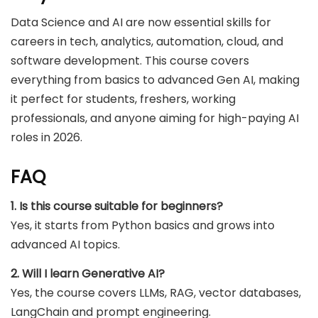
Data Science and AI are now essential skills for
careers in tech, analytics, automation, cloud, and
software development. This course covers
everything from basics to advanced Gen AI, making
it perfect for students, freshers, working
professionals, and anyone aiming for high-paying AI
roles in 2026.
FAQ
1. Is this course suitable for beginners?
Yes, it starts from Python basics and grows into
advanced AI topics.
2. Will I learn Generative AI?
Yes, the course covers LLMs, RAG, vector databases,
LangChain and prompt engineering.