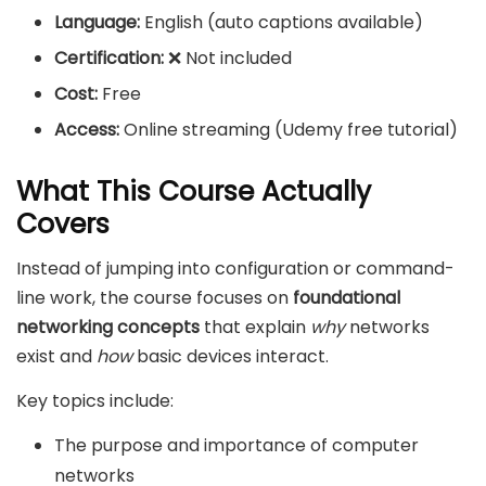
Language:
English (auto captions available)
Certification:
❌ Not included
Cost:
Free
Access:
Online streaming (Udemy free tutorial)
What This Course Actually
Covers
Instead of jumping into configuration or command-
line work, the course focuses on
foundational
networking concepts
that explain
why
networks
exist and
how
basic devices interact.
Key topics include:
The purpose and importance of computer
networks