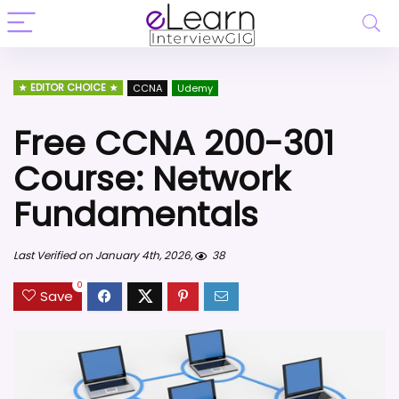
EDITOR CHOICE
CCNA
Udemy
Free CCNA 200-301
Course: Network
Fundamentals
Last Verified on January 4th, 2026,
38
0
Save