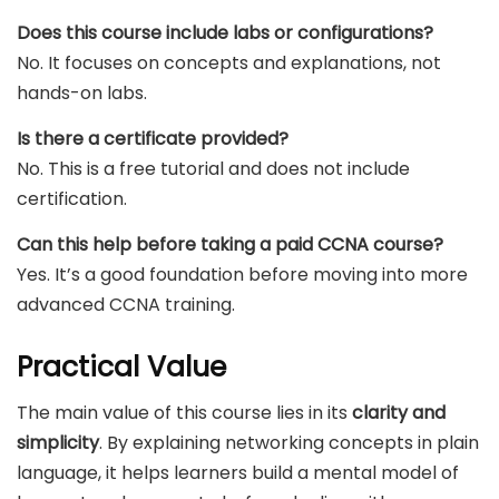
Does this course include labs or configurations?
No. It focuses on concepts and explanations, not
hands-on labs.
Is there a certificate provided?
No. This is a free tutorial and does not include
certification.
Can this help before taking a paid CCNA course?
Yes. It’s a good foundation before moving into more
advanced CCNA training.
Practical Value
The main value of this course lies in its
clarity and
simplicity
. By explaining networking concepts in plain
language, it helps learners build a mental model of