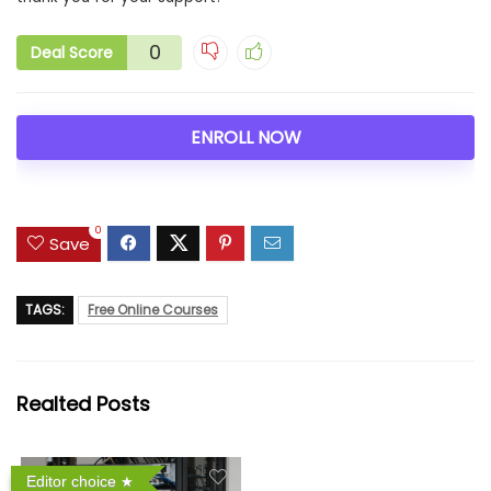
0
Deal Score
ENROLL NOW
0
Save
TAGS:
Free Online Courses
Realted Posts
Editor choice