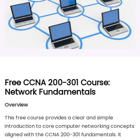
Free CCNA 200-301 Course:
Network Fundamentals
Overview
This free course provides a clear and simple
introduction to core computer networking concepts
aligned with the CCNA 200-301 fundamentals. It