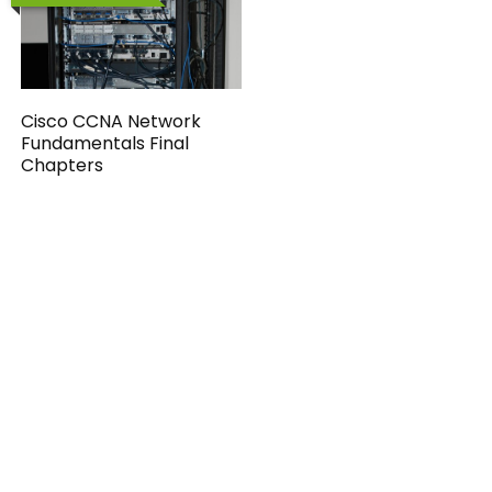
Cisco CCNA Network
Fundamentals Final
Chapters