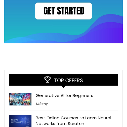
TOP OFFERS
Generative AI for Beginners
Udemy
Best Online Courses to Learn Neural
Networks from Scratch