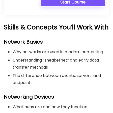
Start Course
Skills & Concepts You’ll Work With
Network Basics
Why networks are used in modern computing
Understanding “sneakernet” and early data
transfer methods
The difference between clients, servers, and
endpoints
Networking Devices
What hubs are and how they function