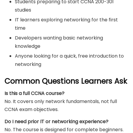
Students preparing to start CCNA 200-301
studies
IT learners exploring networking for the first
time
Developers wanting basic networking
knowledge
Anyone looking for a quick, free introduction to
networking
Common Questions Learners Ask
Is this a full CCNA course?
No. It covers only network fundamentals, not full
CCNA exam objectives.
Do I need prior IT or networking experience?
No. The course is designed for complete beginners.