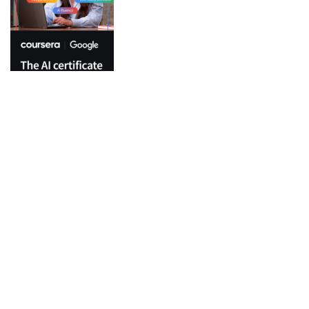
Top Categories
Python