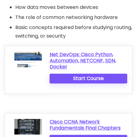
How data moves between devices
The role of common networking hardware
Basic concepts required before studying routing,
switching, or security
Net DevOps: Cisco Python,
Automation, NETCONF, SDN,
Docker
Start Course
Cisco CCNA Network
Fundamentals Final Chapters