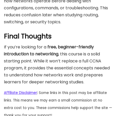
how networks operate before dealing with
configurations, commands, or troubleshooting. This
reduces confusion later when studying routing,
switching, or security topics.
Final Thoughts
If you’re looking for a
free, beginner-friendly
introduction to networking
, this course is a solid
starting point. While it won’t replace a full CCNA
program, it provides the essential concepts needed
to understand how networks work and prepares
learners for deeper networking studies.
Affiliate Disclaimer
:
Some links in this post may be affiliate
links. This means we may earn a small commission at no
extra cost to you. These commissions help support the site —
thank you for your support!