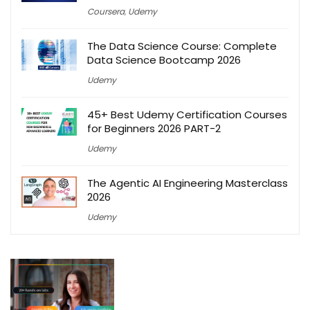
Coursera
,
Udemy
The Data Science Course: Complete
Data Science Bootcamp 2026
Udemy
45+ Best Udemy Certification Courses
for Beginners 2026 PART-2
Udemy
The Agentic AI Engineering Masterclass
2026
Udemy