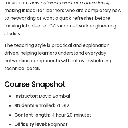
focuses on
how networks work at a basic level
,
making it ideal for learners who are completely new
to networking or want a quick refresher before
moving into deeper CCNA or network engineering
studies.
The teaching style is practical and explanation-
driven, helping learners understand everyday
networking components without overwhelming
technical detail.
Course Snapshot
Instructor:
David Bombal
Students enrolled:
75,312
Content length:
~1 hour 20 minutes
Difficulty level:
Beginner