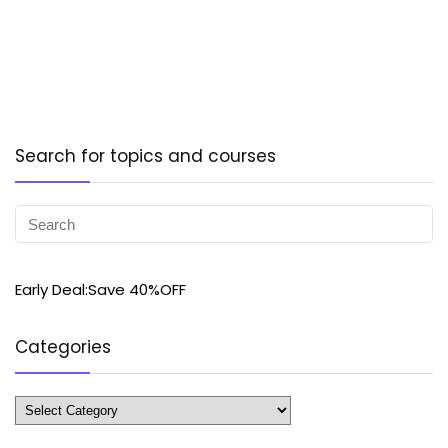
Search for topics and courses
Early Deal:Save 40%OFF
Categories
Categories