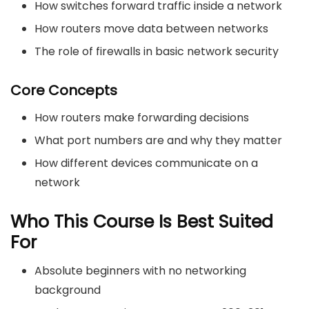
How switches forward traffic inside a network
How routers move data between networks
The role of firewalls in basic network security
Core Concepts
How routers make forwarding decisions
What port numbers are and why they matter
How different devices communicate on a
network
Who This Course Is Best Suited
For
Absolute beginners with no networking
background