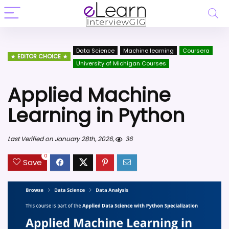
Data Science
Machine learning
Coursera
EDITOR CHOICE
University of Michigan Courses
Applied Machine
Learning in Python
Last Verified on January 28th, 2026,
36
0
Save