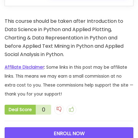
This course should be taken after Introduction to
Data Science in Python and Applied Plotting,
Charting & Data Representation in Python and
before Applied Text Mining in Python and Applied
Social Analysis in Python.
Affiliate Disclaimer
:
Some links in this post may be affiliate
links. This means we may earn a small commission at no
extra cost to you. These commissions help support the site —
thank you for your support!
0
Deal Score
ENROLL NOW