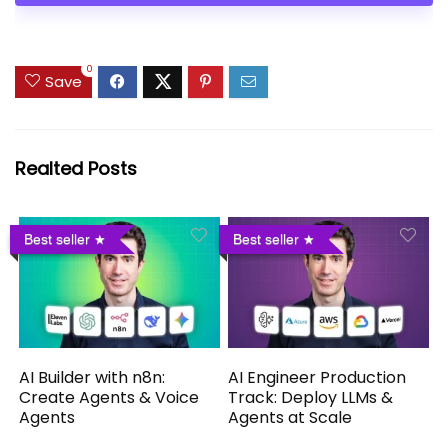
0
Save
Realted Posts
Best seller
Best seller
AI Builder with n8n:
AI Engineer Production
Create Agents & Voice
Track: Deploy LLMs &
Agents
Agents at Scale