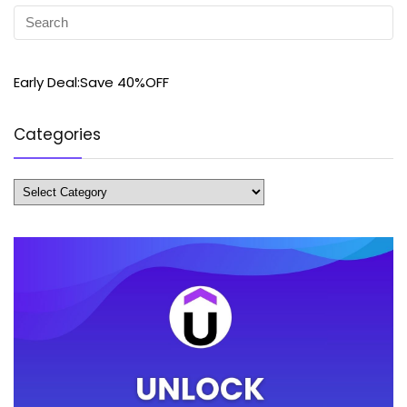
Early Deal:Save 40%OFF
Categories
Categories