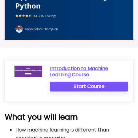
Introduction to Machine
Learning Course
Start Course
What you will learn
How machine learning is different than