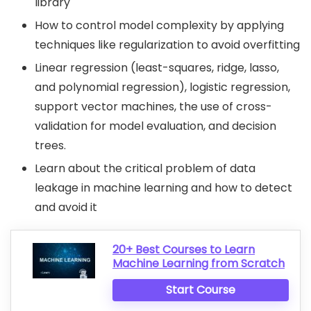
library
How to control model complexity by applying
techniques like regularization to avoid overfitting
Linear regression (least-squares, ridge, lasso,
and polynomial regression), logistic regression,
support vector machines, the use of cross-
validation for model evaluation, and decision
trees.
Learn about the critical problem of data
leakage in machine learning and how to detect
and avoid it
20+ Best Courses to Learn
Machine Learning from Scratch
Start Course