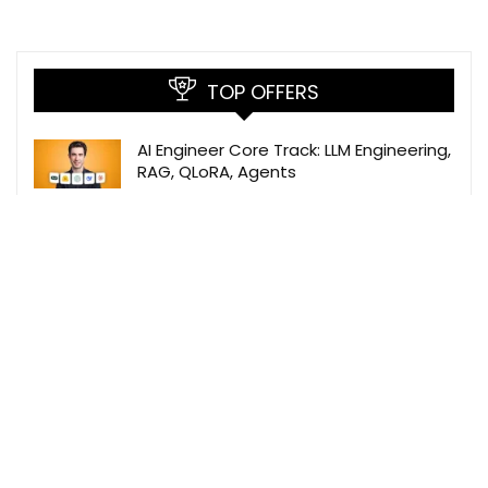
TOP OFFERS
AI Engineer Core Track: LLM Engineering,
RAG, QLoRA, Agents
Udemy
The Data Science Course: Complete
Data Science Bootcamp 2026
Udemy
Prompt Engineer Roadmap 2026 –
Skills, Salary, Jobs, Tools & Career Path
Build Your Own MCP Servers with
TypeScript -Beginner’s Guide