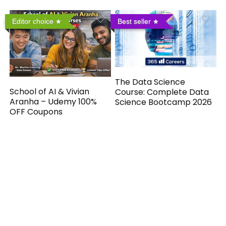
Editor choice
Best seller
The Data Science
School of AI & Vivian
Course: Complete Data
Aranha – Udemy 100%
Science Bootcamp 2026
OFF Coupons