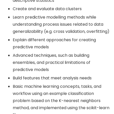
descriptive statistics
Create and evaluate data clusters
Learn predictive modelling methods while
understanding process issues related to data
generalizability (e.g. cross validation, overfitting)
Explain different approaches for creating
predictive models
Advanced techniques, such as building
ensembles, and practical limitations of
predictive models
Build features that meet analysis needs
Basic machine learning concepts, tasks, and
workflow using an example classification
problem based on the K-nearest neighbors
method, and implemented using the scikit-learn