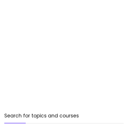
Search for topics and courses