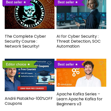
Best seller
Best seller
The Complete Cyber
AI for Cyber Security :
Security Course :
Threat Detection, SOC
Network Security!
Automation
Editor choice
Best seller
Apache Kafka Series –
Andrii Piatakha-100%OFF
Learn Apache Kafka for
Coupons
Beginners v3