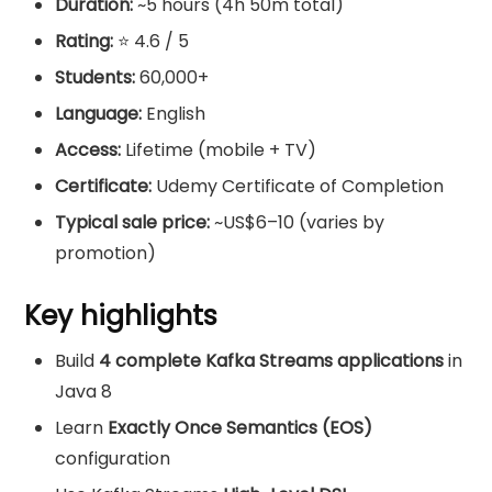
Duration:
~5 hours (4h 50m total)
Rating:
⭐ 4.6 / 5
Students:
60,000+
Language:
English
Access:
Lifetime (mobile + TV)
Certificate:
Udemy Certificate of Completion
Typical sale price:
~US$6–10 (varies by
promotion)
Key highlights
Build
4 complete Kafka Streams applications
in
Java 8
Learn
Exactly Once Semantics (EOS)
configuration