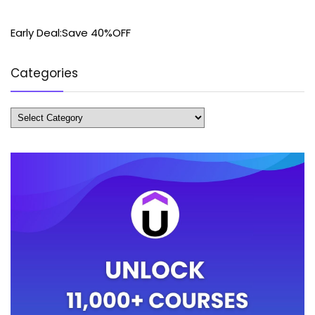
Early Deal:Save 40%OFF
Categories
Categories