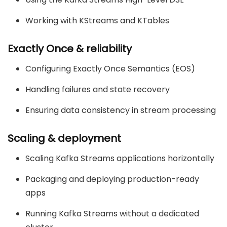
Working with KStreams and KTables
Exactly Once & reliability
Configuring Exactly Once Semantics (EOS)
Handling failures and state recovery
Ensuring data consistency in stream processing
Scaling & deployment
Scaling Kafka Streams applications horizontally
Packaging and deploying production-ready
apps
Running Kafka Streams without a dedicated