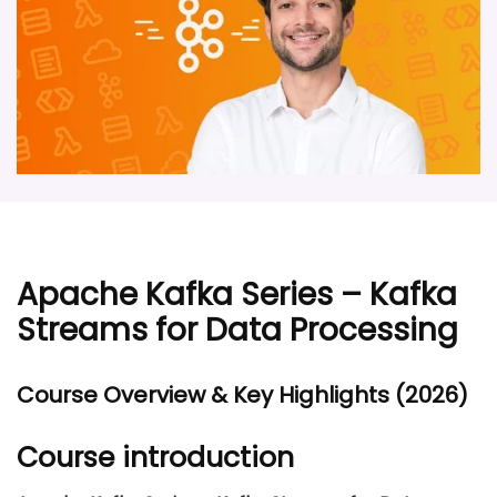
Apache Kafka Series – Kafka
Streams for Data Processing
Course Overview & Key Highlights (2026)
Course introduction