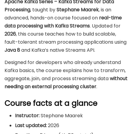
Apache Kafka Series – Kafka Streams for Data
Processing
, taught by
Stephane Maarek
, is an
advanced, hands-on course focused on
real-time
data processing with Kafka Streams
. Updated for
2026
, this course teaches how to build scalable,
fault-tolerant stream processing applications using
Java 8
and Kafka’s native Streams API.
Designed for developers who already understand
Kafka basics, the course explains how to transform,
aggregate, join, and process streaming data
without
needing an external processing cluster
.
Course facts at a glance
Instructor:
Stephane Maarek
Last updated:
2026