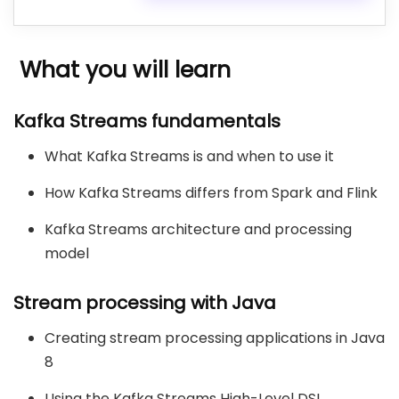
What you will learn
Kafka Streams fundamentals
What Kafka Streams is and when to use it
How Kafka Streams differs from Spark and Flink
Kafka Streams architecture and processing
model
Stream processing with Java
Creating stream processing applications in Java
8
Using the Kafka Streams High-Level DSL