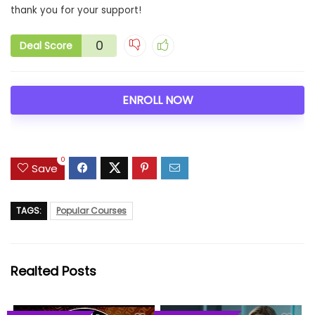
thank you for your support!
0
Deal Score
ENROLL NOW
0
Save
TAGS:
Popular Courses
Realted Posts