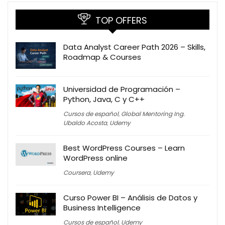
TOP OFFERS
Data Analyst Career Path 2026 – Skills,
Roadmap & Courses
Universidad de Programación –
Python, Java, C y C++
Cursos de español
,
Global Mentoring Ing.
Ubaldo Acosta
,
Udemy
Best WordPress Courses – Learn
WordPress online
Coursera
,
Udemy
Curso Power BI – Análisis de Datos y
Business Intelligence
Cursos de español
,
Udemy