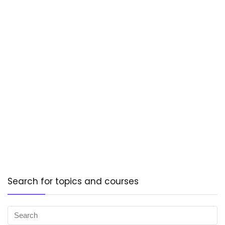
Search for topics and courses