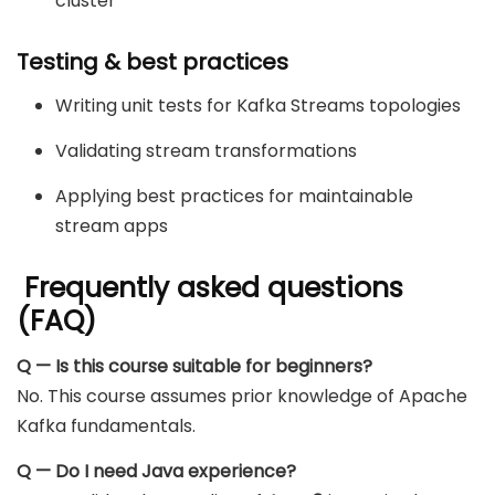
cluster
Testing & best practices
Writing unit tests for Kafka Streams topologies
Validating stream transformations
Applying best practices for maintainable
stream apps
Frequently asked questions
(FAQ)
Q — Is this course suitable for beginners?
No. This course assumes prior knowledge of Apache
Kafka fundamentals.
Q — Do I need Java experience?