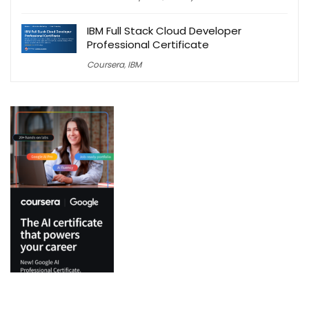
IBM Full Stack Cloud Developer
Professional Certificate
Coursera
,
IBM