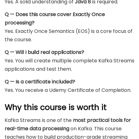
Yes. A solid understanding of
Java 8
is required.
Q — Does this course cover Exactly Once
processing?
Yes. Exactly Once Semantics (EOS) is a core focus of
the course.
Q — Will I build real applications?
Yes. You will create multiple complete Kafka Streams
applications and test them.
Q — Is a certificate included?
Yes. You receive a Udemy Certificate of Completion.
Why this course is worth it
Kafka Streams is one of the
most practical tools for
real-time data processing
on Kafka. This course
teaches how to build production-grade streaming