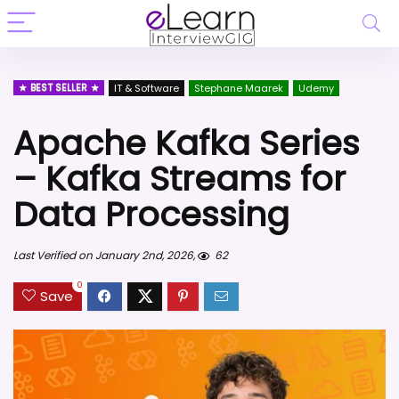
BEST SELLER
IT & Software
Stephane Maarek
Udemy
Apache Kafka Series
– Kafka Streams for
Data Processing
Last Verified on January 2nd, 2026,
62
0
Save