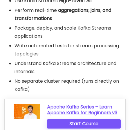
Use Kafka Streams
High-Level DSL
Perform real-time
aggregations, joins, and
transformations
Package, deploy, and scale Kafka Streams
applications
Write automated tests for stream processing
topologies
Understand Kafka Streams architecture and
internals
No separate cluster required (runs directly on
Kafka)
Apache Kafka Series – Learn
Apache Kafka for Beginners v3
Start Course