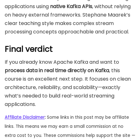
applications using
native Kafka APIs
, without relying
on heavy external frameworks. Stephane Maarek’s
clear teaching style makes complex stream
processing concepts approachable and practical.
Final verdict
If you already know Apache Kafka and want to
process data in real time directly on Kafka
, this
course is an excellent next step. It focuses on clean
architecture, reliability, and scalability—exactly
what’s needed to build real-world streaming
applications.
Affiliate Disclaimer
:
Some links in this post may be affiliate
links. This means we may earn a small commission at no
extra cost to you. These commissions help support the site —